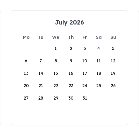
July 2026
Mo
Tu
We
Th
Fr
Sa
Su
1
2
3
4
5
6
7
8
9
10
11
12
13
14
15
16
17
18
19
20
21
22
23
24
25
26
27
28
29
30
31