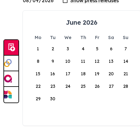
June 2026
Mo
Tu
We
Th
Fr
Sa
Su
1
2
3
4
5
6
7
8
9
10
11
12
13
14
15
16
17
18
19
20
21
22
23
24
25
26
27
28
29
30