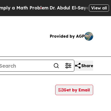
y a Math Problem
Dr. Abdul El-Sayed on Historic 
View all
Provided by AGP
Share
Get by Email