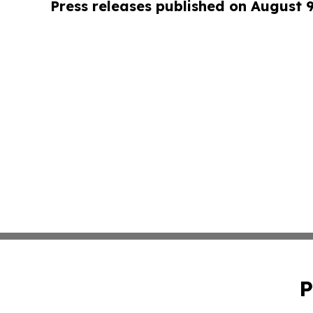
Press releases published on August 
P