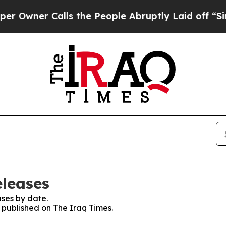
wner Calls the People Abruptly Laid off “Simpl
eleases
ses by date.
s published on The Iraq Times.