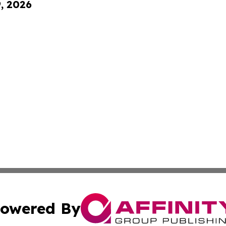
9, 2026
owered By