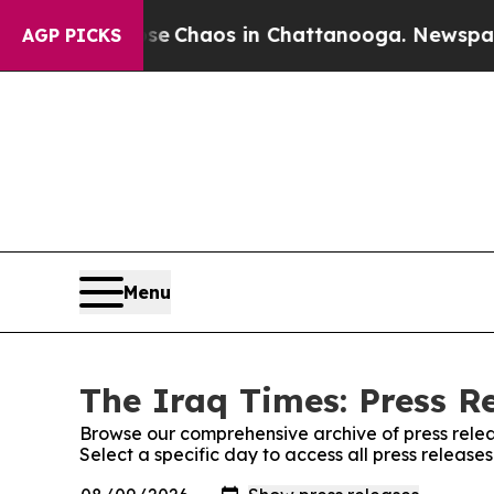
tal Collapse
Chaos in Chattanooga. Newspaper O
AGP PICKS
Menu
The Iraq Times: Press R
Browse our comprehensive archive of press relea
Select a specific day to access all press release