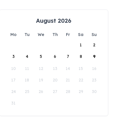
August 2026
Mo
Tu
We
Th
Fr
Sa
Su
1
2
3
4
5
6
7
8
9
10
11
12
13
14
15
16
17
18
19
20
21
22
23
24
25
26
27
28
29
30
31