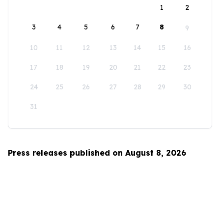
1
2
3
4
5
6
7
8
9
10
11
12
13
14
15
16
17
18
19
20
21
22
23
24
25
26
27
28
29
30
31
Press releases published on August 8, 2026