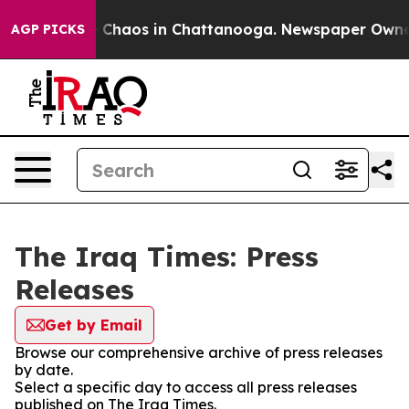
al Collapse
Chaos in Chattanooga. Newspaper Owner Ca
AGP PICKS
The Iraq Times: Press
Releases
Get by Email
Browse our comprehensive archive of press releases
by date.
Select a specific day to access all press releases
published on The Iraq Times.