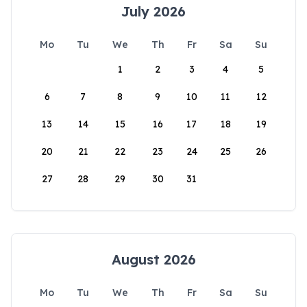
July 2026
Mo
Tu
We
Th
Fr
Sa
Su
1
2
3
4
5
6
7
8
9
10
11
12
13
14
15
16
17
18
19
20
21
22
23
24
25
26
27
28
29
30
31
August 2026
Mo
Tu
We
Th
Fr
Sa
Su