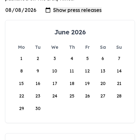
June 2026
Mo
Tu
We
Th
Fr
Sa
Su
1
2
3
4
5
6
7
8
9
10
11
12
13
14
15
16
17
18
19
20
21
22
23
24
25
26
27
28
29
30