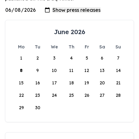
June 2026
Mo
Tu
We
Th
Fr
Sa
Su
1
2
3
4
5
6
7
8
9
10
11
12
13
14
15
16
17
18
19
20
21
22
23
24
25
26
27
28
29
30