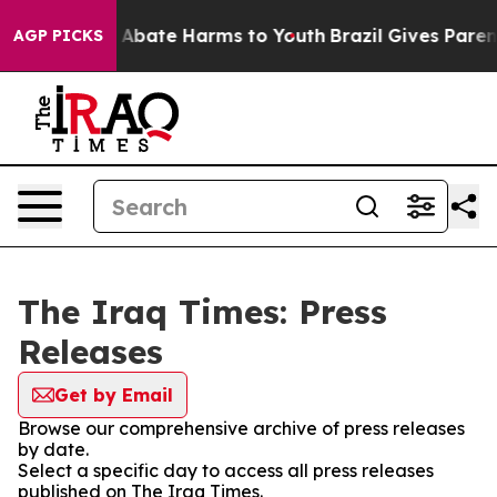
lion Fund to Abate Harms to Youth
Brazil Gives Parents
AGP PICKS
The Iraq Times: Press
Releases
Get by Email
Browse our comprehensive archive of press releases
by date.
Select a specific day to access all press releases
published on The Iraq Times.