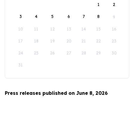
1
2
3
4
5
6
7
8
9
10
11
12
13
14
15
16
17
18
19
20
21
22
23
24
25
26
27
28
29
30
31
Press releases published on June 8, 2026