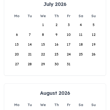
July 2026
Mo
Tu
We
Th
Fr
Sa
Su
1
2
3
4
5
6
7
8
9
10
11
12
13
14
15
16
17
18
19
20
21
22
23
24
25
26
27
28
29
30
31
August 2026
Mo
Tu
We
Th
Fr
Sa
Su