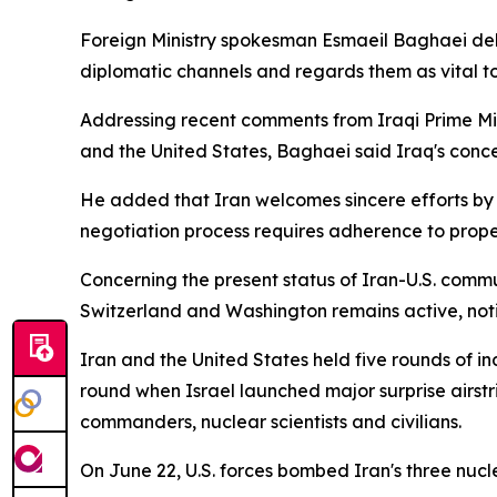
Foreign Ministry spokesman Esmaeil Baghaei deli
diplomatic channels and regards them as vital to
Addressing recent comments from Iraqi Prime Mi
and the United States, Baghaei said Iraq's conc
He added that Iran welcomes sincere efforts by n
negotiation process requires adherence to prope
Concerning the present status of Iran-U.S. commu
Switzerland and Washington remains active, notin
Iran and the United States held five rounds of i
round when Israel launched major surprise airstrik
commanders, nuclear scientists and civilians.
On June 22, U.S. forces bombed Iran's three nucl