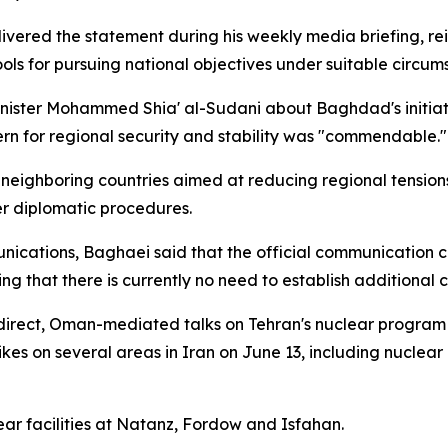
vered the statement during his weekly media briefing, rei
ols for pursuing national objectives under suitable circum
nister Mohammed Shia' al-Sudani about Baghdad's initiati
ern for regional security and stability was "commendable."
eighboring countries aimed at reducing regional tensions,
r diplomatic procedures.
nications, Baghaei said that the official communication ch
g that there is currently no need to establish additional 
ndirect, Oman-mediated talks on Tehran's nuclear program e
es on several areas in Iran on June 13, including nuclear an
ear facilities at Natanz, Fordow and Isfahan.