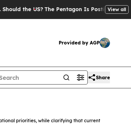
uld the US?
The Pentagon Is Posting Cryptic Bibl
View all
Provided by AGP
Share
nal priorities, while clarifying that current