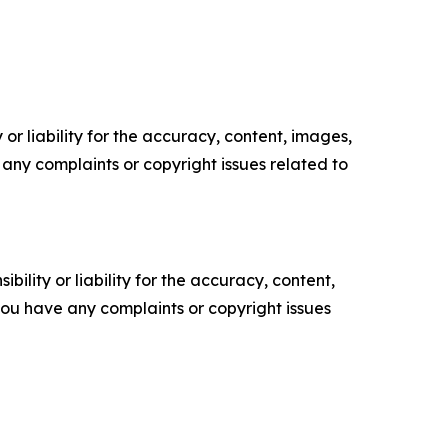
or liability for the accuracy, content, images,
ve any complaints or copyright issues related to
ility or liability for the accuracy, content,
f you have any complaints or copyright issues