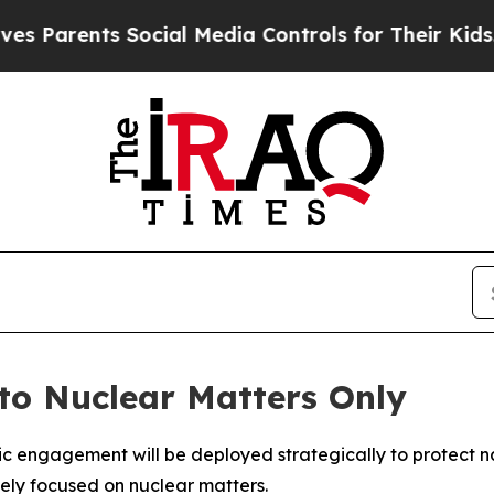
Parents Social Media Controls for Their Kids. Sho
 to Nuclear Matters Only
 engagement will be deployed strategically to protect natio
vely focused on nuclear matters.