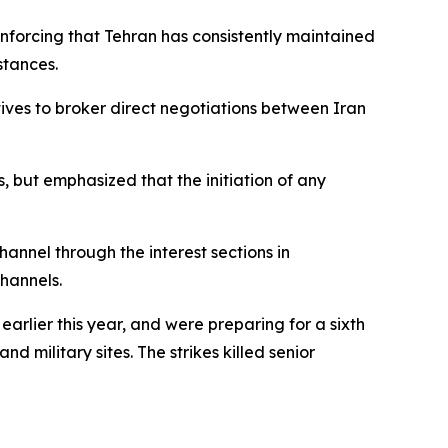
nforcing that Tehran has consistently maintained
stances.
ves to broker direct negotiations between Iran
 but emphasized that the initiation of any
annel through the interest sections in
channels.
arlier this year, and were preparing for a sixth
d military sites. The strikes killed senior