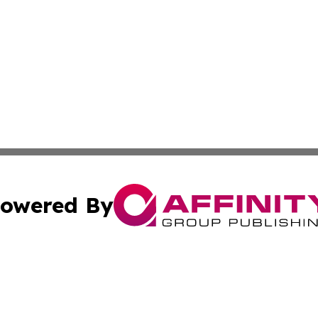
owered By
ubmit Press Release
Terms & Conditions
Copyright/DMCA
ics Inc. dba Affinity Group Publishing & The Iraq Times. 