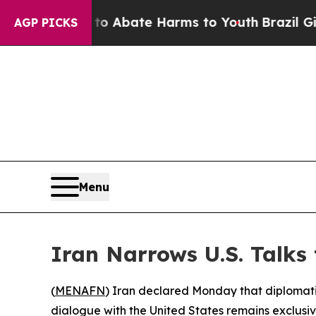
lion Fund to Abate Harms to Youth
Brazil Gives 
AGP PICKS
Menu
Iran Narrows U.S. Talks
(
MENAFN
) Iran declared Monday that diplomatic
dialogue with the United States remains exclusi