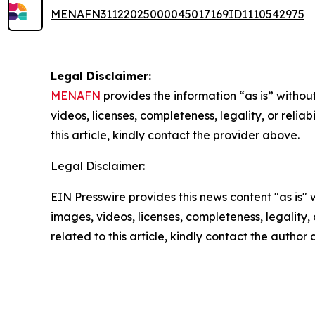
MENAFN31122025000045017169ID1110542975
Legal Disclaimer:
MENAFN
provides the information “as is” without
videos, licenses, completeness, legality, or reliab
this article, kindly contact the provider above.
Legal Disclaimer:
EIN Presswire provides this news content "as is" 
images, videos, licenses, completeness, legality, o
related to this article, kindly contact the author