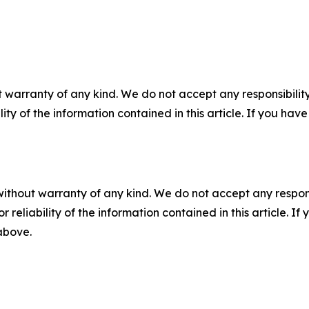
 warranty of any kind. We do not accept any responsibility 
ility of the information contained in this article. If you ha
without warranty of any kind. We do not accept any responsib
r reliability of the information contained in this article. I
 above.