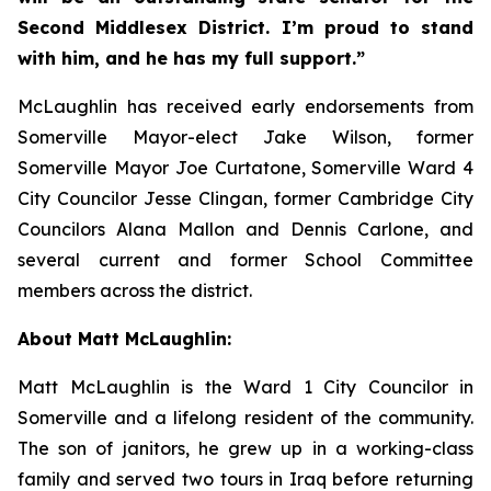
Second Middlesex District. I’m proud to stand
with him, and he has my full support.”
McLaughlin has received early endorsements from
Somerville Mayor-elect Jake Wilson, former
Somerville Mayor Joe Curtatone, Somerville Ward 4
City Councilor Jesse Clingan, former Cambridge City
Councilors Alana Mallon and Dennis Carlone, and
several current and former School Committee
members across the district.
About Matt McLaughlin:
Matt McLaughlin is the Ward 1 City Councilor in
Somerville and a lifelong resident of the community.
The son of janitors, he grew up in a working-class
family and served two tours in Iraq before returning