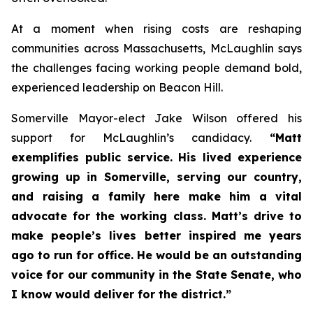
At a moment when rising costs are reshaping
communities across Massachusetts, McLaughlin says
the challenges facing working people demand bold,
experienced leadership on Beacon Hill.
Somerville Mayor-elect Jake Wilson offered his
support for McLaughlin’s candidacy.
“Matt
exemplifies public service. His lived experience
growing up in Somerville, serving our country,
and raising a family here make him a vital
advocate for the working class. Matt’s drive to
make people’s lives better inspired me years
ago to run for office. He would be an outstanding
voice for our community in the State Senate, who
I know would deliver for the district.”