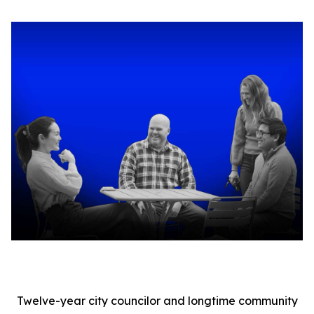
Twelve-year city councilor and longtime community