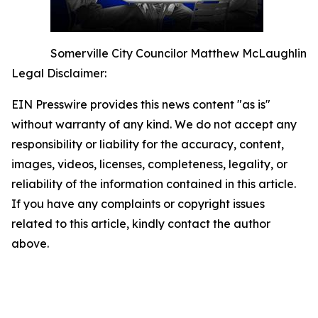
Somerville City Councilor Matthew McLaughlin
Legal Disclaimer:
EIN Presswire provides this news content "as is"
without warranty of any kind. We do not accept any
responsibility or liability for the accuracy, content,
images, videos, licenses, completeness, legality, or
reliability of the information contained in this article.
If you have any complaints or copyright issues
related to this article, kindly contact the author
above.