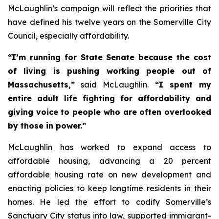
McLaughlin’s campaign will reflect the priorities that
have defined his twelve years on the Somerville City
Council, especially affordability.
“I’m running for State Senate because the cost
of living is pushing working people out of
Massachusetts,”
said McLaughlin.
“I spent my
entire adult life fighting for affordability and
giving voice to people who are often overlooked
by those in power.”
McLaughlin has worked to expand access to
affordable housing, advancing a 20 percent
affordable housing rate on new development and
enacting policies to keep longtime residents in their
homes. He led the effort to codify Somerville’s
Sanctuary City status into law, supported immigrant-