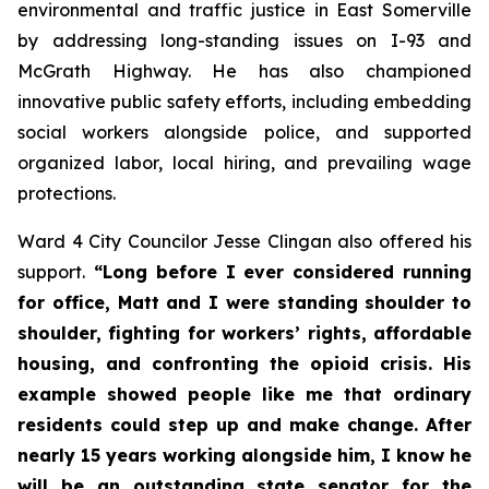
environmental and traffic justice in East Somerville
by addressing long-standing issues on I-93 and
McGrath Highway. He has also championed
innovative public safety efforts, including embedding
social workers alongside police, and supported
organized labor, local hiring, and prevailing wage
protections.
Ward 4 City Councilor Jesse Clingan also offered his
support.
“Long before I ever considered running
for office, Matt and I were standing shoulder to
shoulder, fighting for workers’ rights, affordable
housing, and confronting the opioid crisis. His
example showed people like me that ordinary
residents could step up and make change. After
nearly 15 years working alongside him, I know he
will be an outstanding state senator for the