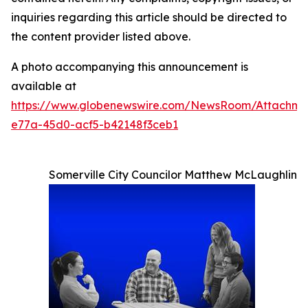
inquiries regarding this article should be directed to
the content provider listed above.
A photo accompanying this announcement is
available at
https://www.globenewswire.com/NewsRoom/Attachme
e77a-45d0-acf5-b42148f3ceb1
Somerville City Councilor Matthew McLaughlin