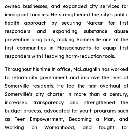
owned businesses, and expanded city services for
immigrant families. He strengthened the city’s public
health approach by securing Narcan for first
responders and expanding substance abuse
prevention programs, making Somerville one of the
first communities in Massachusetts to equip first
responders with lifesaving harm-reduction tools.
Throughout his time in office, McLaughlin has worked
to reform city government and improve the lives of
Somerville residents. He led the first overhaul of
Somerville’s city charter in more than a century,
increased transparency and strengthened the
budget process, advocated for youth programs such
as Teen Empowerment, Becoming a Man, and
Working on Womanhood, and fought for