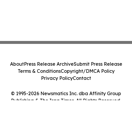
About
Press Release Archive
Submit Press Release
Terms & Conditions
Copyright/DMCA Policy
Privacy Policy
Contact
© 1995-2026 Newsmatics Inc. dba Affinity Group
Publishing & The Iraq Times. All Rights Reserved.
Cookie Settings / Your Privacy Choices