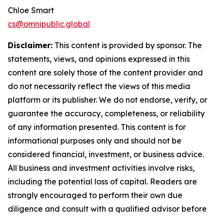
Chloe Smart
cs@omnipublic.global
Disclaimer:
This content is provided by sponsor. The
statements, views, and opinions expressed in this
content are solely those of the content provider and
do not necessarily reflect the views of this media
platform or its publisher. We do not endorse, verify, or
guarantee the accuracy, completeness, or reliability
of any information presented. This content is for
informational purposes only and should not be
considered financial, investment, or business advice.
All business and investment activities involve risks,
including the potential loss of capital. Readers are
strongly encouraged to perform their own due
diligence and consult with a qualified advisor before