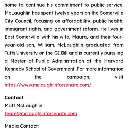
home to continue his commitment to public service.
McLaughlin has spent twelve years on the Somerville
City Council, focusing on affordability, public health,
immigrant rights, and government reform. He lives in
East Somerville with his wife, Maura, and their four-
year-old son, William. McLaughlin graduated from
Tufts University on the GI Bill and is currently pursuing
a Master of Public Administration at the Harvard
Kennedy School of Government. For more information
on the campaign, visit
https://www.mclaughlinforsenate.com/
.
Contact
:
Matt McLaughlin
team@mclaughlinforsenate.com
Media Contact: