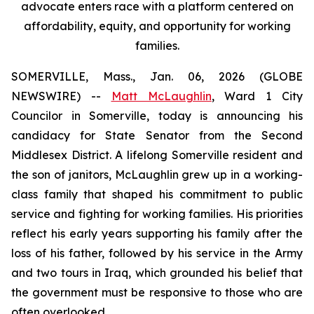
advocate enters race with a platform centered on
affordability, equity, and opportunity for working
families.
SOMERVILLE, Mass., Jan. 06, 2026 (GLOBE
NEWSWIRE) --
Matt McLaughlin
, Ward 1 City
Councilor in Somerville, today is announcing his
candidacy for State Senator from the Second
Middlesex District. A lifelong Somerville resident and
the son of janitors, McLaughlin grew up in a working-
class family that shaped his commitment to public
service and fighting for working families. His priorities
reflect his early years supporting his family after the
loss of his father, followed by his service in the Army
and two tours in Iraq, which grounded his belief that
the government must be responsive to those who are
often overlooked.