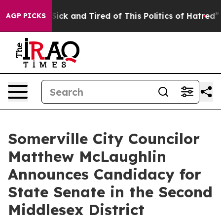
le Are Sick and Tired of This Politics of Hatred”
The S
AGP PICKS
Somerville City Councilor
Matthew McLaughlin
Announces Candidacy for
State Senate in the Second
Middlesex District