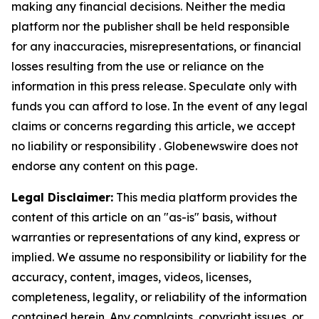
making any financial decisions. Neither the media
platform nor the publisher shall be held responsible
for any inaccuracies, misrepresentations, or financial
losses resulting from the use or reliance on the
information in this press release. Speculate only with
funds you can afford to lose. In the event of any legal
claims or concerns regarding this article, we accept
no liability or responsibility . Globenewswire does not
endorse any content on this page.
Legal Disclaimer:
This media platform provides the
content of this article on an "as-is" basis, without
warranties or representations of any kind, express or
implied. We assume no responsibility or liability for the
accuracy, content, images, videos, licenses,
completeness, legality, or reliability of the information
contained herein. Any complaints, copyright issues, or