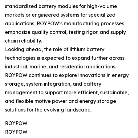
standardized battery modules for high-volume
markets or engineered systems for specialized
applications, ROYPOW’s manufacturing processes
emphasize quality control, testing rigor, and supply
chain reliability.
Looking ahead, the role of lithium battery
technologies is expected to expand further across
industrial, marine, and residential applications.
ROYPOW continues to explore innovations in energy
storage, system integration, and battery
management to support more efficient, sustainable,
and flexible motive power and energy storage
solutions for the evolving landscape.
ROYPOW
ROYPOW