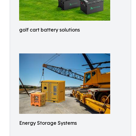
golf cart battery solutions
Energy Storage Systems