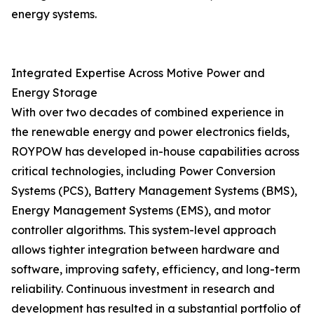
energy systems.
Integrated Expertise Across Motive Power and
Energy Storage
With over two decades of combined experience in
the renewable energy and power electronics fields,
ROYPOW has developed in-house capabilities across
critical technologies, including Power Conversion
Systems (PCS), Battery Management Systems (BMS),
Energy Management Systems (EMS), and motor
controller algorithms. This system-level approach
allows tighter integration between hardware and
software, improving safety, efficiency, and long-term
reliability. Continuous investment in research and
development has resulted in a substantial portfolio of