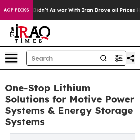
it Didn’t
As war With Iran Drove oil Prices Higher, T
AGP PICKS
One-Stop Lithium
Solutions for Motive Power
Systems & Energy Storage
Systems