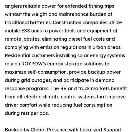
anglers reliable power for extended fishing trips
without the weight and maintenance burden of
traditional batteries. Construction companies utilize
mobile ESS units to power tools and equipment at
remote jobsites, eliminating diesel fuel costs and
complying with emission regulations in urban areas.
Residential customers installing solar energy systems
rely on ROYPOW’s energy storage solutions to
maximize self-consumption, provide backup power
during grid outages, and participate in demand
response programs. The RV and truck markets benefit
from all-electric climate control systems that improve
driver comfort while reducing fuel consumption
during rest periods.
Backed by Global Presence with Localized Support