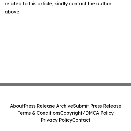
related to this article, kindly contact the author
above.
About
Press Release Archive
Submit Press Release
Terms & Conditions
Copyright/DMCA Policy
Privacy Policy
Contact