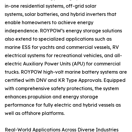
in-one residential systems, off-grid solar
systems, solar batteries, and hybrid inverters that
enable homeowners to achieve energy
independence. ROYPOW’s energy storage solutions
also extend to specialized applications such as
marine ESS for yachts and commercial vessels, RV
electrical systems for recreational vehicles, and all-
electric Auxiliary Power Units (APU) for commercial
trucks. ROYPOW high-volt marine battery systems are
certified with DNV and KR Type Approvals. Equipped
with comprehensive safety protections, the system
enhances propulsion and energy storage
performance for fully electric and hybrid vessels as
well as offshore platforms.
Real-World Applications Across Diverse Industries