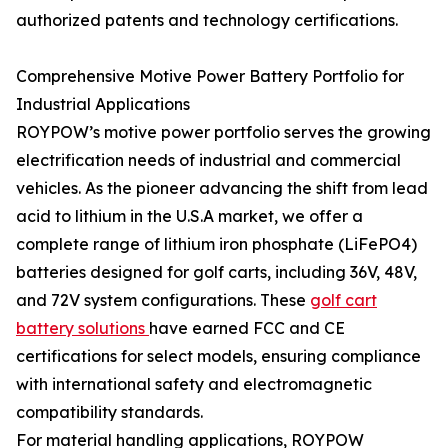
authorized patents and technology certifications.
Comprehensive Motive Power Battery Portfolio for
Industrial Applications
ROYPOW’s motive power portfolio serves the growing
electrification needs of industrial and commercial
vehicles. As the pioneer advancing the shift from lead
acid to lithium in the U.S.A market, we offer a
complete range of lithium iron phosphate (LiFePO4)
batteries designed for golf carts, including 36V, 48V,
and 72V system configurations. These
golf cart
battery solutions
have earned FCC and CE
certifications for select models, ensuring compliance
with international safety and electromagnetic
compatibility standards.
For material handling applications, ROYPOW