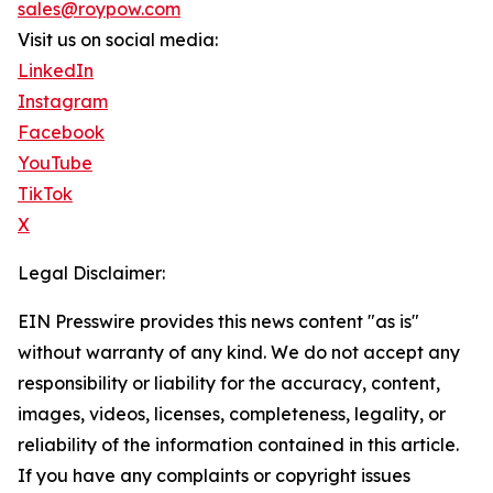
sales@roypow.com
Visit us on social media:
LinkedIn
Instagram
Facebook
YouTube
TikTok
X
Legal Disclaimer:
EIN Presswire provides this news content "as is"
without warranty of any kind. We do not accept any
responsibility or liability for the accuracy, content,
images, videos, licenses, completeness, legality, or
reliability of the information contained in this article.
If you have any complaints or copyright issues