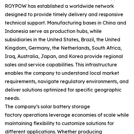
ROYPOW has established a worldwide network
designed to provide timely delivery and responsive
technical support. Manufacturing bases in China and
Indonesia serve as production hubs, while
subsidiaries in the United States, Brazil, the United
Kingdom, Germany, the Netherlands, South Africa,
Iraq, Australia, Japan, and Korea provide regional
sales and service capabilities. This infrastructure
enables the company to understand local market
requirements, navigate regulatory environments, and
deliver solutions optimized for specific geographic
needs.
The company’s solar battery storage
factory operations leverage economies of scale while
maintaining flexibility to customize solutions for
different applications. Whether producing