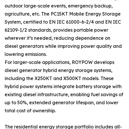
outdoor large-scale events, emergency backup,
agriculture, etc. The PC15KT Mobile Energy Storage
System, certified to EN IEC 61000-6-2/4 and EN IEC
62109-1/2 standards, provides portable power
wherever it’s needed, reducing dependence on
diesel generators while improving power quality and
lowering emissions.
For larger-scale applications, ROYPOW develops
diesel generator hybrid energy storage systems,
including the X250KT and X500KT models. These
hybrid power systems integrate battery storage with
existing diesel infrastructure, enabling fuel savings of
up to 50%, extended generator lifespan, and lower
total cost of ownership.
The residential energy storage portfolio includes all-