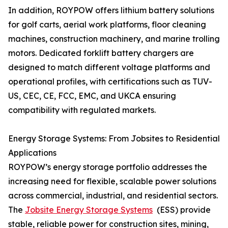
In addition, ROYPOW offers lithium battery solutions
for golf carts, aerial work platforms, floor cleaning
machines, construction machinery, and marine trolling
motors. Dedicated forklift battery chargers are
designed to match different voltage platforms and
operational profiles, with certifications such as TUV-
US, CEC, CE, FCC, EMC, and UKCA ensuring
compatibility with regulated markets.
Energy Storage Systems: From Jobsites to Residential
Applications
ROYPOW’s energy storage portfolio addresses the
increasing need for flexible, scalable power solutions
across commercial, industrial, and residential sectors.
The
Jobsite Energy Storage Systems
(ESS) provide
stable, reliable power for construction sites, mining,