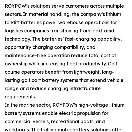
ROYPOW’s solutions serve customers across multiple
sectors. In material handling, the company’s lithium
forklift batteries power warehouse operations for
logistics companies transitioning from lead-acid
technology. The batteries’ fast-charging capability,
opportunity charging compatibility, and
maintenance-free operation reduce total cost of
ownership while increasing fleet productivity. Golf
course operators benefit from lightweight, long-
lasting golf cart battery systems that extend vehicle
range and reduce charging infrastructure
requirements.
In the marine sector, ROYPOW’s high-voltage lithium
battery systems enable electric propulsion for
commercial vessels, recreational boats, and
workboats. The trolling motor battery solutions offer