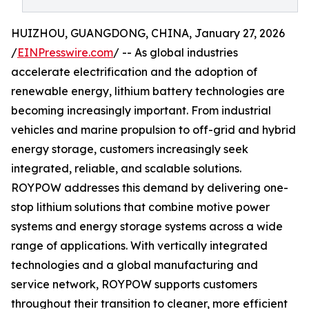
HUIZHOU, GUANGDONG, CHINA, January 27, 2026
/
EINPresswire.com
/ -- As global industries
accelerate electrification and the adoption of
renewable energy, lithium battery technologies are
becoming increasingly important. From industrial
vehicles and marine propulsion to off-grid and hybrid
energy storage, customers increasingly seek
integrated, reliable, and scalable solutions.
ROYPOW addresses this demand by delivering one-
stop lithium solutions that combine motive power
systems and energy storage systems across a wide
range of applications. With vertically integrated
technologies and a global manufacturing and
service network, ROYPOW supports customers
throughout their transition to cleaner, more efficient