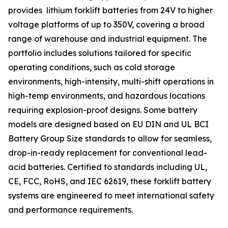
provides lithium forklift batteries from 24V to higher
voltage platforms of up to 350V, covering a broad
range of warehouse and industrial equipment. The
portfolio includes solutions tailored for specific
operating conditions, such as cold storage
environments, high-intensity, multi-shift operations in
high-temp environments, and hazardous locations
requiring explosion-proof designs. Some battery
models are designed based on EU DIN and UL BCI
Battery Group Size standards to allow for seamless,
drop-in-ready replacement for conventional lead-
acid batteries. Certified to standards including UL,
CE, FCC, RoHS, and IEC 62619, these forklift battery
systems are engineered to meet international safety
and performance requirements.