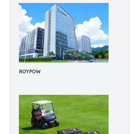
ROYPOW