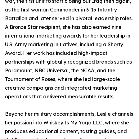
war, the first unit to start closing out Iraq then again,
as the first woman Commander in 3-15 Infantry
Battalion and later served in pivotal leadership roles.
A Bronze Star recipient, she has also earned nine
international marketing awards for her leadership in
U.S. Army marketing initiatives, including a Shorty
Award. Her work has included high-impact
partnerships with globally recognized brands such as
Paramount, NBC Universal, the NCAA, and the
Tournament of Roses, where she led large-scale
creative campaigns and integrated marketing
operations that delivered measurable results.
Beyond her military accomplishments, Leslie channels
her passion into Whiskey Is My Yoga LLC, where she
produces educational content, tasting guides, and