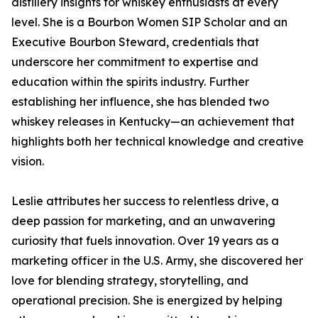
distillery insights for whiskey enthusiasts at every
level. She is a Bourbon Women SIP Scholar and an
Executive Bourbon Steward, credentials that
underscore her commitment to expertise and
education within the spirits industry. Further
establishing her influence, she has blended two
whiskey releases in Kentucky—an achievement that
highlights both her technical knowledge and creative
vision.
Leslie attributes her success to relentless drive, a
deep passion for marketing, and an unwavering
curiosity that fuels innovation. Over 19 years as a
marketing officer in the U.S. Army, she discovered her
love for blending strategy, storytelling, and
operational precision. She is energized by helping