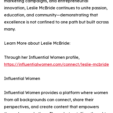
marketing campaigns, and entrepreneurial
innovation, Leslie McBride continues to unite passion,
education, and community—demonstrating that
excellence is not confined to one path but built across
many.
Learn More about Leslie McBride:
Through her Influential Women profile,
https://influentialwomen.com/connect/leslie-mcbride
Influential Women
Influential Women provides a platform where women
from all backgrounds can connect, share their
perspectives, and create content that empowers