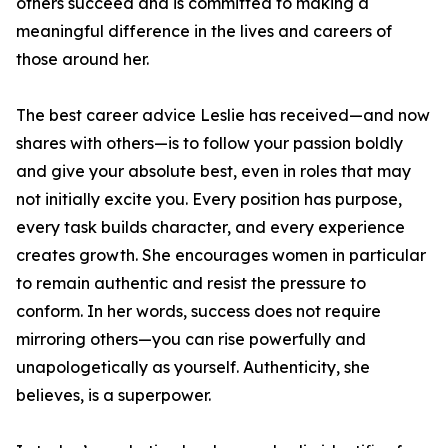
others succeed and is committed to making a
meaningful difference in the lives and careers of
those around her.
The best career advice Leslie has received—and now
shares with others—is to follow your passion boldly
and give your absolute best, even in roles that may
not initially excite you. Every position has purpose,
every task builds character, and every experience
creates growth. She encourages women in particular
to remain authentic and resist the pressure to
conform. In her words, success does not require
mirroring others—you can rise powerfully and
unapologetically as yourself. Authenticity, she
believes, is a superpower.