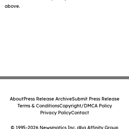
above.
About
Press Release Archive
Submit Press Release
Terms & Conditions
Copyright/DMCA Policy
Privacy Policy
Contact
© 1995-2026 Newsmatics Inc. dba Affinity Group