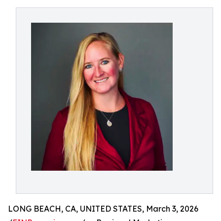
LONG BEACH, CA, UNITED STATES, March 3, 2026