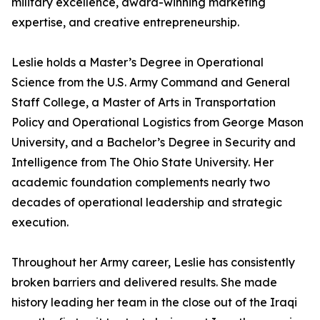
military excellence, award-winning marketing
expertise, and creative entrepreneurship.
Leslie holds a Master’s Degree in Operational
Science from the U.S. Army Command and General
Staff College, a Master of Arts in Transportation
Policy and Operational Logistics from George Mason
University, and a Bachelor’s Degree in Security and
Intelligence from The Ohio State University. Her
academic foundation complements nearly two
decades of operational leadership and strategic
execution.
Throughout her Army career, Leslie has consistently
broken barriers and delivered results. She made
history leading her team in the close out of the Iraqi