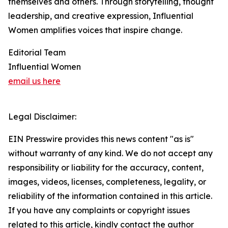
themselves and others. Through storytelling, thought
leadership, and creative expression, Influential
Women amplifies voices that inspire change.
Editorial Team
Influential Women
email us here
Legal Disclaimer:
EIN Presswire provides this news content "as is"
without warranty of any kind. We do not accept any
responsibility or liability for the accuracy, content,
images, videos, licenses, completeness, legality, or
reliability of the information contained in this article.
If you have any complaints or copyright issues
related to this article, kindly contact the author