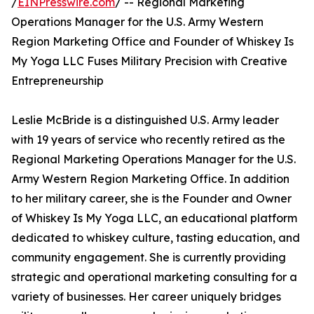
/
EINPresswire.com
/ -- Regional Marketing
Operations Manager for the U.S. Army Western
Region Marketing Office and Founder of Whiskey Is
My Yoga LLC Fuses Military Precision with Creative
Entrepreneurship
Leslie McBride is a distinguished U.S. Army leader
with 19 years of service who recently retired as the
Regional Marketing Operations Manager for the U.S.
Army Western Region Marketing Office. In addition
to her military career, she is the Founder and Owner
of Whiskey Is My Yoga LLC, an educational platform
dedicated to whiskey culture, tasting education, and
community engagement. She is currently providing
strategic and operational marketing consulting for a
variety of businesses. Her career uniquely bridges