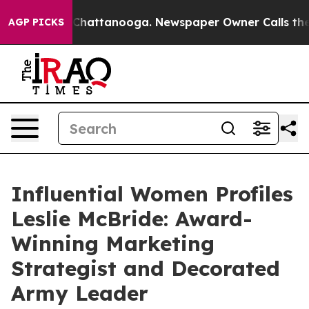
aos in Chattanooga. Newspaper Owner Calls the Peopl
AGP PICKS
Influential Women Profiles
Leslie McBride: Award-
Winning Marketing
Strategist and Decorated
Army Leader