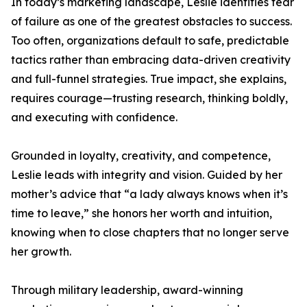
In today’s marketing landscape, Leslie identifies fear
of failure as one of the greatest obstacles to success.
Too often, organizations default to safe, predictable
tactics rather than embracing data-driven creativity
and full-funnel strategies. True impact, she explains,
requires courage—trusting research, thinking boldly,
and executing with confidence.
Grounded in loyalty, creativity, and competence,
Leslie leads with integrity and vision. Guided by her
mother’s advice that “a lady always knows when it’s
time to leave,” she honors her worth and intuition,
knowing when to close chapters that no longer serve
her growth.
Through military leadership, award-winning