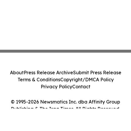
About
Press Release Archive
Submit Press Release
Terms & Conditions
Copyright/DMCA Policy
Privacy Policy
Contact
© 1995-2026 Newsmatics Inc. dba Affinity Group
Publishing & The Iraq Times. All Rights Reserved.
Cookie Settings / Your Privacy Choices