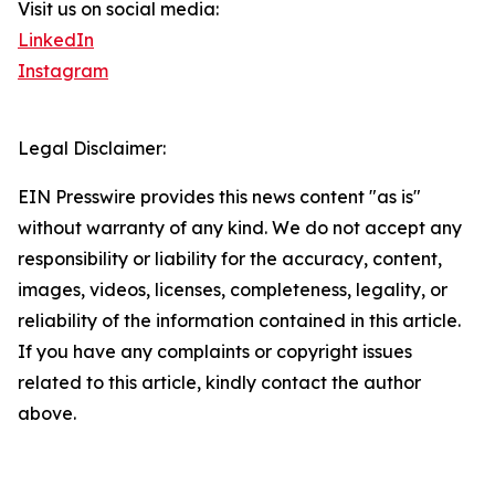
Visit us on social media:
LinkedIn
Instagram
Legal Disclaimer:
EIN Presswire provides this news content "as is"
without warranty of any kind. We do not accept any
responsibility or liability for the accuracy, content,
images, videos, licenses, completeness, legality, or
reliability of the information contained in this article.
If you have any complaints or copyright issues
related to this article, kindly contact the author
above.