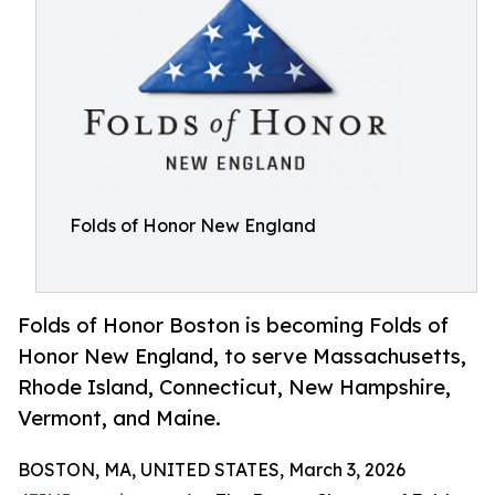
Folds of Honor New England
Folds of Honor Boston is becoming Folds of
Honor New England, to serve Massachusetts,
Rhode Island, Connecticut, New Hampshire,
Vermont, and Maine.
BOSTON, MA, UNITED STATES, March 3, 2026