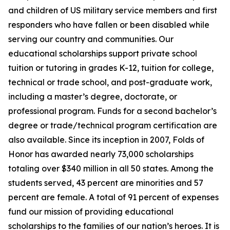
and children of US military service members and first
responders who have fallen or been disabled while
serving our country and communities. Our
educational scholarships support private school
tuition or tutoring in grades K-12, tuition for college,
technical or trade school, and post-graduate work,
including a master’s degree, doctorate, or
professional program. Funds for a second bachelor’s
degree or trade/technical program certification are
also available. Since its inception in 2007, Folds of
Honor has awarded nearly 73,000 scholarships
totaling over $340 million in all 50 states. Among the
students served, 43 percent are minorities and 57
percent are female. A total of 91 percent of expenses
fund our mission of providing educational
scholarships to the families of our nation’s heroes. It is