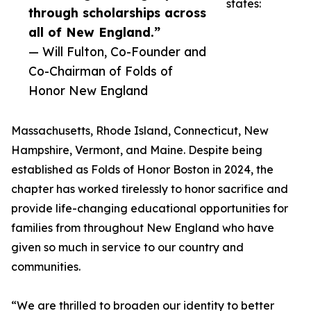
states:
through scholarships across
all of New England.”
— Will Fulton, Co-Founder and
Co-Chairman of Folds of
Honor New England
Massachusetts, Rhode Island, Connecticut, New
Hampshire, Vermont, and Maine. Despite being
established as Folds of Honor Boston in 2024, the
chapter has worked tirelessly to honor sacrifice and
provide life-changing educational opportunities for
families from throughout New England who have
given so much in service to our country and
communities.
“We are thrilled to broaden our identity to better