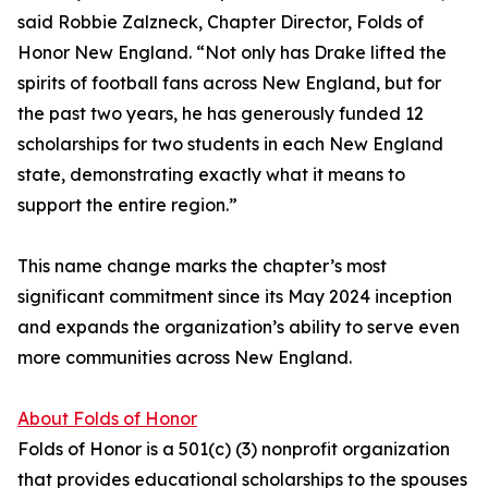
said Robbie Zalzneck, Chapter Director, Folds of
Honor New England. “Not only has Drake lifted the
spirits of football fans across New England, but for
the past two years, he has generously funded 12
scholarships for two students in each New England
state, demonstrating exactly what it means to
support the entire region.”
This name change marks the chapter’s most
significant commitment since its May 2024 inception
and expands the organization’s ability to serve even
more communities across New England.
About Folds of Honor
Folds of Honor is a 501(c) (3) nonprofit organization
that provides educational scholarships to the spouses