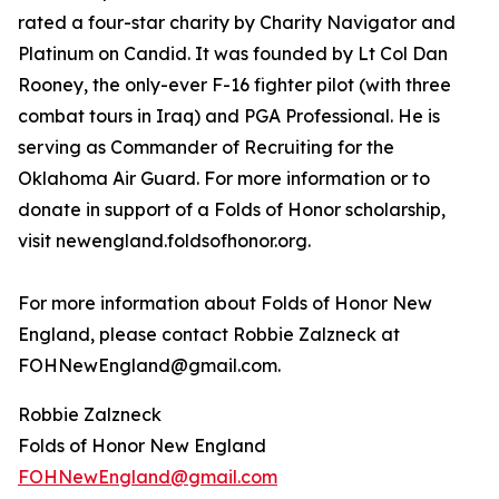
rated a four-star charity by Charity Navigator and
Platinum on Candid. It was founded by Lt Col Dan
Rooney, the only-ever F-16 fighter pilot (with three
combat tours in Iraq) and PGA Professional. He is
serving as Commander of Recruiting for the
Oklahoma Air Guard. For more information or to
donate in support of a Folds of Honor scholarship,
visit newengland.foldsofhonor.org.
For more information about Folds of Honor New
England, please contact Robbie Zalzneck at
FOHNewEngland@gmail.com.
Robbie Zalzneck
Folds of Honor New England
FOHNewEngland@gmail.com