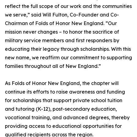
reflect the full scope of our work and the communities
we serve,” said Will Fulton, Co-Founder and Co-
Chairman of Folds of Honor New England. “Our
mission never changes – to honor the sacrifice of
military service members and first responders by
educating their legacy through scholarships. With this
new name, we reaffirm our commitment to supporting
families throughout all of New England.”
As Folds of Honor New England, the chapter will
continue its efforts to raise awareness and funding
for scholarships that support private school tuition
and tutoring (K-12), post-secondary education,
vocational training, and advanced degrees, thereby
providing access to educational opportunities for
qualified recipients across the region.