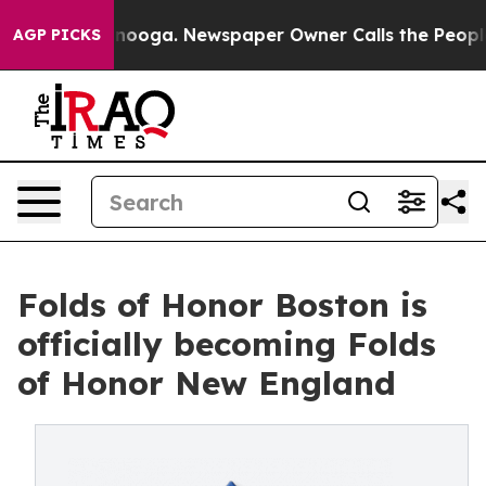
 Chattanooga. Newspaper Owner Calls the People Abru
AGP PICKS
Folds of Honor Boston is
officially becoming Folds
of Honor New England