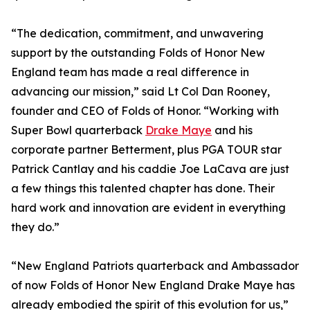
“The dedication, commitment, and unwavering
support by the outstanding Folds of Honor New
England team has made a real difference in
advancing our mission,” said Lt Col Dan Rooney,
founder and CEO of Folds of Honor. “Working with
Super Bowl quarterback
Drake Maye
and his
corporate partner Betterment, plus PGA TOUR star
Patrick Cantlay and his caddie Joe LaCava are just
a few things this talented chapter has done. Their
hard work and innovation are evident in everything
they do.”
“New England Patriots quarterback and Ambassador
of now Folds of Honor New England Drake Maye has
already embodied the spirit of this evolution for us,”