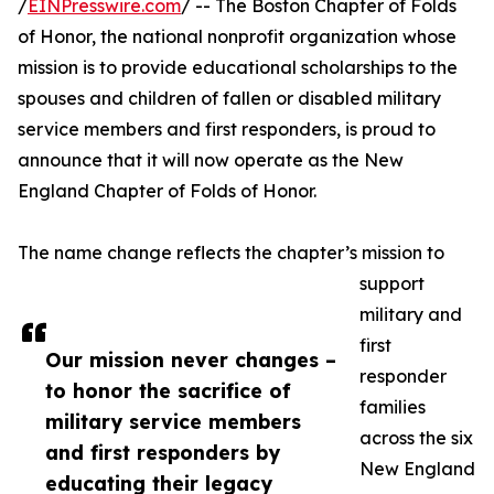
/
EINPresswire.com
/ -- The Boston Chapter of Folds
of Honor, the national nonprofit organization whose
mission is to provide educational scholarships to the
spouses and children of fallen or disabled military
service members and first responders, is proud to
announce that it will now operate as the New
England Chapter of Folds of Honor.
The name change reflects the chapter’s mission to
support
military and
first
Our mission never changes –
responder
to honor the sacrifice of
families
military service members
across the six
and first responders by
New England
educating their legacy