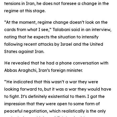
tensions in Iran, he does not foresee a change in the
regime at this stage.
“At the moment, regime change doesn’t look on the
cards from what I see,” Talabani said in an interview,
noting that he expects the situation to intensify
following recent attacks by Israel and the United
States against Iran.
He revealed that he had a phone conversation with
Abbas Araghchi, Iran’s foreign minister.
“He indicated that this wasn’t a war they were
looking forward to, but it was a war they would have
to fight. It’s definitely existential to them. I got the
impression that they were open to some form of
peaceful negotiation, which realistically is the only