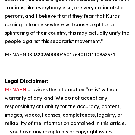
Iranians, like everybody else, are very nationalistic
persons, and I believe that if they fear that Kurds
coming in from elsewhere will cause a split or a
splintering of their country, this may actually unify the
people against this separatist movement.”
MENAFN08032026000045017640ID1110832371
Legal Disclaimer:
MENAFN
provides the information “as is” without
warranty of any kind. We do not accept any
responsibility or liability for the accuracy, content,
images, videos, licenses, completeness, legality, or
reliability of the information contained in this article.
If you have any complaints or copyright issues