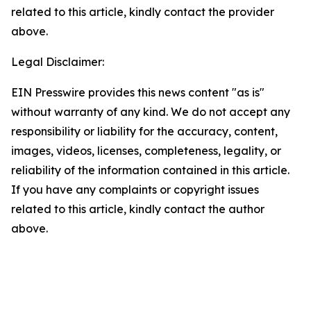
related to this article, kindly contact the provider
above.
Legal Disclaimer:
EIN Presswire provides this news content "as is"
without warranty of any kind. We do not accept any
responsibility or liability for the accuracy, content,
images, videos, licenses, completeness, legality, or
reliability of the information contained in this article.
If you have any complaints or copyright issues
related to this article, kindly contact the author
above.