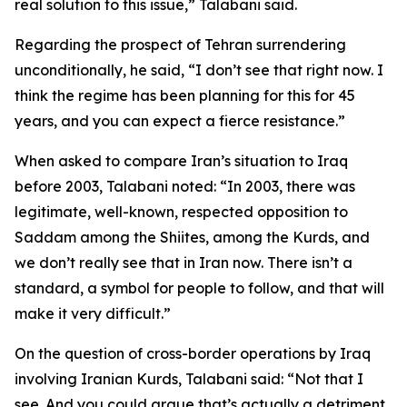
real solution to this issue,” Talabani said.
Regarding the prospect of Tehran surrendering
unconditionally, he said, “I don’t see that right now. I
think the regime has been planning for this for 45
years, and you can expect a fierce resistance.”
When asked to compare Iran’s situation to Iraq
before 2003, Talabani noted: “In 2003, there was
legitimate, well-known, respected opposition to
Saddam among the Shiites, among the Kurds, and
we don’t really see that in Iran now. There isn’t a
standard, a symbol for people to follow, and that will
make it very difficult.”
On the question of cross-border operations by Iraq
involving Iranian Kurds, Talabani said: “Not that I
see. And you could argue that’s actually a detriment.