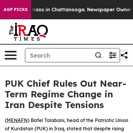
 Collapse
Chaos in Chattanooga. Newspaper Owner Call
AGP PICKS
PUK Chief Rules Out Near-
Term Regime Change in
Iran Despite Tensions
(
MENAFN
) Bafel Talabani, head of the Patriotic Union
of Kurdistan (PUK) in Iraq, stated that despite rising