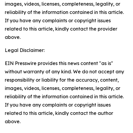
images, videos, licenses, completeness, legality, or
reliability of the information contained in this article.
If you have any complaints or copyright issues
related to this article, kindly contact the provider
above.
Legal Disclaimer:
EIN Presswire provides this news content "as is"
without warranty of any kind. We do not accept any
responsibility or liability for the accuracy, content,
images, videos, licenses, completeness, legality, or
reliability of the information contained in this article.
If you have any complaints or copyright issues
related to this article, kindly contact the author
above.