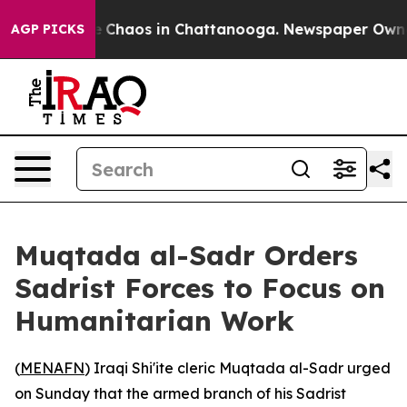
al Collapse
Chaos in Chattanooga. Newspaper Owner C
AGP PICKS
Muqtada al-Sadr Orders
Sadrist Forces to Focus on
Humanitarian Work
(
MENAFN
) Iraqi Shi'ite cleric Muqtada al-Sadr urged
on Sunday that the armed branch of his Sadrist