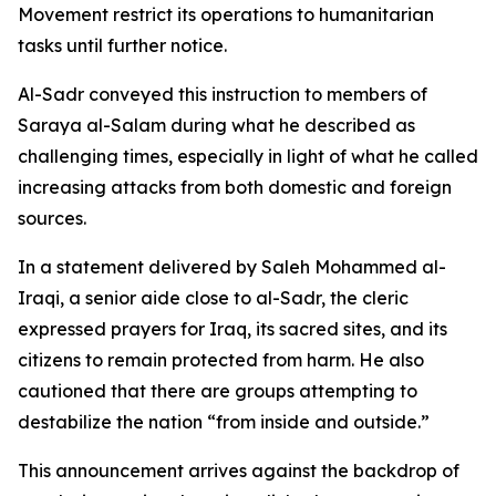
Movement restrict its operations to humanitarian
tasks until further notice.
Al-Sadr conveyed this instruction to members of
Saraya al-Salam during what he described as
challenging times, especially in light of what he called
increasing attacks from both domestic and foreign
sources.
In a statement delivered by Saleh Mohammed al-
Iraqi, a senior aide close to al-Sadr, the cleric
expressed prayers for Iraq, its sacred sites, and its
citizens to remain protected from harm. He also
cautioned that there are groups attempting to
destabilize the nation “from inside and outside.”
This announcement arrives against the backdrop of