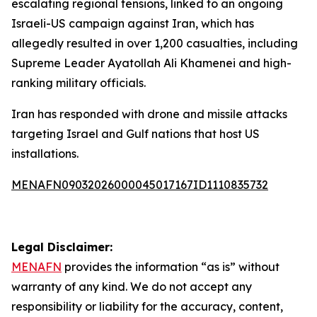
escalating regional tensions, linked to an ongoing
Israeli-US campaign against Iran, which has
allegedly resulted in over 1,200 casualties, including
Supreme Leader Ayatollah Ali Khamenei and high-
ranking military officials.
Iran has responded with drone and missile attacks
targeting Israel and Gulf nations that host US
installations.
MENAFN09032026000045017167ID1110835732
Legal Disclaimer:
MENAFN
provides the information “as is” without
warranty of any kind. We do not accept any
responsibility or liability for the accuracy, content,