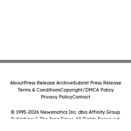
About
Press Release Archive
Submit Press Release
Terms & Conditions
Copyright/DMCA Policy
Privacy Policy
Contact
© 1995-2026 Newsmatics Inc. dba Affinity Group
Publishing & The Iraq Times. All Rights Reserved.