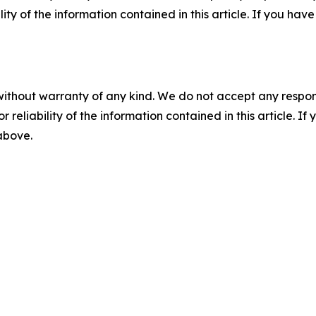
ility of the information contained in this article. If you ha
without warranty of any kind. We do not accept any responsib
r reliability of the information contained in this article. I
 above.