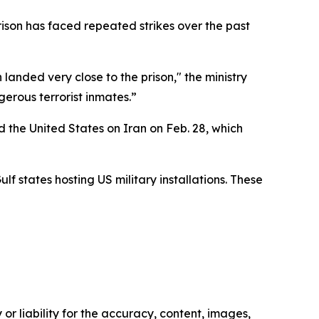
rison has faced repeated strikes over the past
landed very close to the prison," the ministry
gerous terrorist inmates.”
 the United States on Iran on Feb. 28, which
lf states hosting US military installations. These
or liability for the accuracy, content, images,