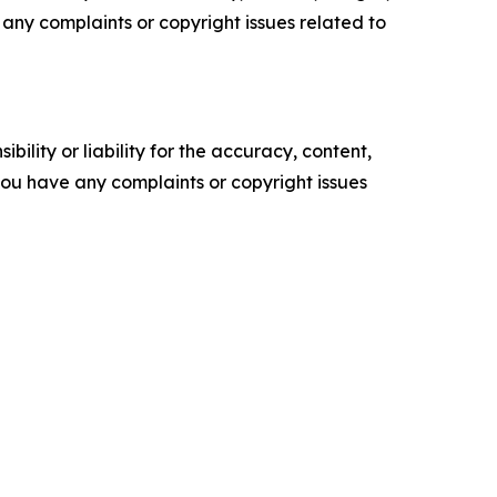
ve any complaints or copyright issues related to
ility or liability for the accuracy, content,
f you have any complaints or copyright issues