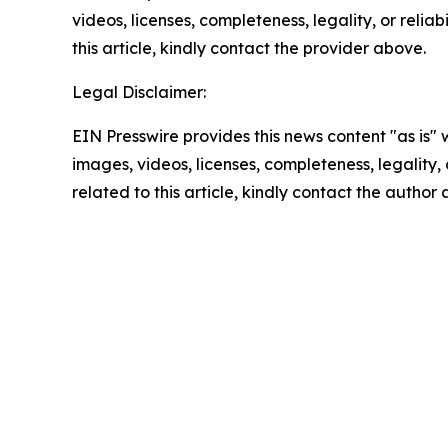
videos, licenses, completeness, legality, or reliab
this article, kindly contact the provider above.
Legal Disclaimer:
EIN Presswire provides this news content "as is" 
images, videos, licenses, completeness, legality, o
related to this article, kindly contact the author