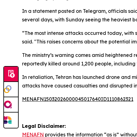
In a statement posted on Telegram, officials sai
several days, with Sunday seeing the heaviest
“The most intense attacks occurred today, with si
said. "This raises concerns about the potential i
The ministry’s warning comes amid heightened reg
reportedly killed around 1,200 people, including
In retaliation, Tehran has launched drone and miss
attacks have caused casualties and disrupted inf
MENAFN15032026000045017640ID1110862321
Legal Disclaimer:
MENAFN
provides the information “as is” without