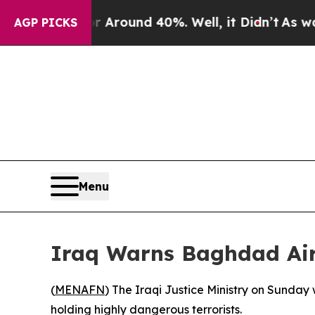
 a Floor Around 40%. Well, it Didn’t
As war Wit
AGP PICKS
Menu
Iraq Warns Baghdad Air
(
MENAFN
) The Iraqi Justice Ministry on Sunday
holding highly dangerous terrorists.