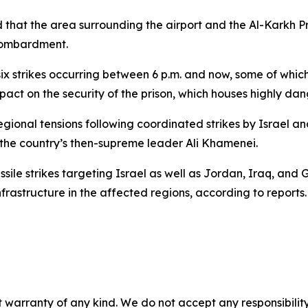
d that the area surrounding the airport and the Al-Karkh P
 bombardment.
x strikes occurring between 6 p.m. and now, some of which 
mpact on the security of the prison, which houses highly dan
ional tensions following coordinated strikes by Israel and
 the country’s then-supreme leader Ali Khamenei.
ile strikes targeting Israel as well as Jordan, Iraq, and Gu
rastructure in the affected regions, according to reports.
 warranty of any kind. We do not accept any responsibility 