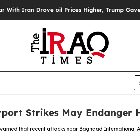
h Iran Drove oil Prices Higher, Trump Gave Poli
port Strikes May Endanger H
 warned that recent attacks near Baghdad International Air