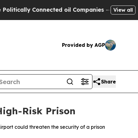
tically Connected oil Companies — not Taxpayers
View all
Provided by AGP
Share
igh-Risk Prison
port could threaten the security of a prison