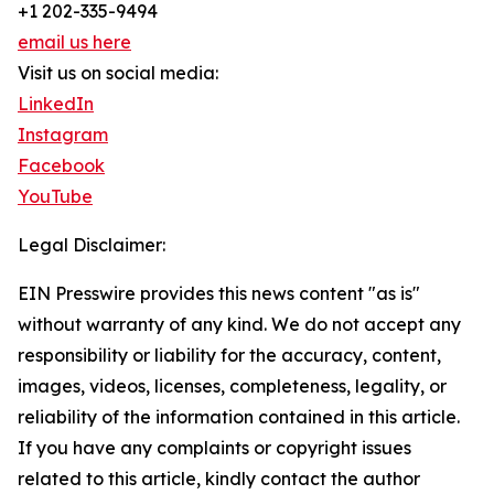
+1 202-335-9494
email us here
Visit us on social media:
LinkedIn
Instagram
Facebook
YouTube
Legal Disclaimer:
EIN Presswire provides this news content "as is"
without warranty of any kind. We do not accept any
responsibility or liability for the accuracy, content,
images, videos, licenses, completeness, legality, or
reliability of the information contained in this article.
If you have any complaints or copyright issues
related to this article, kindly contact the author