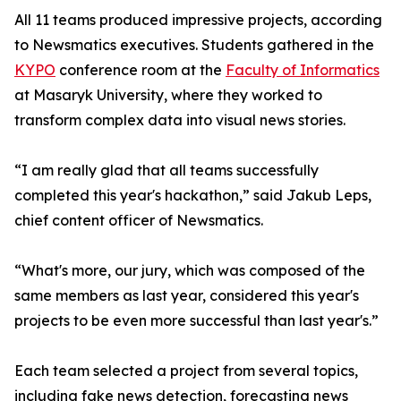
All 11 teams produced impressive projects, according
to Newsmatics executives. Students gathered in the
KYPO
conference room at the
Faculty of Informatics
at Masaryk University, where they worked to
transform complex data into visual news stories.
“I am really glad that all teams successfully
completed this year's hackathon,” said Jakub Leps,
chief content officer of Newsmatics.
“What's more, our jury, which was composed of the
same members as last year, considered this year's
projects to be even more successful than last year's.”
Each team selected a project from several topics,
including fake news detection, forecasting news