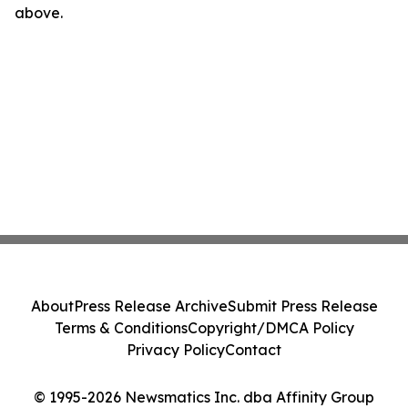
above.
About
Press Release Archive
Submit Press Release
Terms & Conditions
Copyright/DMCA Policy
Privacy Policy
Contact
© 1995-2026 Newsmatics Inc. dba Affinity Group