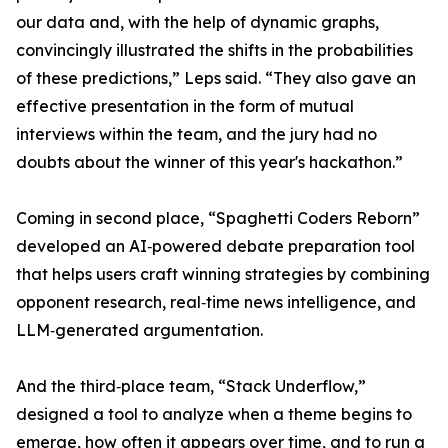
our data and, with the help of dynamic graphs,
convincingly illustrated the shifts in the probabilities
of these predictions,” Leps said. “They also gave an
effective presentation in the form of mutual
interviews within the team, and the jury had no
doubts about the winner of this year's hackathon.”
Coming in second place, “Spaghetti Coders Reborn”
developed an AI‑powered debate preparation tool
that helps users craft winning strategies by combining
opponent research, real‑time news intelligence, and
LLM‑generated argumentation.
And the third‑place team, “Stack Underflow,”
designed a tool to analyze when a theme begins to
emerge, how often it appears over time, and to run a