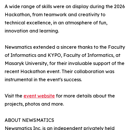
A wide range of skills were on display during the 2026
Hackathon, from teamwork and creativity to
technical excellence, in an atmosphere of fun,
innovation and learning.
Newsmatics extended a sincere thanks to the Faculty
of Informatics and KYPO, Faculty of Informatics, at
Masaryk University, for their invaluable support of the
recent Hackathon event. Their collaboration was
instrumental in the event's success.
Visit the
event website
for more details about the
projects, photos and more.
ABOUT NEWSMATICS
Newsmatics Inc. is an independent privately held