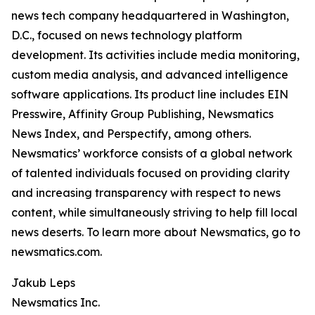
news tech company headquartered in Washington,
D.C., focused on news technology platform
development. Its activities include media monitoring,
custom media analysis, and advanced intelligence
software applications. Its product line includes EIN
Presswire, Affinity Group Publishing, Newsmatics
News Index, and Perspectify, among others.
Newsmatics’ workforce consists of a global network
of talented individuals focused on providing clarity
and increasing transparency with respect to news
content, while simultaneously striving to help fill local
news deserts. To learn more about Newsmatics, go to
newsmatics.com.
Jakub Leps
Newsmatics Inc.