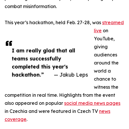
combat misinformation.
This year’s hackathon, held Feb. 27-28, was
streamed
live
on
YouTube,
giving
I am really glad that all
audiences
teams successfully
around the
completed this year's
world a
hackathon.”
— Jakub Leps
chance to
witness the
competition in real time. Highlights from the event
also appeared on popular
social media news pages
in Czechia and were featured in Czech TV
news
coverage
.