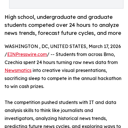
High school, undergraduate and graduate
students competed over 24 hours to analyze
news trends, forecast future cycles, and more
WASHINGTON , DC, UNITED STATES, March 17, 2026
/
EINPresswire.com
/ -- Students from across Brno,
Czechia spent 24 hours turning raw news data from
Newsmatics
into creative visual presentations,
sacrificing sleep to compete in the annual hackathon
to win cash prizes.
The competition pushed students with IT and data
analysis skills to think like journalists and
investigators, analyzing historical news trends,
predicting future news cycles, and exploring ways to