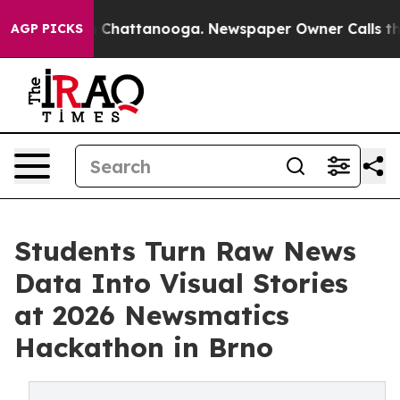
haos in Chattanooga. Newspaper Owner Calls the Peop
AGP PICKS
Students Turn Raw News
Data Into Visual Stories
at 2026 Newsmatics
Hackathon in Brno