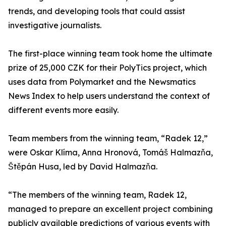
trends, and developing tools that could assist
investigative journalists.
The first-place winning team took home the ultimate
prize of 25,000 CZK for their PolyTics project, which
uses data from Polymarket and the Newsmatics
News Index to help users understand the context of
different events more easily.
Team members from the winning team, “Radek 12,”
were Oskar Klíma, Anna Hronová, Tomáš Halmazňa,
Štěpán Husa, led by David Halmazňa.
“The members of the winning team, Radek 12,
managed to prepare an excellent project combining
publicly available predictions of various events with