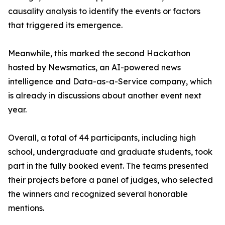
causality analysis to identify the events or factors
that triggered its emergence.
Meanwhile, this marked the second Hackathon
hosted by Newsmatics, an AI-powered news
intelligence and Data-as-a-Service company, which
is already in discussions about another event next
year.
Overall, a total of 44 participants, including high
school, undergraduate and graduate students, took
part in the fully booked event. The teams presented
their projects before a panel of judges, who selected
the winners and recognized several honorable
mentions.