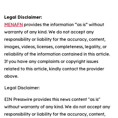
Legal Disclaimer:
MENAFN
provides the information “as is” without
warranty of any kind. We do not accept any
responsibility or liability for the accuracy, content,
images, videos, licenses, completeness, legality, or
reliability of the information contained in this article.
If you have any complaints or copyright issues
related to this article, kindly contact the provider
above.
Legal Disclaimer:
EIN Presswire provides this news content "as is"
without warranty of any kind. We do not accept any
responsibility or liability for the accuracy, content,