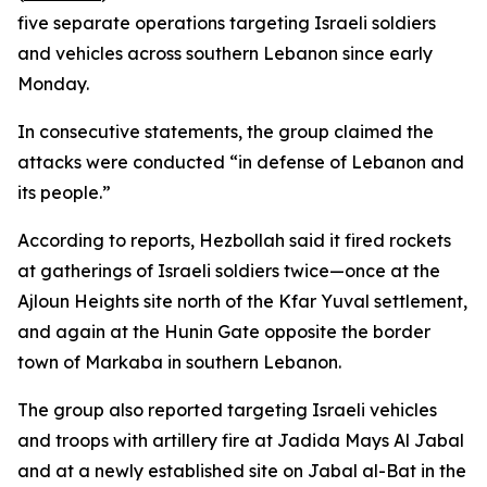
five separate operations targeting Israeli soldiers
and vehicles across southern Lebanon since early
Monday.
In consecutive statements, the group claimed the
attacks were conducted “in defense of Lebanon and
its people.”
According to reports, Hezbollah said it fired rockets
at gatherings of Israeli soldiers twice—once at the
Ajloun Heights site north of the Kfar Yuval settlement,
and again at the Hunin Gate opposite the border
town of Markaba in southern Lebanon.
The group also reported targeting Israeli vehicles
and troops with artillery fire at Jadida Mays Al Jabal
and at a newly established site on Jabal al-Bat in the