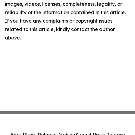
images, videos, licenses, completeness, legality, or
reliability of the information contained in this article.
If you have any complaints or copyright issues
related to this article, kindly contact the author
above.
About
Press Release Archive
Submit Press Release