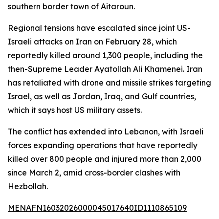
southern border town of Aitaroun.
Regional tensions have escalated since joint US-
Israeli attacks on Iran on February 28, which
reportedly killed around 1,300 people, including the
then-Supreme Leader Ayatollah Ali Khamenei. Iran
has retaliated with drone and missile strikes targeting
Israel, as well as Jordan, Iraq, and Gulf countries,
which it says host US military assets.
The conflict has extended into Lebanon, with Israeli
forces expanding operations that have reportedly
killed over 800 people and injured more than 2,000
since March 2, amid cross-border clashes with
Hezbollah.
MENAFN16032026000045017640ID1110865109