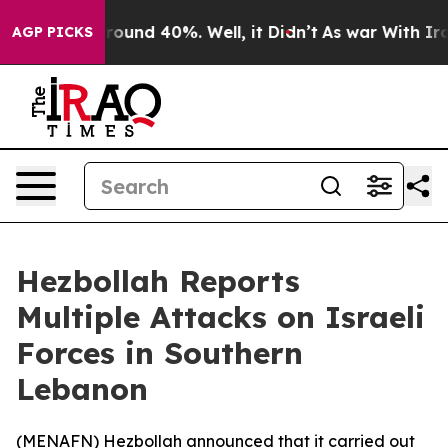
 Floor Around 40%. Well, it Didn’t
As war With Iran 
AGP PICKS
Hezbollah Reports
Multiple Attacks on Israeli
Forces in Southern
Lebanon
(
MENAFN
) Hezbollah announced that it carried out