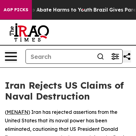
lion Fund to Abate Harms to Youth
Brazil Gives Parent
AGP PICKS
Iran Rejects US Claims of
Naval Destruction
(
MENAFN
) Iran has rejected assertions from the
United States that its naval power has been
eliminated, cautioning that US President Donald