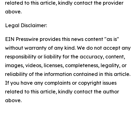
related to this article, kindly contact the provider
above.
Legal Disclaimer:
EIN Presswire provides this news content "as is"
without warranty of any kind. We do not accept any
responsibility or liability for the accuracy, content,
images, videos, licenses, completeness, legality, or
reliability of the information contained in this article.
If you have any complaints or copyright issues
related to this article, kindly contact the author
above.