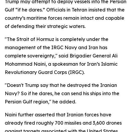
Trump may attempt to deploy vessels into the Persian
Gulf “if he dares.” Officials in Tehran insisted that the
country’s maritime forces remain intact and capable
of defending their strategic waters.
"The Strait of Hormuz is completely under the
management of the IRGC Navy and Iran has
complete sovereignty," said Brigadier General Ali
Mohammad Naini, a spokesman for Iran’s Islamic
Revolutionary Guard Corps (IRGC).
"Doesn't Trump say that he destroyed the Iranian
Navy? So if he dares, he can send his ships into the
Persian Gulf region," he added.
Naini further asserted that Iranian forces have
already fired roughly 700 missiles and 3,600 drones
against targets associated with the United States