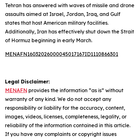
Tehran has answered with waves of missile and drone
assaults aimed at Israel, Jordan, Iraq, and Gulf
states that host American military facilities.
Additionally, Iran has effectively shut down the Strait
of Hormuz beginning in early March.
MENAFN16032026000045017167ID1110866301
Legal Disclaimer:
MENAFN
provides the information “as is” without
warranty of any kind. We do not accept any
responsibility or liability for the accuracy, content,
images, videos, licenses, completeness, legality, or
reliability of the information contained in this article.
If you have any complaints or copyright issues