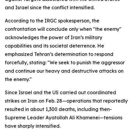
and Israel since the conflict intensified.
According to the IRGC spokesperson, the
confrontation will conclude only when "the enemy"
acknowledges the power of Iran’s military
capabilities and its societal deterrence. He
emphasized Tehran’s determination to respond
forcefully, stating: "We seek to punish the aggressor
and continue our heavy and destructive attacks on
the enemy."
Since Israel and the US carried out coordinated
strikes on Iran on Feb. 28—operations that reportedly
resulted in about 1,300 deaths, including then-
Supreme Leader Ayatollah Ali Khamenei—tensions
have sharply intensified.