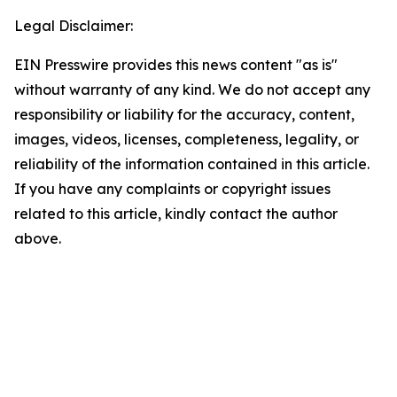
Legal Disclaimer:
EIN Presswire provides this news content "as is"
without warranty of any kind. We do not accept any
responsibility or liability for the accuracy, content,
images, videos, licenses, completeness, legality, or
reliability of the information contained in this article.
If you have any complaints or copyright issues
related to this article, kindly contact the author
above.