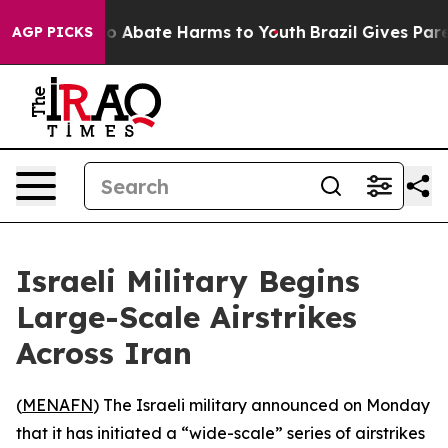
llion Fund to Abate Harms to Youth
Brazil Gives Parent
AGP PICKS
Israeli Military Begins
Large-Scale Airstrikes
Across Iran
(
MENAFN
) The Israeli military announced on Monday
that it has initiated a “wide-scale” series of airstrikes