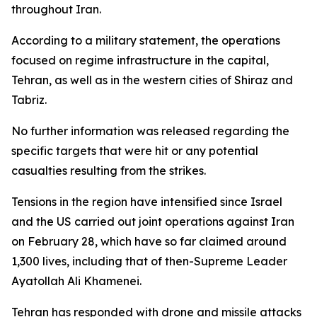
throughout Iran.
According to a military statement, the operations
focused on regime infrastructure in the capital,
Tehran, as well as in the western cities of Shiraz and
Tabriz.
No further information was released regarding the
specific targets that were hit or any potential
casualties resulting from the strikes.
Tensions in the region have intensified since Israel
and the US carried out joint operations against Iran
on February 28, which have so far claimed around
1,300 lives, including that of then-Supreme Leader
Ayatollah Ali Khamenei.
Tehran has responded with drone and missile attacks