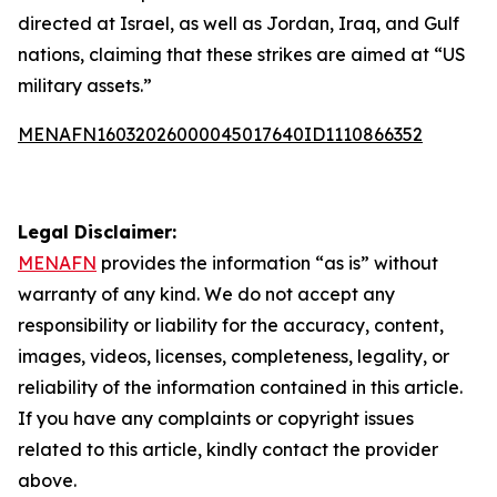
directed at Israel, as well as Jordan, Iraq, and Gulf
nations, claiming that these strikes are aimed at “US
military assets.”
MENAFN16032026000045017640ID1110866352
Legal Disclaimer:
MENAFN
provides the information “as is” without
warranty of any kind. We do not accept any
responsibility or liability for the accuracy, content,
images, videos, licenses, completeness, legality, or
reliability of the information contained in this article.
If you have any complaints or copyright issues
related to this article, kindly contact the provider
above.