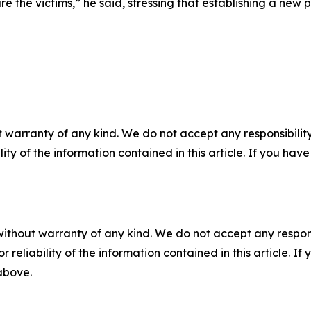
re the victims,” he said, stressing that establishing a new
 warranty of any kind. We do not accept any responsibility 
ility of the information contained in this article. If you ha
without warranty of any kind. We do not accept any responsib
r reliability of the information contained in this article. I
 above.