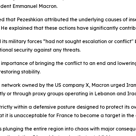
esident Emmanuel Macron.
that Pezeshkian attributed the underlying causes of insec
” He explained that these actions have significantly contri
 its military forces “had not sought escalation or conflict
ational security against any threats.
importance of bringing the conflict to an end and lowering
storing stability.
dia network owned by the US company X, Macron urged Iran 
ctly or through proxy groups operating in Lebanon and Ira
ictly within a defensive posture designed to protect its own 
t it is unacceptable for France to become a target in the 
is plunging the entire region into chaos with major conseq