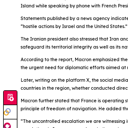
Island while speaking by phone with French Pr
Statements published by a news agency indicated 
“hostile actions by Israel and the United States.
The Iranian president also stressed that Iran and
safeguard its territorial integrity as well as its n
According to the report, Macron emphasized the 
the urgent need for diplomatic efforts aimed at re
Later, writing on the platform X, the social me
countries in the region, whether conducted dire
Macron further stated that France is operating str
principle of freedom of navigation. He added tha
“The uncontrolled escalation we are witnessing 