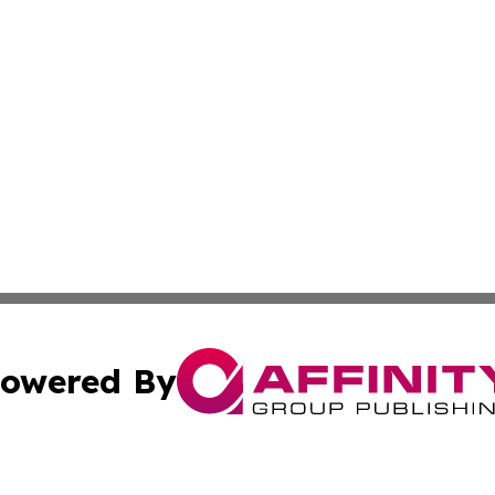
owered By
ubmit Press Release
Terms & Conditions
Copyright/DMCA