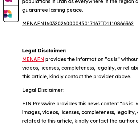
populations in Iran as everywhere in the region a
guarantee lasting peace.
MENAFN16032026000045017167ID1110866362
Legal Disclaimer:
MENAFN
provides the information “as is” without
videos, licenses, completeness, legality, or reliab
this article, kindly contact the provider above.
Legal Disclaimer:
EIN Presswire provides this news content "as is" 
images, videos, licenses, completeness, legality, o
related to this article, kindly contact the author