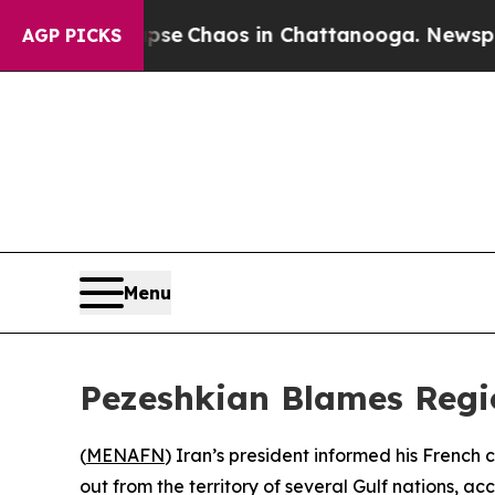
otal Collapse
Chaos in Chattanooga. Newspaper O
AGP PICKS
Menu
Pezeshkian Blames Region
(
MENAFN
) Iran’s president informed his French
out from the territory of several Gulf nations,