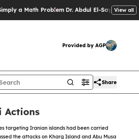
ly a Math Problem
Dr. Abdul El-Sayed on Historic 
View all
Provided by AGP
Share
i Actions
es targeting Iranian islands had been carried
scussed the attacks on Kharg Island and Abu Musa