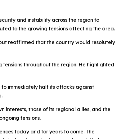
urity and instability across the region to
buted to the growing tensions affecting the area.
" but reaffirmed that the country would resolutely
 tensions throughout the region. He highlighted
to immediately halt its attacks against
q.
interests, those of its regional allies, and the
ongoing tensions.
uences today and for years to come. The