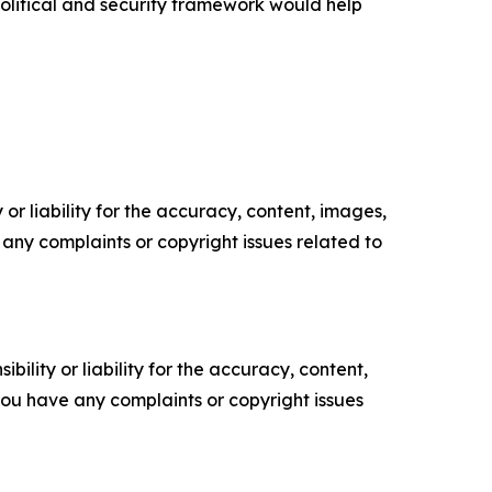
 political and security framework would help
or liability for the accuracy, content, images,
ve any complaints or copyright issues related to
ility or liability for the accuracy, content,
f you have any complaints or copyright issues