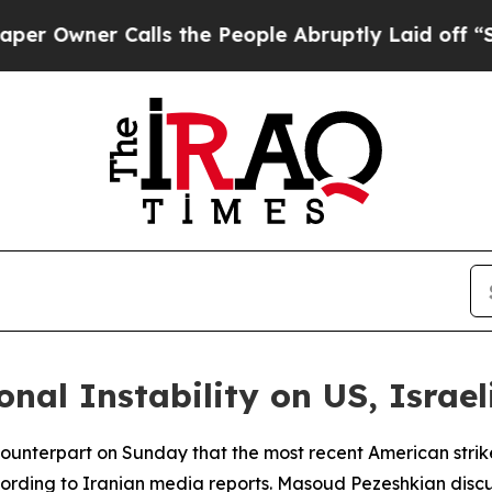
wner Calls the People Abruptly Laid off “Simp
al Instability on US, Israel
 counterpart on Sunday that the most recent American strik
 according to Iranian media reports. Masoud Pezeshkian di