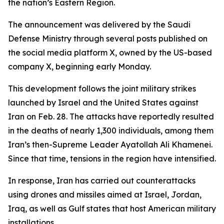
the nation’s Eastern Region.
The announcement was delivered by the Saudi
Defense Ministry through several posts published on
the social media platform X, owned by the US-based
company X, beginning early Monday.
This development follows the joint military strikes
launched by Israel and the United States against
Iran on Feb. 28. The attacks have reportedly resulted
in the deaths of nearly 1,300 individuals, among them
Iran’s then-Supreme Leader Ayatollah Ali Khamenei.
Since that time, tensions in the region have intensified.
In response, Iran has carried out counterattacks
using drones and missiles aimed at Israel, Jordan,
Iraq, as well as Gulf states that host American military
installations.