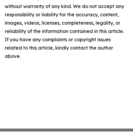
without warranty of any kind. We do not accept any
responsibility or liability for the accuracy, content,
images, videos, licenses, completeness, legality, or
reliability of the information contained in this article.
If you have any complaints or copyright issues
related to this article, kindly contact the author
above.