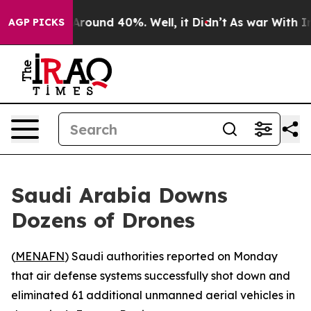
a Floor Around 40%. Well, it Didn’t
As war With Iran
AGP PICKS
Saudi Arabia Downs
Dozens of Drones
(
MENAFN
) Saudi authorities reported on Monday
that air defense systems successfully shot down and
eliminated 61 additional unmanned aerial vehicles in