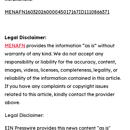
MENAFN16032026000045017167ID1110866371
Legal Disclaimer:
MENAFN
provides the information “as is” without
warranty of any kind. We do not accept any
responsibility or liability for the accuracy, content,
images, videos, licenses, completeness, legality, or
reliability of the information contained in this article.
If you have any complaints or copyright issues
related to this article, kindly contact the provider
above.
Legal Disclaimer:
EIN Presswire provides this news content "as is"