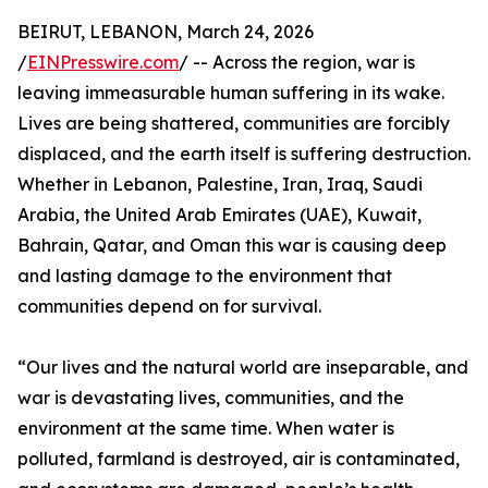
BEIRUT, LEBANON, March 24, 2026
/
EINPresswire.com
/ -- Across the region, war is
leaving immeasurable human suffering in its wake.
Lives are being shattered, communities are forcibly
displaced, and the earth itself is suffering destruction.
Whether in Lebanon, Palestine, Iran, Iraq, Saudi
Arabia, the United Arab Emirates (UAE), Kuwait,
Bahrain, Qatar, and Oman this war is causing deep
and lasting damage to the environment that
communities depend on for survival.
“Our lives and the natural world are inseparable, and
war is devastating lives, communities, and the
environment at the same time. When water is
polluted, farmland is destroyed, air is contaminated,