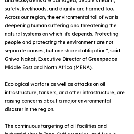
and ecosystems are damaged, people’s health,
safety, livelihoods, and dignity are harmed too.
Across our region, the environmental toll of war is
deepening human suffering and threatening the
natural systems on which life depends. Protecting
people and protecting the environment are not
separate causes, but one shared obligation”, said
Ghiwa Nakat, Executive Director of Greenpeace
Middle East and North Africa (MENA).
Ecological warfare as well as attacks on oil
infrastructure, tankers, and other infrastructure, are
raising concerns about a major environmental
disaster in the region.
The continuous targeting of oil facilities and