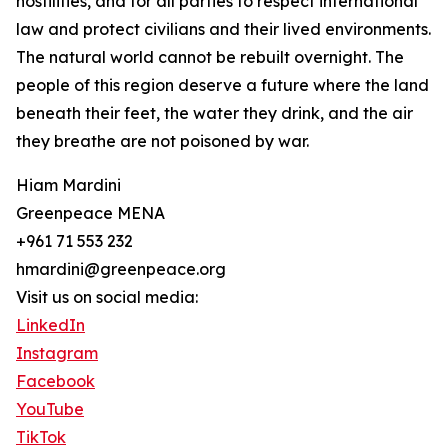
hostilities, and for all parties to respect international
law and protect civilians and their lived environments.
The natural world cannot be rebuilt overnight. The
people of this region deserve a future where the land
beneath their feet, the water they drink, and the air
they breathe are not poisoned by war.
Hiam Mardini
Greenpeace MENA
+961 71 553 232
hmardini@greenpeace.org
Visit us on social media:
LinkedIn
Instagram
Facebook
YouTube
TikTok