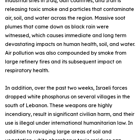
industrial sites in Iraq, Gulf countries, and Iran is
releasing toxic smoke and particles that contaminate
air, soil, and water across the region. Massive soot
plumes that came down as black rain were
witnessed, which causes immediate and long term
devastating impacts on human health, soil, and water.
Air pollution was also compounded by smoke from
large refinery fires and its subsequent impact on
respiratory health.
In addition, over the past two weeks, Israeli forces
dropped white phosphorus on several villages in the
south of Lebanon. These weapons are highly
incendiary, result in significant civilian harm, and their
use is illegal under international humanitarian law. In
addition to ravaging large areas of soil and