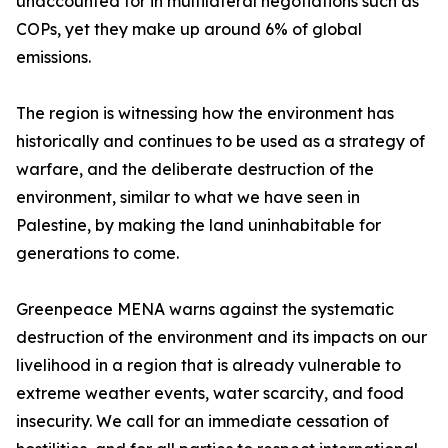
unaccounted for in multilateral negotiations such as
COPs, yet they make up around 6% of global
emissions.
The region is witnessing how the environment has
historically and continues to be used as a strategy of
warfare, and the deliberate destruction of the
environment, similar to what we have seen in
Palestine, by making the land uninhabitable for
generations to come.
Greenpeace MENA warns against the systematic
destruction of the environment and its impacts on our
livelihood in a region that is already vulnerable to
extreme weather events, water scarcity, and food
insecurity. We call for an immediate cessation of