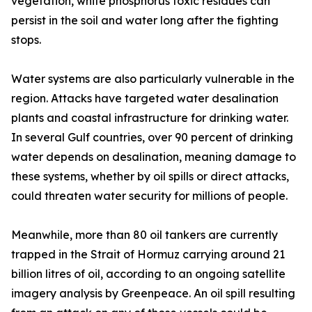
vegetation, white phosphorus toxic residues can
persist in the soil and water long after the fighting
stops.
Water systems are also particularly vulnerable in the
region. Attacks have targeted water desalination
plants and coastal infrastructure for drinking water.
In several Gulf countries, over 90 percent of drinking
water depends on desalination, meaning damage to
these systems, whether by oil spills or direct attacks,
could threaten water security for millions of people.
Meanwhile, more than 80 oil tankers are currently
trapped in the Strait of Hormuz carrying around 21
billion litres of oil, according to an ongoing satellite
imagery analysis by Greenpeace. An oil spill resulting