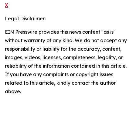
X
Legal Disclaimer:
EIN Presswire provides this news content "as is"
without warranty of any kind. We do not accept any
responsibility or liability for the accuracy, content,
images, videos, licenses, completeness, legality, or
reliability of the information contained in this article.
If you have any complaints or copyright issues
related to this article, kindly contact the author
above.