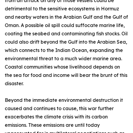
from an attack on any of those vessels could be
detrimental to the sensitive ecosystems in Hormuz
and nearby waters in the Arabian Gulf and the Gulf of
Oman. A possible oil spill could suffocate marine life,
coating the seabed and contaminating fish stocks. Oil
could also drift beyond the Gulf into the Arabian Sea,
which connects to the Indian Ocean, expanding the
environmental threat to a much wider marine area.
Coastal communities whose livelihood depends on
the sea for food and income will bear the brunt of this
disaster.
Beyond the immediate environmental destruction it
caused and continues to cause, this war further
exacerbates the climate crisis with its carbon
emissions. These emissions are until today