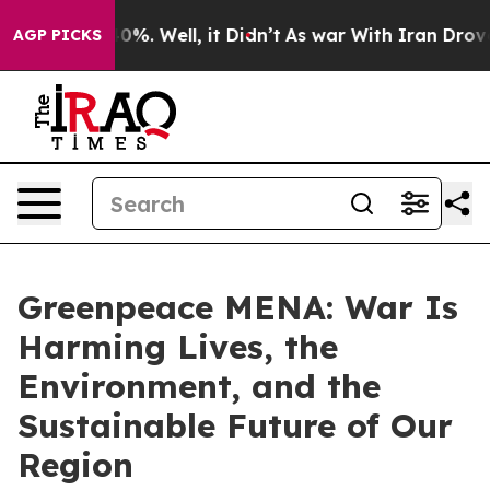
ound 40%. Well, it Didn’t
As war With Iran Drove oil 
AGP PICKS
Greenpeace MENA: War Is
Harming Lives, the
Environment, and the
Sustainable Future of Our
Region