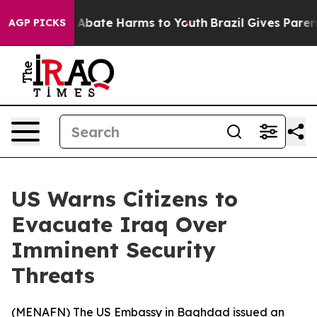
ion Fund to Abate Harms to Youth
Brazil Gives Parents 
AGP PICKS
US Warns Citizens to
Evacuate Iraq Over
Imminent Security
Threats
(
MENAFN
) The US Embassy in Baghdad issued an