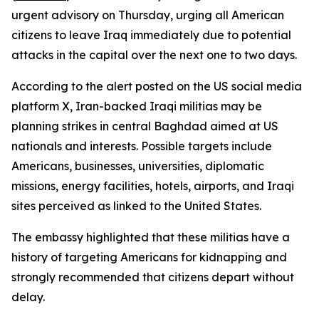
urgent advisory on Thursday, urging all American
citizens to leave Iraq immediately due to potential
attacks in the capital over the next one to two days.
According to the alert posted on the US social media
platform X, Iran-backed Iraqi militias may be
planning strikes in central Baghdad aimed at US
nationals and interests. Possible targets include
Americans, businesses, universities, diplomatic
missions, energy facilities, hotels, airports, and Iraqi
sites perceived as linked to the United States.
The embassy highlighted that these militias have a
history of targeting Americans for kidnapping and
strongly recommended that citizens depart without
delay.