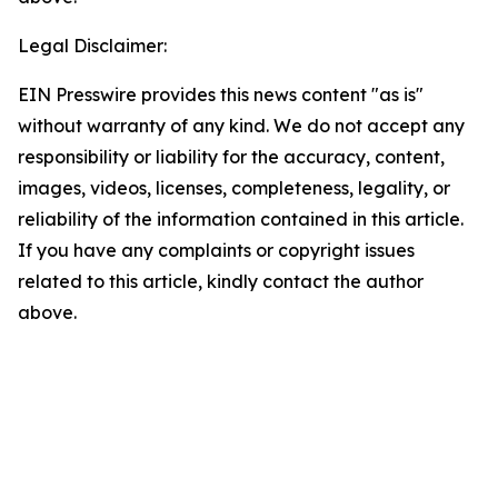
Legal Disclaimer:
EIN Presswire provides this news content "as is"
without warranty of any kind. We do not accept any
responsibility or liability for the accuracy, content,
images, videos, licenses, completeness, legality, or
reliability of the information contained in this article.
If you have any complaints or copyright issues
related to this article, kindly contact the author
above.