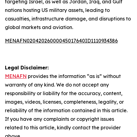
targeting Israel, as well as Jordan, Iraq, and Gulf
nations hosting US military assets, leading to
casualties, infrastructure damage, and disruptions to
global markets and aviation.
MENAFN02042026000045017640ID1110934386
Legal Disclaimer:
MENAFN
provides the information “as is” without
warranty of any kind. We do not accept any
responsibility or liability for the accuracy, content,
images, videos, licenses, completeness, legality, or
reliability of the information contained in this article.
If you have any complaints or copyright issues
related to this article, kindly contact the provider
above.