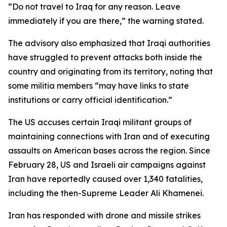
“Do not travel to Iraq for any reason. Leave
immediately if you are there,” the warning stated.
The advisory also emphasized that Iraqi authorities
have struggled to prevent attacks both inside the
country and originating from its territory, noting that
some militia members “may have links to state
institutions or carry official identification.”
The US accuses certain Iraqi militant groups of
maintaining connections with Iran and of executing
assaults on American bases across the region. Since
February 28, US and Israeli air campaigns against
Iran have reportedly caused over 1,340 fatalities,
including the then-Supreme Leader Ali Khamenei.
Iran has responded with drone and missile strikes