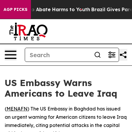
llion Fund to Abate Harms to Youth
Brazil Gives Parent
AGP PICKS
US Embassy Warns
Americans to Leave Iraq
(
MENAFN
) The US Embassy in Baghdad has issued
an urgent warning for American citizens to leave Iraq
immediately, citing potential attacks in the capital