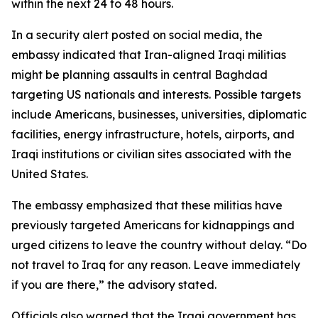
within the next 24 to 48 hours.
In a security alert posted on social media, the
embassy indicated that Iran-aligned Iraqi militias
might be planning assaults in central Baghdad
targeting US nationals and interests. Possible targets
include Americans, businesses, universities, diplomatic
facilities, energy infrastructure, hotels, airports, and
Iraqi institutions or civilian sites associated with the
United States.
The embassy emphasized that these militias have
previously targeted Americans for kidnappings and
urged citizens to leave the country without delay. “Do
not travel to Iraq for any reason. Leave immediately
if you are there,” the advisory stated.
Officials also warned that the Iraqi government has