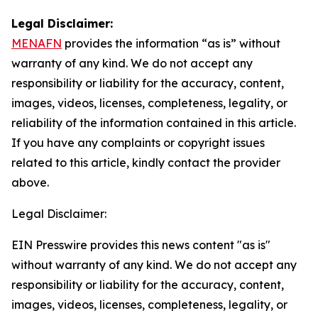
Legal Disclaimer:
MENAFN
provides the information “as is” without
warranty of any kind. We do not accept any
responsibility or liability for the accuracy, content,
images, videos, licenses, completeness, legality, or
reliability of the information contained in this article.
If you have any complaints or copyright issues
related to this article, kindly contact the provider
above.
Legal Disclaimer:
EIN Presswire provides this news content "as is"
without warranty of any kind. We do not accept any
responsibility or liability for the accuracy, content,
images, videos, licenses, completeness, legality, or