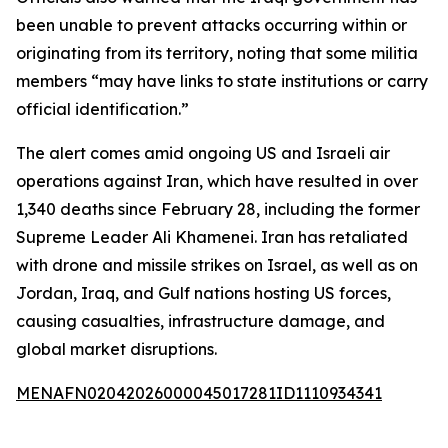
been unable to prevent attacks occurring within or
originating from its territory, noting that some militia
members “may have links to state institutions or carry
official identification.”
The alert comes amid ongoing US and Israeli air
operations against Iran, which have resulted in over
1,340 deaths since February 28, including the former
Supreme Leader Ali Khamenei. Iran has retaliated
with drone and missile strikes on Israel, as well as on
Jordan, Iraq, and Gulf nations hosting US forces,
causing casualties, infrastructure damage, and
global market disruptions.
MENAFN02042026000045017281ID1110934341