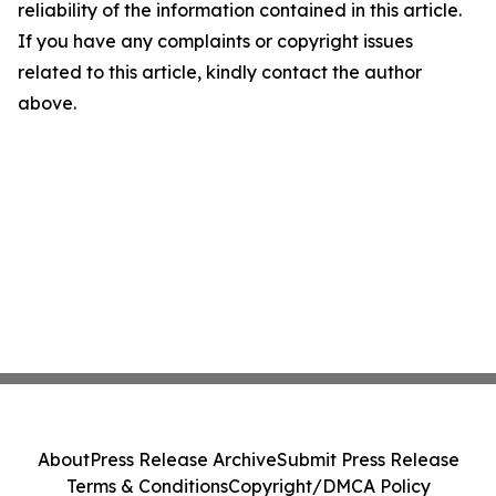
reliability of the information contained in this article.
If you have any complaints or copyright issues
related to this article, kindly contact the author
above.
About
Press Release Archive
Submit Press Release
Terms & Conditions
Copyright/DMCA Policy