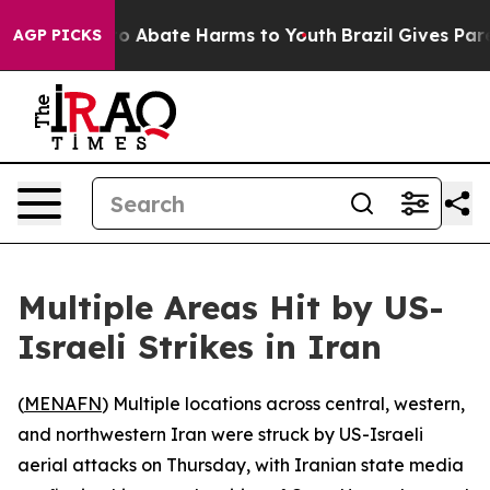
llion Fund to Abate Harms to Youth
Brazil Gives Parent
AGP PICKS
Multiple Areas Hit by US-
Israeli Strikes in Iran
(
MENAFN
) Multiple locations across central, western,
and northwestern Iran were struck by US-Israeli
aerial attacks on Thursday, with Iranian state media