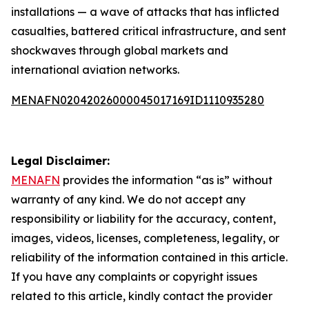
installations — a wave of attacks that has inflicted
casualties, battered critical infrastructure, and sent
shockwaves through global markets and
international aviation networks.
MENAFN02042026000045017169ID1110935280
Legal Disclaimer:
MENAFN
provides the information “as is” without
warranty of any kind. We do not accept any
responsibility or liability for the accuracy, content,
images, videos, licenses, completeness, legality, or
reliability of the information contained in this article.
If you have any complaints or copyright issues
related to this article, kindly contact the provider