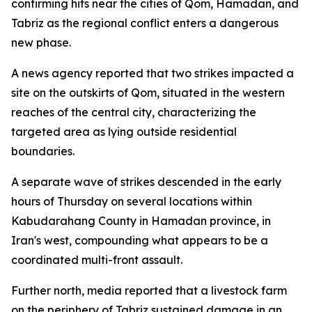
confirming hits near the cities of Qom, Hamadan, and
Tabriz as the regional conflict enters a dangerous
new phase.
A news agency reported that two strikes impacted a
site on the outskirts of Qom, situated in the western
reaches of the central city, characterizing the
targeted area as lying outside residential
boundaries.
A separate wave of strikes descended in the early
hours of Thursday on several locations within
Kabudarahang County in Hamadan province, in
Iran's west, compounding what appears to be a
coordinated multi-front assault.
Further north, media reported that a livestock farm
on the periphery of Tabriz sustained damage in an