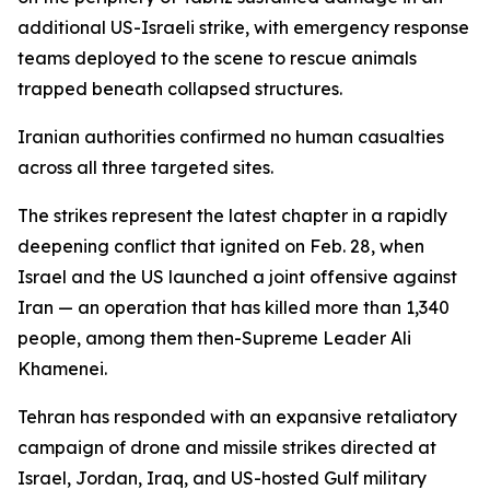
additional US-Israeli strike, with emergency response
teams deployed to the scene to rescue animals
trapped beneath collapsed structures.
Iranian authorities confirmed no human casualties
across all three targeted sites.
The strikes represent the latest chapter in a rapidly
deepening conflict that ignited on Feb. 28, when
Israel and the US launched a joint offensive against
Iran — an operation that has killed more than 1,340
people, among them then-Supreme Leader Ali
Khamenei.
Tehran has responded with an expansive retaliatory
campaign of drone and missile strikes directed at
Israel, Jordan, Iraq, and US-hosted Gulf military