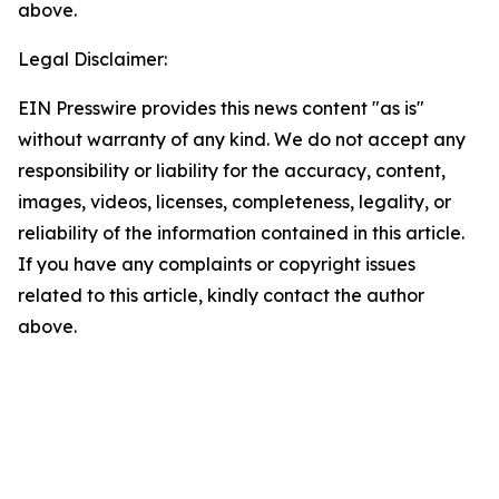
above.
Legal Disclaimer:
EIN Presswire provides this news content "as is"
without warranty of any kind. We do not accept any
responsibility or liability for the accuracy, content,
images, videos, licenses, completeness, legality, or
reliability of the information contained in this article.
If you have any complaints or copyright issues
related to this article, kindly contact the author
above.