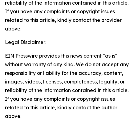
reliability of the information contained in this article.
If you have any complaints or copyright issues
related to this article, kindly contact the provider
above.
Legal Disclaimer:
EIN Presswire provides this news content "as is"
without warranty of any kind. We do not accept any
responsibility or liability for the accuracy, content,
images, videos, licenses, completeness, legality, or
reliability of the information contained in this article.
If you have any complaints or copyright issues
related to this article, kindly contact the author
above.