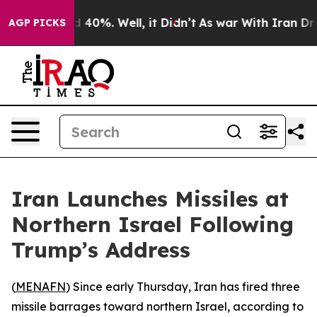
or Around 40%. Well, it Didn’t
As war With Iran Drov
AGP PICKS
Iran Launches Missiles at
Northern Israel Following
Trump’s Address
(
MENAFN
) Since early Thursday, Iran has fired three
missile barrages toward northern Israel, according to