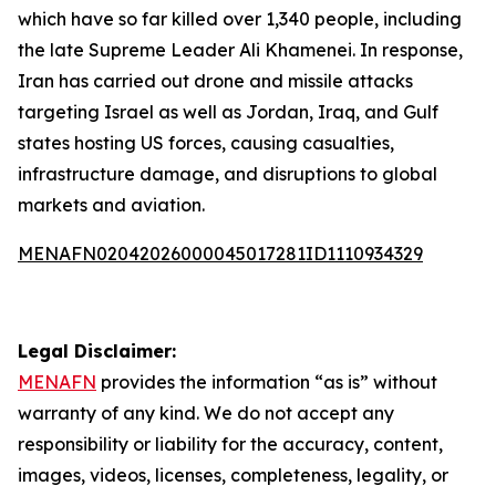
which have so far killed over 1,340 people, including
the late Supreme Leader Ali Khamenei. In response,
Iran has carried out drone and missile attacks
targeting Israel as well as Jordan, Iraq, and Gulf
states hosting US forces, causing casualties,
infrastructure damage, and disruptions to global
markets and aviation.
MENAFN02042026000045017281ID1110934329
Legal Disclaimer:
MENAFN
provides the information “as is” without
warranty of any kind. We do not accept any
responsibility or liability for the accuracy, content,
images, videos, licenses, completeness, legality, or