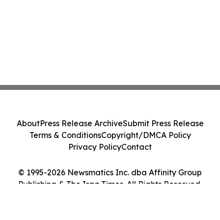
About
Press Release Archive
Submit Press Release
Terms & Conditions
Copyright/DMCA Policy
Privacy Policy
Contact
© 1995-2026 Newsmatics Inc. dba Affinity Group
Publishing & The Iraq Times. All Rights Reserved.
Cookie Settings / Your Privacy Choices