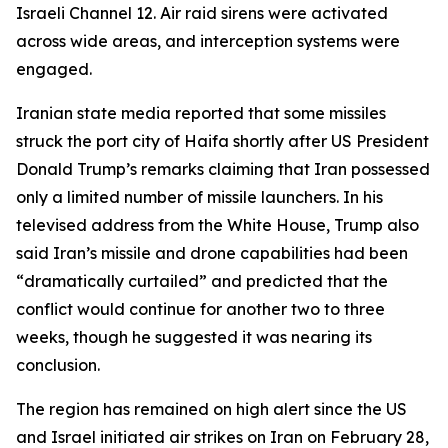
Israeli Channel 12. Air raid sirens were activated
across wide areas, and interception systems were
engaged.
Iranian state media reported that some missiles
struck the port city of Haifa shortly after US President
Donald Trump’s remarks claiming that Iran possessed
only a limited number of missile launchers. In his
televised address from the White House, Trump also
said Iran’s missile and drone capabilities had been
“dramatically curtailed” and predicted that the
conflict would continue for another two to three
weeks, though he suggested it was nearing its
conclusion.
The region has remained on high alert since the US
and Israel initiated air strikes on Iran on February 28,