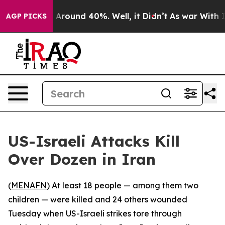
 a Floor Around 40%. Well, it Didn’t
As war With Ira
AGP PICKS
US-Israeli Attacks Kill
Over Dozen in Iran
(
MENAFN
) At least 18 people — among them two
children — were killed and 24 others wounded
Tuesday when US-Israeli strikes tore through