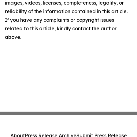
images, videos, licenses, completeness, legality, or
reliability of the information contained in this article.
If you have any complaints or copyright issues
related to this article, kindly contact the author
above.
About
Press Release Archive
Submit Press Release