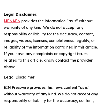
Legal Disclaimer:
MENAFN
provides the information “as is” without
warranty of any kind. We do not accept any
responsibility or liability for the accuracy, content,
images, videos, licenses, completeness, legality, or
reliability of the information contained in this article.
If you have any complaints or copyright issues
related to this article, kindly contact the provider
above.
Legal Disclaimer:
EIN Presswire provides this news content "as is"
without warranty of any kind. We do not accept any
responsibility or liability for the accuracy, content,