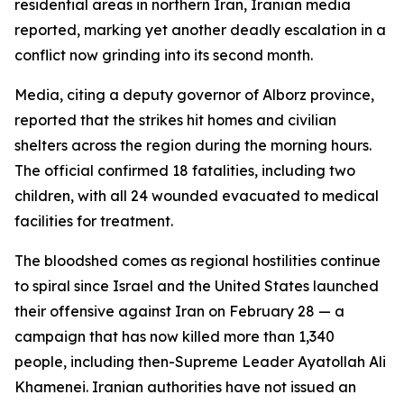
residential areas in northern Iran, Iranian media
reported, marking yet another deadly escalation in a
conflict now grinding into its second month.
Media, citing a deputy governor of Alborz province,
reported that the strikes hit homes and civilian
shelters across the region during the morning hours.
The official confirmed 18 fatalities, including two
children, with all 24 wounded evacuated to medical
facilities for treatment.
The bloodshed comes as regional hostilities continue
to spiral since Israel and the United States launched
their offensive against Iran on February 28 — a
campaign that has now killed more than 1,340
people, including then-Supreme Leader Ayatollah Ali
Khamenei. Iranian authorities have not issued an