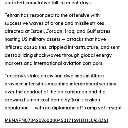
updated cumulative toll in recent days.
Tehran has responded to the offensive with
successive waves of drone and missile strikes
directed at Israel, Jordan, Iraq, and Gulf states
hosting US military assets — attacks that have
inflicted casualties, crippled infrastructure, and sent
destabilizing shockwaves through global energy
markets and international aviation corridors.
Tuesday's strike on civilian dwellings in Alborz
province intensifies mounting international scrutiny
over the conduct of the air campaign and the
growing human cost borne by Iran's civilian
population — with no diplomatic off-ramp yet in sight.
MENAFN07042026000045017169ID1110951361