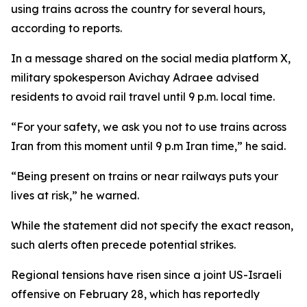
using trains across the country for several hours,
according to reports.
In a message shared on the social media platform X,
military spokesperson Avichay Adraee advised
residents to avoid rail travel until 9 p.m. local time.
“For your safety, we ask you not to use trains across
Iran from this moment until 9 p.m Iran time,” he said.
“Being present on trains or near railways puts your
lives at risk,” he warned.
While the statement did not specify the exact reason,
such alerts often precede potential strikes.
Regional tensions have risen since a joint US-Israeli
offensive on February 28, which has reportedly