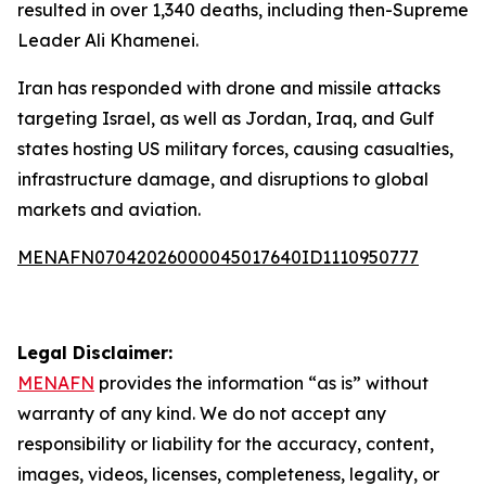
resulted in over 1,340 deaths, including then-Supreme
Leader Ali Khamenei.
Iran has responded with drone and missile attacks
targeting Israel, as well as Jordan, Iraq, and Gulf
states hosting US military forces, causing casualties,
infrastructure damage, and disruptions to global
markets and aviation.
MENAFN07042026000045017640ID1110950777
Legal Disclaimer:
MENAFN
provides the information “as is” without
warranty of any kind. We do not accept any
responsibility or liability for the accuracy, content,
images, videos, licenses, completeness, legality, or