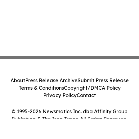
About
Press Release Archive
Submit Press Release
Terms & Conditions
Copyright/DMCA Policy
Privacy Policy
Contact
© 1995-2026 Newsmatics Inc. dba Affinity Group
Publishing & The Iraq Times. All Rights Reserved.
Cookie Settings / Your Privacy Choices