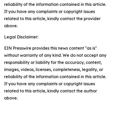
reliability of the information contained in this article.
If you have any complaints or copyright issues
related to this article, kindly contact the provider
above.
Legal Disclaimer:
EIN Presswire provides this news content "as is"
without warranty of any kind. We do not accept any
responsibility or liability for the accuracy, content,
images, videos, licenses, completeness, legality, or
reliability of the information contained in this article.
If you have any complaints or copyright issues
related to this article, kindly contact the author
above.