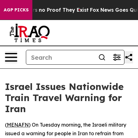
t but Offers no Proof They Exist
Fox News Goes Quiet 
AGP PICKS
Israel Issues Nationwide
Train Travel Warning for
Iran
(
MENAFN
) On Tuesday morning, the Israeli military
issued a warning for people in Iran to refrain from