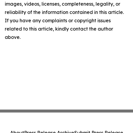
images, videos, licenses, completeness, legality, or
reliability of the information contained in this article.
If you have any complaints or copyright issues
related to this article, kindly contact the author
above.
About
Press Release Archive
Submit Press Release