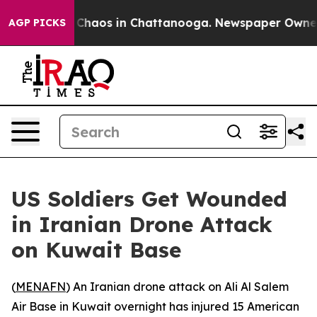
al Collapse
Chaos in Chattanooga. Newspaper Owner Ca
AGP PICKS
US Soldiers Get Wounded
in Iranian Drone Attack
on Kuwait Base
(
MENAFN
) An Iranian drone attack on Ali Al Salem
Air Base in Kuwait overnight has injured 15 American