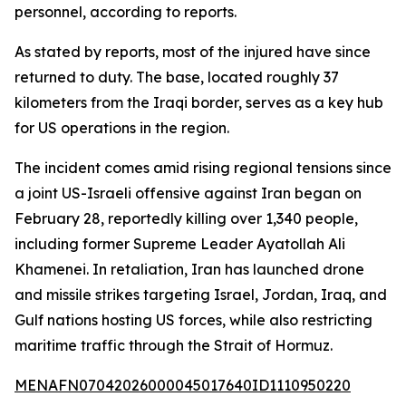
personnel, according to reports.
As stated by reports, most of the injured have since
returned to duty. The base, located roughly 37
kilometers from the Iraqi border, serves as a key hub
for US operations in the region.
The incident comes amid rising regional tensions since
a joint US-Israeli offensive against Iran began on
February 28, reportedly killing over 1,340 people,
including former Supreme Leader Ayatollah Ali
Khamenei. In retaliation, Iran has launched drone
and missile strikes targeting Israel, Jordan, Iraq, and
Gulf nations hosting US forces, while also restricting
maritime traffic through the Strait of Hormuz.
MENAFN07042026000045017640ID1110950220