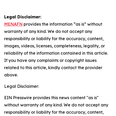
Legal Disclaimer:
MENAFN
provides the information “as is” without
warranty of any kind. We do not accept any
responsibility or liability for the accuracy, content,
images, videos, licenses, completeness, legality, or
reliability of the information contained in this article.
If you have any complaints or copyright issues
related to this article, kindly contact the provider
above.
Legal Disclaimer:
EIN Presswire provides this news content "as is"
without warranty of any kind. We do not accept any
responsibility or liability for the accuracy, content,