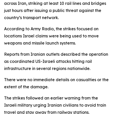
across Iran, striking at least 10 rail lines and bridges
just hours after issuing a public threat against the
country’s transport network.
According to Army Radio, the strikes focused on
locations Israel claims were being used to move
weapons and missile launch systems.
Reports from Iranian outlets described the operation
as coordinated US-Israeli attacks hitting rail
infrastructure in several regions nationwide.
There were no immediate details on casualties or the
extent of the damage.
The strikes followed an earlier warning from the
Israeli military urging Iranian civilians to avoid train
travel and stay away from railway stations.