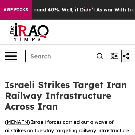
 Floor Around 40%. Well, it Didn’t
As war With Iran 
AGP PICKS
Israeli Strikes Target Iran
Railway Infrastructure
Across Iran
(
MENAFN
) Israeli forces carried out a wave of
airstrikes on Tuesday targeting railway infrastructure