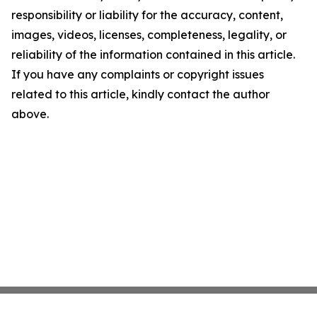
responsibility or liability for the accuracy, content,
images, videos, licenses, completeness, legality, or
reliability of the information contained in this article.
If you have any complaints or copyright issues
related to this article, kindly contact the author
above.