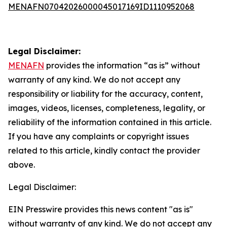
MENAFN07042026000045017169ID1110952068
Legal Disclaimer:
MENAFN
provides the information “as is” without
warranty of any kind. We do not accept any
responsibility or liability for the accuracy, content,
images, videos, licenses, completeness, legality, or
reliability of the information contained in this article.
If you have any complaints or copyright issues
related to this article, kindly contact the provider
above.
Legal Disclaimer:
EIN Presswire provides this news content "as is"
without warranty of any kind. We do not accept any