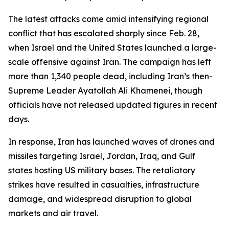
The latest attacks come amid intensifying regional
conflict that has escalated sharply since Feb. 28,
when Israel and the United States launched a large-
scale offensive against Iran. The campaign has left
more than 1,340 people dead, including Iran’s then-
Supreme Leader Ayatollah Ali Khamenei, though
officials have not released updated figures in recent
days.
In response, Iran has launched waves of drones and
missiles targeting Israel, Jordan, Iraq, and Gulf
states hosting US military bases. The retaliatory
strikes have resulted in casualties, infrastructure
damage, and widespread disruption to global
markets and air travel.