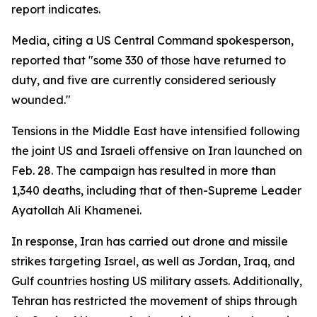
report indicates.
Media, citing a US Central Command spokesperson,
reported that "some 330 of those have returned to
duty, and five are currently considered seriously
wounded."
Tensions in the Middle East have intensified following
the joint US and Israeli offensive on Iran launched on
Feb. 28. The campaign has resulted in more than
1,340 deaths, including that of then-Supreme Leader
Ayatollah Ali Khamenei.
In response, Iran has carried out drone and missile
strikes targeting Israel, as well as Jordan, Iraq, and
Gulf countries hosting US military assets. Additionally,
Tehran has restricted the movement of ships through