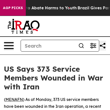
illion Fund to Abate Harms to Youth
Brazil Gives Paren
AGP PICKS
US Says 373 Service
Members Wounded in War
with Iran
(
MENAFN
) As of Monday, 373 US service members
have been wounded in the Iran operation, a recent