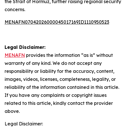
the Strait of Hormuz, further raising regional security
concerns.
MENAFN07042026000045017169ID1110950523
Legal Disclaimer:
MENAFN
provides the information “as is” without
warranty of any kind. We do not accept any
responsibility or liability for the accuracy, content,
images, videos, licenses, completeness, legality, or
reliability of the information contained in this article.
If you have any complaints or copyright issues
related to this article, kindly contact the provider
above.
Legal Disclaimer: