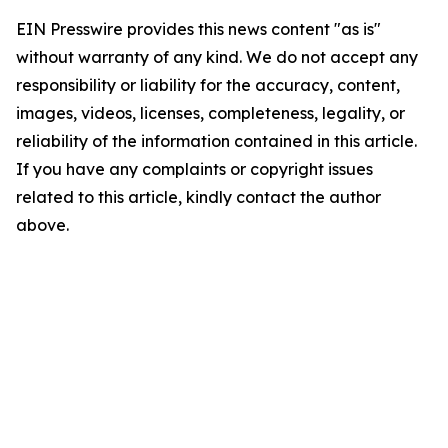
EIN Presswire provides this news content "as is"
without warranty of any kind. We do not accept any
responsibility or liability for the accuracy, content,
images, videos, licenses, completeness, legality, or
reliability of the information contained in this article.
If you have any complaints or copyright issues
related to this article, kindly contact the author
above.