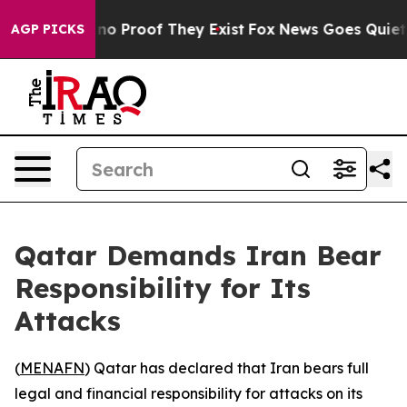
ut Offers no Proof They Exist
Fox News Goes Quiet as 
AGP PICKS
Qatar Demands Iran Bear
Responsibility for Its
Attacks
(
MENAFN
) Qatar has declared that Iran bears full
legal and financial responsibility for attacks on its