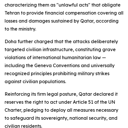
characterizing them as "unlawful acts" that obligate
Tehran to provide financial compensation covering all
losses and damages sustained by Qatar, according
to the ministry.
Doha further charged that the attacks deliberately
targeted civilian infrastructure, constituting grave
violations of international humanitarian law —
including the Geneva Conventions and universally
recognized principles prohibiting military strikes
against civilian populations.
Reinforcing its firm legal posture, Qatar declared it
reserves the right to act under Article 51 of the UN
Charter, pledging to deploy all measures necessary
to safeguard its sovereignty, national security, and
civilian residents.