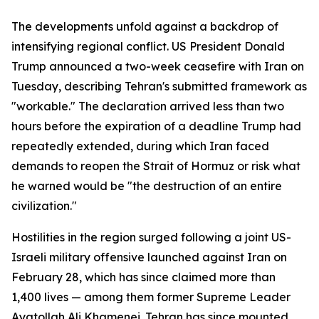
The developments unfold against a backdrop of
intensifying regional conflict. US President Donald
Trump announced a two-week ceasefire with Iran on
Tuesday, describing Tehran's submitted framework as
"workable." The declaration arrived less than two
hours before the expiration of a deadline Trump had
repeatedly extended, during which Iran faced
demands to reopen the Strait of Hormuz or risk what
he warned would be "the destruction of an entire
civilization."
Hostilities in the region surged following a joint US-
Israeli military offensive launched against Iran on
February 28, which has since claimed more than
1,400 lives — among them former Supreme Leader
Ayatollah Ali Khamenei. Tehran has since mounted