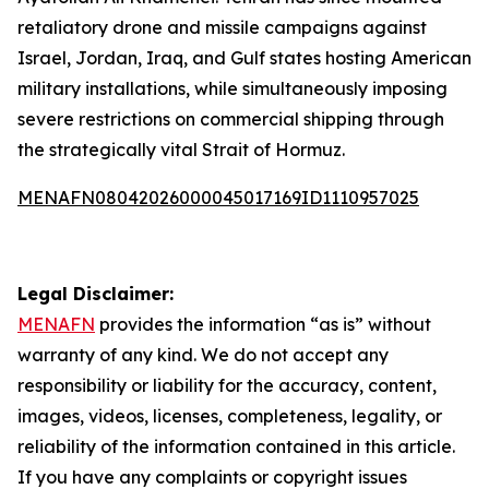
retaliatory drone and missile campaigns against
Israel, Jordan, Iraq, and Gulf states hosting American
military installations, while simultaneously imposing
severe restrictions on commercial shipping through
the strategically vital Strait of Hormuz.
MENAFN08042026000045017169ID1110957025
Legal Disclaimer:
MENAFN
provides the information “as is” without
warranty of any kind. We do not accept any
responsibility or liability for the accuracy, content,
images, videos, licenses, completeness, legality, or
reliability of the information contained in this article.
If you have any complaints or copyright issues