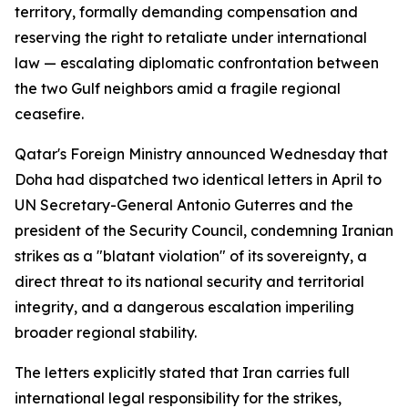
territory, formally demanding compensation and
reserving the right to retaliate under international
law — escalating diplomatic confrontation between
the two Gulf neighbors amid a fragile regional
ceasefire.
Qatar's Foreign Ministry announced Wednesday that
Doha had dispatched two identical letters in April to
UN Secretary-General Antonio Guterres and the
president of the Security Council, condemning Iranian
strikes as a "blatant violation" of its sovereignty, a
direct threat to its national security and territorial
integrity, and a dangerous escalation imperiling
broader regional stability.
The letters explicitly stated that Iran carries full
international legal responsibility for the strikes,