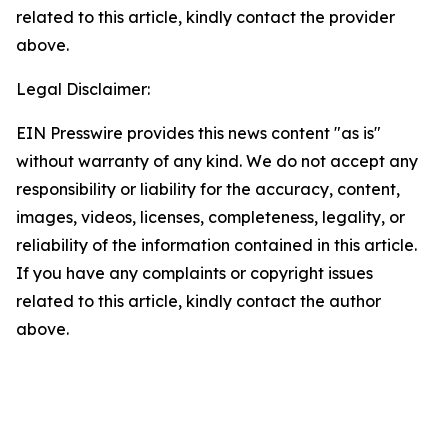
related to this article, kindly contact the provider
above.
Legal Disclaimer:
EIN Presswire provides this news content "as is"
without warranty of any kind. We do not accept any
responsibility or liability for the accuracy, content,
images, videos, licenses, completeness, legality, or
reliability of the information contained in this article.
If you have any complaints or copyright issues
related to this article, kindly contact the author
above.