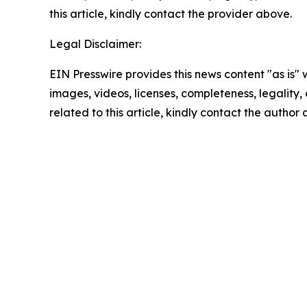
this article, kindly contact the provider above.
Legal Disclaimer:
EIN Presswire provides this news content "as is" 
images, videos, licenses, completeness, legality, o
related to this article, kindly contact the author