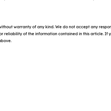
without warranty of any kind. We do not accept any responsib
r reliability of the information contained in this article. I
 above.