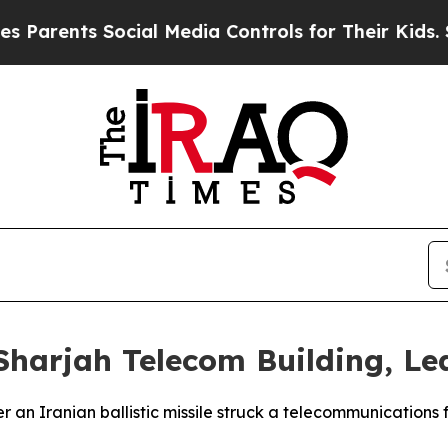
arents Social Media Controls for Their Kids. Shou
 Sharjah Telecom Building, L
er an Iranian ballistic missile struck a telecommunications 