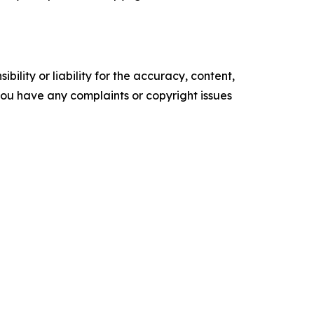
ility or liability for the accuracy, content,
f you have any complaints or copyright issues