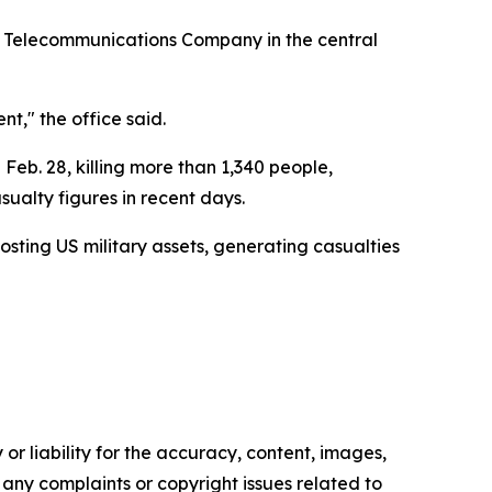
a Telecommunications Company in the central
t," the office said.
 Feb. 28, killing more than 1,340 people,
ualty figures in recent days.
osting US military assets, generating casualties
or liability for the accuracy, content, images,
ve any complaints or copyright issues related to