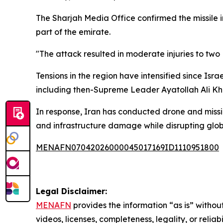
The Sharjah Media Office confirmed the missile
part of the emirate.
"The attack resulted in moderate injuries to two 
Tensions in the region have intensified since Isra
including then-Supreme Leader Ayatollah Ali Kha
In response, Iran has conducted drone and missile
and infrastructure damage while disrupting glob
MENAFN07042026000045017169ID1110951800
Legal Disclaimer:
MENAFN
provides the information “as is” without
videos, licenses, completeness, legality, or reliab