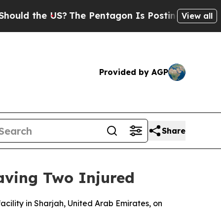
ld the US?
The Pentagon Is Posting Cryptic Bibl
View all
Provided by AGP
Share
eaving Two Injured
facility in Sharjah, United Arab Emirates, on