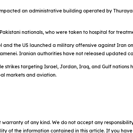
 impacted an administrative building operated by Thuray
Pakistani nationals, who were taken to hospital for treatmen
el and the US launched a military offensive against Iran on
menei. Iranian authorities have not released updated cas
 strikes targeting Israel, Jordan, Iraq, and Gulf nations h
al markets and aviation.
 warranty of any kind. We do not accept any responsibility 
ility of the information contained in this article. If you ha