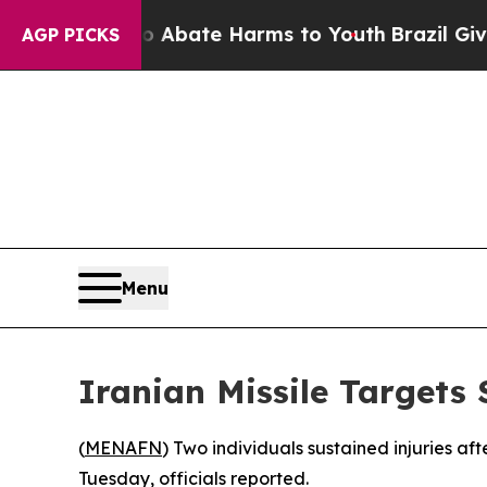
ion Fund to Abate Harms to Youth
Brazil Gives P
AGP PICKS
Menu
Iranian Missile Targets
(
MENAFN
) Two individuals sustained injuries aft
Tuesday, officials reported.