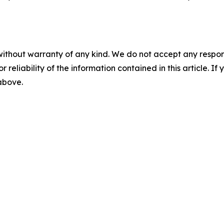
without warranty of any kind. We do not accept any responsib
r reliability of the information contained in this article. I
 above.