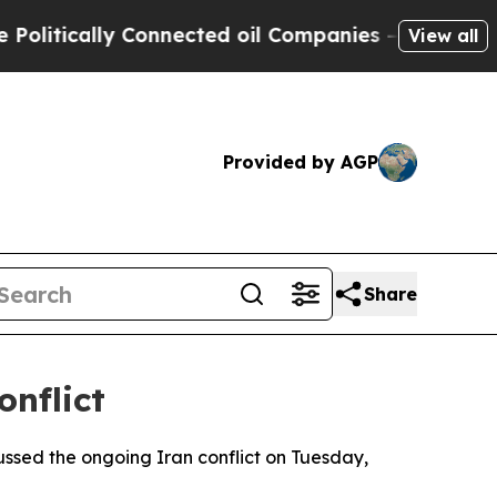
itically Connected oil Companies — not Taxpayer
View all
Provided by AGP
Share
onflict
ssed the ongoing Iran conflict on Tuesday,