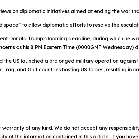
ews on diplomatic initiatives aimed at ending the war tha
 space” to allow diplomatic efforts to resolve the escalati
ent Donald Trump’s looming deadline, during which he warne
concerns as his 8 PM Eastern Time (0000GMT Wednesday) d
and the US launched a prolonged military operation agains
n, Iraq, and Gulf countries hosting US forces, resulting in 
 warranty of any kind. We do not accept any responsibility 
ility of the information contained in this article. If you ha