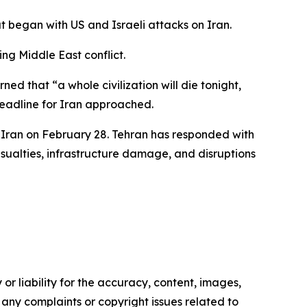
t began with US and Israeli attacks on Iran.
ng Middle East conflict.
d that “a whole civilization will die tonight,
eadline for Iran approached.
t Iran on February 28. Tehran has responded with
casualties, infrastructure damage, and disruptions
or liability for the accuracy, content, images,
ve any complaints or copyright issues related to