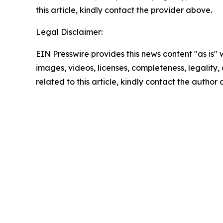
this article, kindly contact the provider above.
Legal Disclaimer:
EIN Presswire provides this news content "as is" 
images, videos, licenses, completeness, legality, o
related to this article, kindly contact the author