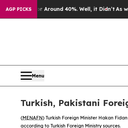
 a Floor Around 40%. Well, it Didn’t
As war Wi
AGP PICKS
Menu
Turkish, Pakistani Forei
(
MENAFN
) Turkish Foreign Minister Hakan Fida
according to Turkish Foreign Ministry sources.