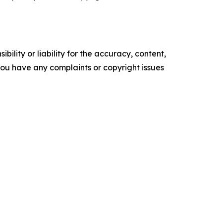
ility or liability for the accuracy, content,
f you have any complaints or copyright issues