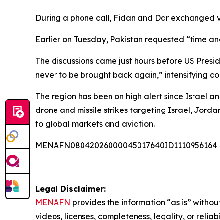
During a phone call, Fidan and Dar exchanged vi
Earlier on Tuesday, Pakistan requested “time and
The discussions came just hours before US Presid
never to be brought back again,” intensifying 
The region has been on high alert since Israel 
drone and missile strikes targeting Israel, Jorda
to global markets and aviation.
MENAFN08042026000045017640ID1110956164
Legal Disclaimer:
MENAFN
provides the information “as is” without
videos, licenses, completeness, legality, or reliab