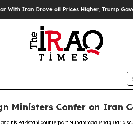
th Iran Drove oil Prices Higher, Trump Gave Pol
gn Ministers Confer on Iran C
n and his Pakistani counterpart Muhammad Ishaq Dar discu