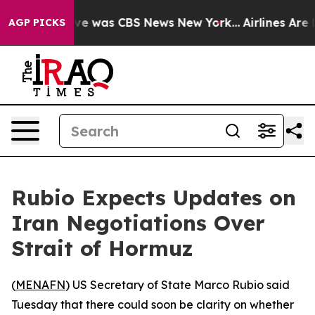
lse Narrative was CBS News New York...
Airlines Are L
AGP PICKS
Rubio Expects Updates on
Iran Negotiations Over
Strait of Hormuz
(
MENAFN
) US Secretary of State Marco Rubio said
Tuesday that there could soon be clarity on whether