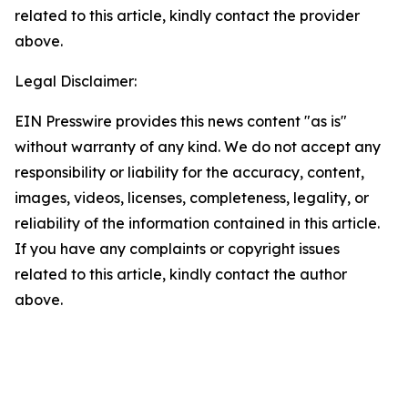
related to this article, kindly contact the provider
above.
Legal Disclaimer:
EIN Presswire provides this news content "as is"
without warranty of any kind. We do not accept any
responsibility or liability for the accuracy, content,
images, videos, licenses, completeness, legality, or
reliability of the information contained in this article.
If you have any complaints or copyright issues
related to this article, kindly contact the author
above.