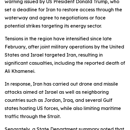
warning issued by US President Donald Trump, who
set a deadline for Iran to restore access through the
waterway and agree to negotiations or face
potential strikes targeting its energy sector.
Tensions in the region have intensified since late
February, after joint military operations by the United
States and Israel targeted Iran, resulting in
significant casualties, including the reported death of
Ali Khamenei.
In response, Iran has carried out drone and missile
attacks aimed at Israel as well as neighboring
countries such as Jordan, Iraq, and several Gulf
states hosting US forces, while also limiting maritime
traffic through the Strait.
Separately, a State Department summary noted that