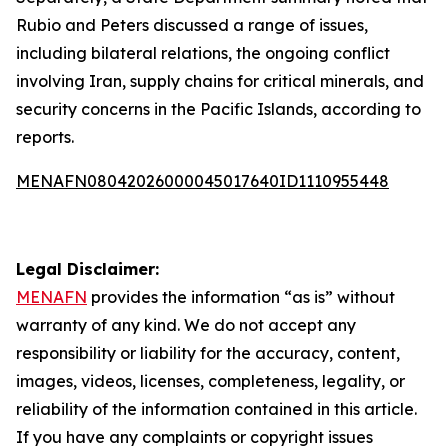
Rubio and Peters discussed a range of issues,
including bilateral relations, the ongoing conflict
involving Iran, supply chains for critical minerals, and
security concerns in the Pacific Islands, according to
reports.
MENAFN08042026000045017640ID1110955448
Legal Disclaimer:
MENAFN
provides the information “as is” without
warranty of any kind. We do not accept any
responsibility or liability for the accuracy, content,
images, videos, licenses, completeness, legality, or
reliability of the information contained in this article.
If you have any complaints or copyright issues