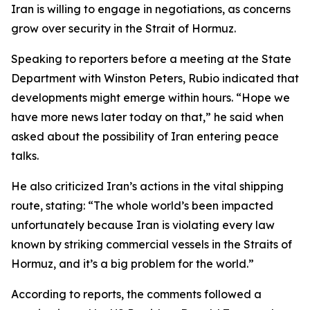
Iran is willing to engage in negotiations, as concerns
grow over security in the Strait of Hormuz.
Speaking to reporters before a meeting at the State
Department with Winston Peters, Rubio indicated that
developments might emerge within hours. “Hope we
have more news later today on that,” he said when
asked about the possibility of Iran entering peace
talks.
He also criticized Iran’s actions in the vital shipping
route, stating: “The whole world’s been impacted
unfortunately because Iran is violating every law
known by striking commercial vessels in the Straits of
Hormuz, and it’s a big problem for the world.”
According to reports, the comments followed a