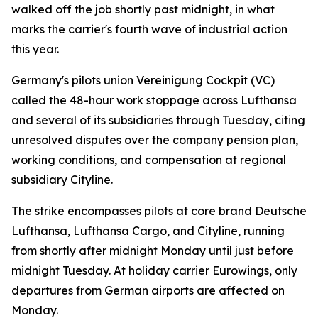
walked off the job shortly past midnight, in what
marks the carrier's fourth wave of industrial action
this year.
Germany's pilots union Vereinigung Cockpit (VC)
called the 48-hour work stoppage across Lufthansa
and several of its subsidiaries through Tuesday, citing
unresolved disputes over the company pension plan,
working conditions, and compensation at regional
subsidiary Cityline.
The strike encompasses pilots at core brand Deutsche
Lufthansa, Lufthansa Cargo, and Cityline, running
from shortly after midnight Monday until just before
midnight Tuesday. At holiday carrier Eurowings, only
departures from German airports are affected on
Monday.