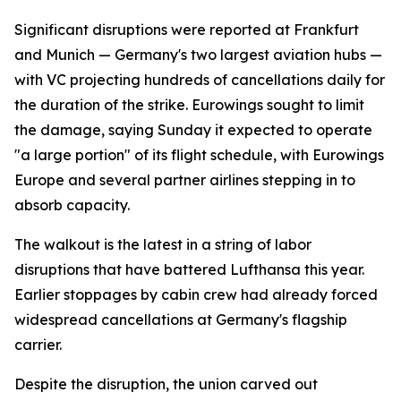
Significant disruptions were reported at Frankfurt
and Munich — Germany's two largest aviation hubs —
with VC projecting hundreds of cancellations daily for
the duration of the strike. Eurowings sought to limit
the damage, saying Sunday it expected to operate
"a large portion" of its flight schedule, with Eurowings
Europe and several partner airlines stepping in to
absorb capacity.
The walkout is the latest in a string of labor
disruptions that have battered Lufthansa this year.
Earlier stoppages by cabin crew had already forced
widespread cancellations at Germany's flagship
carrier.
Despite the disruption, the union carved out