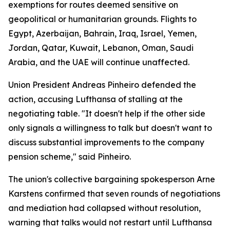
exemptions for routes deemed sensitive on
geopolitical or humanitarian grounds. Flights to
Egypt, Azerbaijan, Bahrain, Iraq, Israel, Yemen,
Jordan, Qatar, Kuwait, Lebanon, Oman, Saudi
Arabia, and the UAE will continue unaffected.
Union President Andreas Pinheiro defended the
action, accusing Lufthansa of stalling at the
negotiating table. "It doesn't help if the other side
only signals a willingness to talk but doesn't want to
discuss substantial improvements to the company
pension scheme," said Pinheiro.
The union's collective bargaining spokesperson Arne
Karstens confirmed that seven rounds of negotiations
and mediation had collapsed without resolution,
warning that talks would not restart until Lufthansa