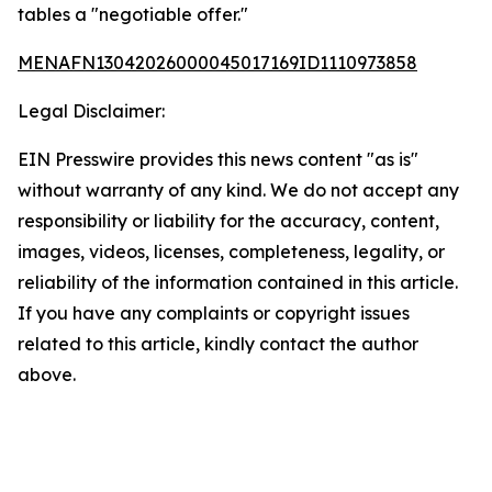
tables a "negotiable offer."
MENAFN13042026000045017169ID1110973858
Legal Disclaimer:
EIN Presswire provides this news content "as is"
without warranty of any kind. We do not accept any
responsibility or liability for the accuracy, content,
images, videos, licenses, completeness, legality, or
reliability of the information contained in this article.
If you have any complaints or copyright issues
related to this article, kindly contact the author
above.