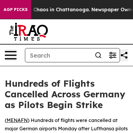
l Collapse
Chaos in Chattanooga. Newspaper Owner Ca
AGP PICKS
Hundreds of Flights
Cancelled Across Germany
as Pilots Begin Strike
(
MENAFN
) Hundreds of flights were cancelled at
major German airports Monday after Lufthansa pilots