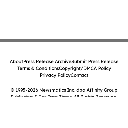
About
Press Release Archive
Submit Press Release
Terms & Conditions
Copyright/DMCA Policy
Privacy Policy
Contact
© 1995-2026 Newsmatics Inc. dba Affinity Group
Publishing & The Iraq Times. All Rights Reserved.
Cookie Settings / Your Privacy Choices