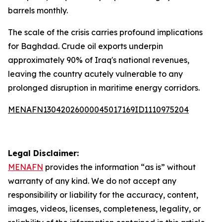
barrels monthly.
The scale of the crisis carries profound implications
for Baghdad. Crude oil exports underpin
approximately 90% of Iraq's national revenues,
leaving the country acutely vulnerable to any
prolonged disruption in maritime energy corridors.
MENAFN13042026000045017169ID1110975204
Legal Disclaimer:
MENAFN
provides the information “as is” without
warranty of any kind. We do not accept any
responsibility or liability for the accuracy, content,
images, videos, licenses, completeness, legality, or