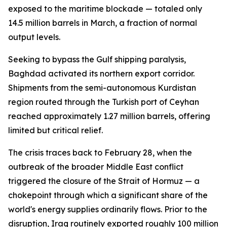
exposed to the maritime blockade — totaled only
14.5 million barrels in March, a fraction of normal
output levels.
Seeking to bypass the Gulf shipping paralysis,
Baghdad activated its northern export corridor.
Shipments from the semi-autonomous Kurdistan
region routed through the Turkish port of Ceyhan
reached approximately 1.27 million barrels, offering
limited but critical relief.
The crisis traces back to February 28, when the
outbreak of the broader Middle East conflict
triggered the closure of the Strait of Hormuz — a
chokepoint through which a significant share of the
world's energy supplies ordinarily flows. Prior to the
disruption, Iraq routinely exported roughly 100 million