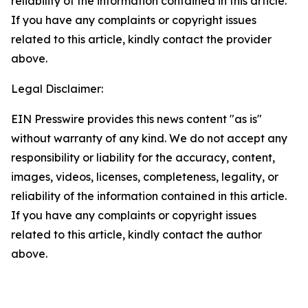
reliability of the information contained in this article.
If you have any complaints or copyright issues
related to this article, kindly contact the provider
above.
Legal Disclaimer:
EIN Presswire provides this news content "as is"
without warranty of any kind. We do not accept any
responsibility or liability for the accuracy, content,
images, videos, licenses, completeness, legality, or
reliability of the information contained in this article.
If you have any complaints or copyright issues
related to this article, kindly contact the author
above.