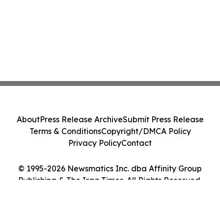
About
Press Release Archive
Submit Press Release
Terms & Conditions
Copyright/DMCA Policy
Privacy Policy
Contact
© 1995-2026 Newsmatics Inc. dba Affinity Group
Publishing & The Iraq Times. All Rights Reserved.
Cookie Settings / Your Privacy Choices