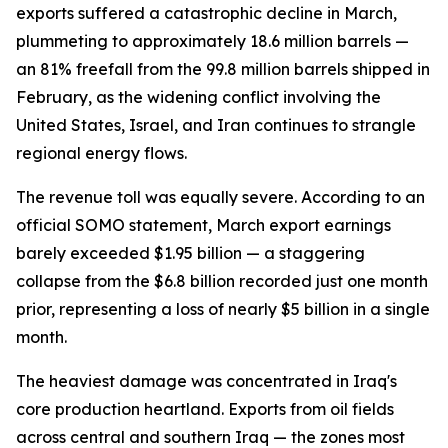
exports suffered a catastrophic decline in March,
plummeting to approximately 18.6 million barrels —
an 81% freefall from the 99.8 million barrels shipped in
February, as the widening conflict involving the
United States, Israel, and Iran continues to strangle
regional energy flows.
The revenue toll was equally severe. According to an
official SOMO statement, March export earnings
barely exceeded $1.95 billion — a staggering
collapse from the $6.8 billion recorded just one month
prior, representing a loss of nearly $5 billion in a single
month.
The heaviest damage was concentrated in Iraq's
core production heartland. Exports from oil fields
across central and southern Iraq — the zones most