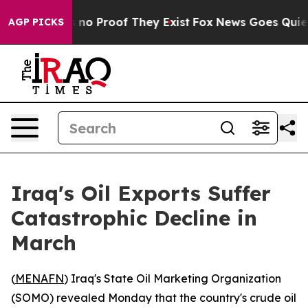
but Offers no Proof They Exist
Fox News Goes Quiet as
AGP PICKS
Iraq's Oil Exports Suffer
Catastrophic Decline in
March
(
MENAFN
) Iraq's State Oil Marketing Organization
(SOMO) revealed Monday that the country's crude oil