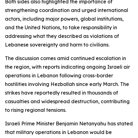
Both sides also highlighted the importance of
strengthening coordination and urged international
actors, including major powers, global institutions,
and the United Nations, to take responsibility in
addressing what they described as violations of
Lebanese sovereignty and harm to civilians.
The discussion comes amid continued escalation in
the region, with reports indicating ongoing Israeli air
operations in Lebanon following cross-border
hostilities involving Hezbollah since early March. The
strikes have reportedly resulted in thousands of
casualties and widespread destruction, contributing
to rising regional tensions.
Israeli Prime Minister Benjamin Netanyahu has stated
that military operations in Lebanon would be