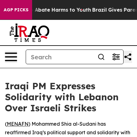
lion Fund to Abate Harms to Youth
Brazil Gives Parents
AGP PICKS
Iraqi PM Expresses
Solidarity with Lebanon
Over Israeli Strikes
(
MENAFN
) Mohammed Shia al-Sudani has
reaffirmed Iraq’s political support and solidarity with