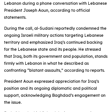
Lebanon during a phone conversation with Lebanese
President Joseph Aoun, according to official
statements.
During the call, al-Sudani reportedly condemned the
ongoing Israeli military actions targeting Lebanese
territory and emphasized Iraq’s continued backing
for the Lebanese state and its people. He stressed
that Iraq, both its government and population, stands
firmly with Lebanon in what he described as
confronting “blatant assaults,” according to reports.
President Aoun expressed appreciation for Iraq’s
position and its ongoing diplomatic and political
support, acknowledging Baghdad’s engagement on
the issue.