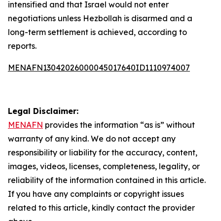
intensified and that Israel would not enter
negotiations unless Hezbollah is disarmed and a
long-term settlement is achieved, according to
reports.
MENAFN13042026000045017640ID1110974007
Legal Disclaimer:
MENAFN
provides the information “as is” without
warranty of any kind. We do not accept any
responsibility or liability for the accuracy, content,
images, videos, licenses, completeness, legality, or
reliability of the information contained in this article.
If you have any complaints or copyright issues
related to this article, kindly contact the provider