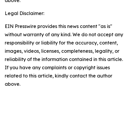
above.
Legal Disclaimer:
EIN Presswire provides this news content "as is"
without warranty of any kind. We do not accept any
responsibility or liability for the accuracy, content,
images, videos, licenses, completeness, legality, or
reliability of the information contained in this article.
If you have any complaints or copyright issues
related to this article, kindly contact the author
above.