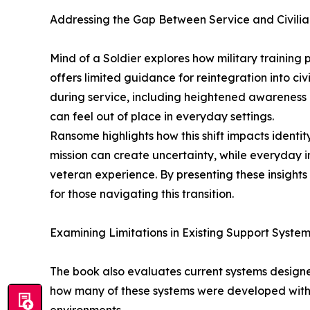
Addressing the Gap Between Service and Civilia
Mind of a Soldier explores how military training
offers limited guidance for reintegration into civ
during service, including heightened awareness
can feel out of place in everyday settings.
Ransome highlights how this shift impacts identit
mission can create uncertainty, while everyday i
veteran experience. By presenting these insights 
for those navigating this transition.
Examining Limitations in Existing Support Syste
The book also evaluates current systems design
how many of these systems were developed with l