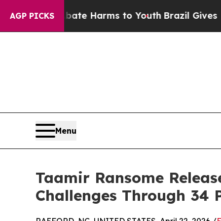
nd to Abate Harms to Youth
Brazil Gives Parents 
AGP PICKS
Menu
Taamir Ransome Releases 
Challenges Through 34 P