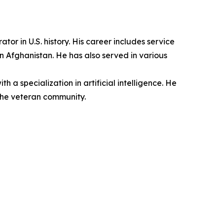
r in U.S. history. His career includes service
n Afghanistan. He has also served in various
a specialization in artificial intelligence. He
the veteran community.