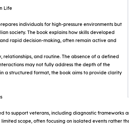
n Life
 prepares individuals for high-pressure environments but
ilian society. The book explains how skills developed
 and rapid decision-making, often remain active and
y, relationships, and routine. The absence of a defined
nteractions may not fully address the depth of the
in a structured format, the book aims to provide clarity
ms
ed to support veterans, including diagnostic frameworks
imited scope, often focusing on isolated events rather th