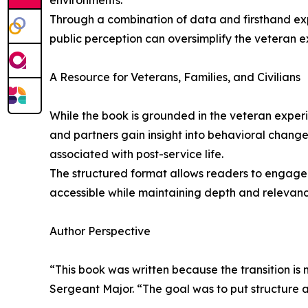
environments.
Through a combination of data and firsthand expe
public perception can oversimplify the veteran ex
A Resource for Veterans, Families, and Civilians
While the book is grounded in the veteran experie
and partners gain insight into behavioral changes
associated with post-service life.
The structured format allows readers to engage w
accessible while maintaining depth and relevance
Author Perspective
“This book was written because the transition is
Sergeant Major. “The goal was to put structure 