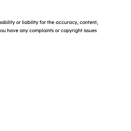
ility or liability for the accuracy, content,
f you have any complaints or copyright issues