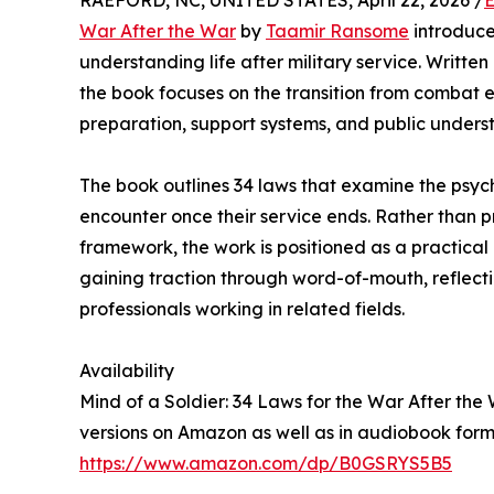
RAEFORD, NC, UNITED STATES, April 22, 2026 /
E
War After the War
by
Taamir Ransome
introduce
understanding life after military service. Writt
the book focuses on the transition from combat env
preparation, support systems, and public unders
The book outlines 34 laws that examine the psyc
encounter once their service ends. Rather than pr
framework, the work is positioned as a practical
gaining traction through word-of-mouth, reflect
professionals working in related fields.
Availability
Mind of a Soldier: 34 Laws for the War After th
versions on Amazon as well as in audiobook form
https://www.amazon.com/dp/B0GSRYS5B5