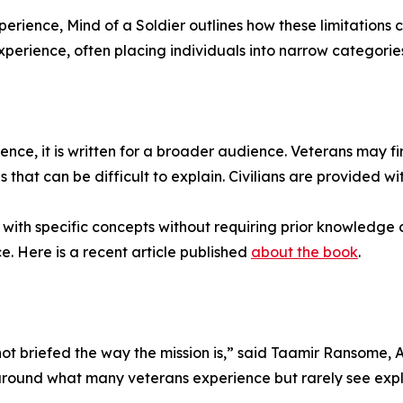
rience, Mind of a Soldier outlines how these limitations c
perience, often placing individuals into narrow categories t
nce, it is written for a broader audience. Veterans may find
 that can be difficult to explain. Civilians are provided w
ith specific concepts without requiring prior knowledge o
. Here is a recent article published
about the book
.
 not briefed the way the mission is,” said Taamir Ransome
around what many veterans experience but rarely see expla