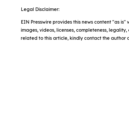
Legal Disclaimer:
EIN Presswire provides this news content "as is" 
images, videos, licenses, completeness, legality, o
related to this article, kindly contact the author