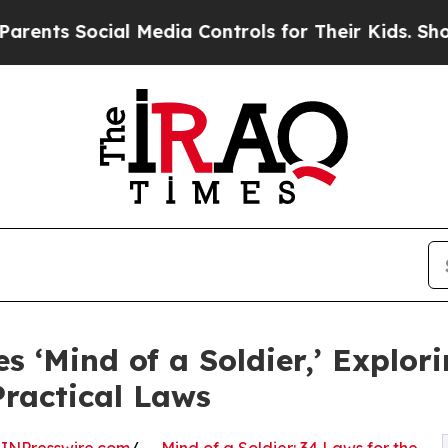
Social Media Controls for Their Kids. Should the 
‘Mind of a Soldier,’ Explori
ractical Laws