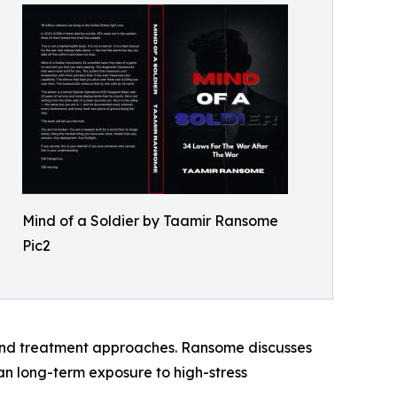
Mind of a Soldier by Taamir Ransome
Pic2
 and treatment approaches. Ransome discusses
an long-term exposure to high-stress