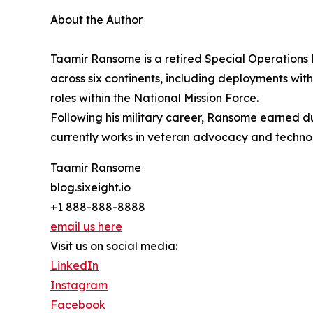
About the Author
Taamir Ransome is a retired Special Operations E
across six continents, including deployments wit
roles within the National Mission Force.
Following his military career, Ransome earned dua
currently works in veteran advocacy and technol
Taamir Ransome
blog.sixeight.io
+1 888-888-8888
email us here
Visit us on social media:
LinkedIn
Instagram
Facebook