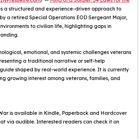
INPresswire.com
/ --
Mind of a Soldier: 34 Laws for the
s a structured and experience-driven approach to
en by a retired Special Operations EOD Sergeant Major,
ironments to civilian life, highlighting gaps in
tanding.
hological, emotional, and systemic challenges veterans
esenting a traditional narrative or self-help
 guide shaped by real-world experience. It is currently
ing growing interest among veterans, families, and
e War is available in Kindle, Paperback and Hardcover
at via audible. Interested readers can check it on