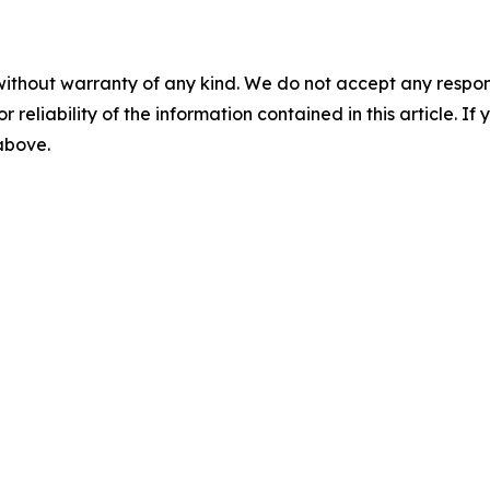
without warranty of any kind. We do not accept any responsib
r reliability of the information contained in this article. I
 above.