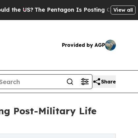
US?
The Pentagon Is Posting Cryptic Biblical Me
View all
Provided by AGP
Share
ng Post-Military Life