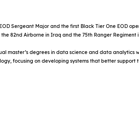
OD Sergeant Major and the first Black Tier One EOD operato
h the 82nd Airborne in Iraq and the 75th Ranger Regiment i
l master’s degrees in data science and data analytics with 
ogy, focusing on developing systems that better support 