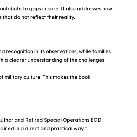
ontribute to gaps in care. It also addresses how
hat do not reflect their reality.
 recognition in its observations, while families
ith a clearer understanding of the challenges
f military culture. This makes the book
, Author and Retired Special Operations EOD
ined in a direct and practical way.”