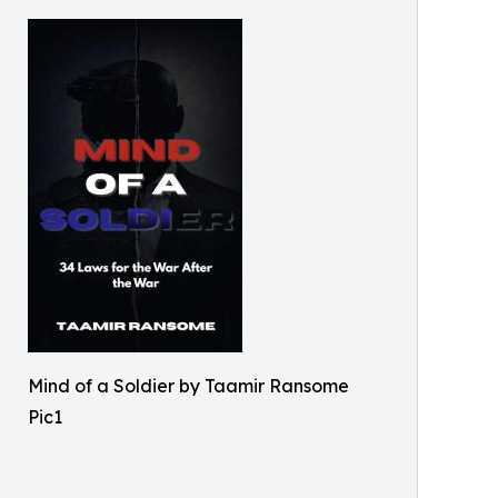
Mind of a Soldier by Taamir Ransome
Pic1