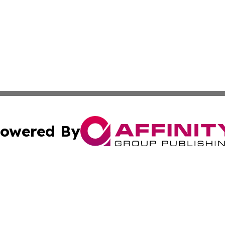
owered By
ubmit Press Release
Terms & Conditions
Copyright/DMCA
ics Inc. dba Affinity Group Publishing & The Iraq Times. 
Cookie Settings / Your Privacy Choices