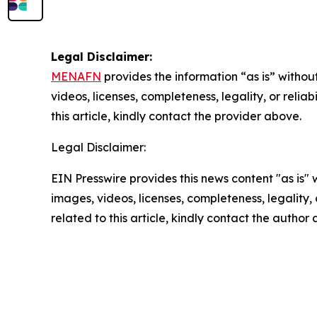
Legal Disclaimer:
MENAFN
provides the information “as is” without
videos, licenses, completeness, legality, or reliab
this article, kindly contact the provider above.
Legal Disclaimer:
EIN Presswire provides this news content "as is" 
images, videos, licenses, completeness, legality, o
related to this article, kindly contact the author