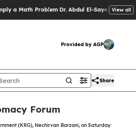
 a Math Problem
Dr. Abdul El-Sayed on Historic M
View all
Provided by AGP
Share
lomacy Forum
vernment (KRG), Nechirvan Barzani, on Saturday