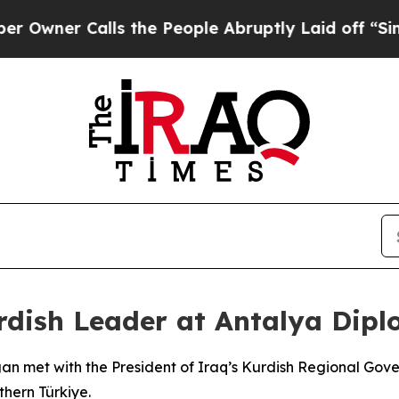
ner Calls the People Abruptly Laid off “Simply
rdish Leader at Antalya Dip
gan met with the President of Iraq’s Kurdish Regional Go
hern Türkiye.