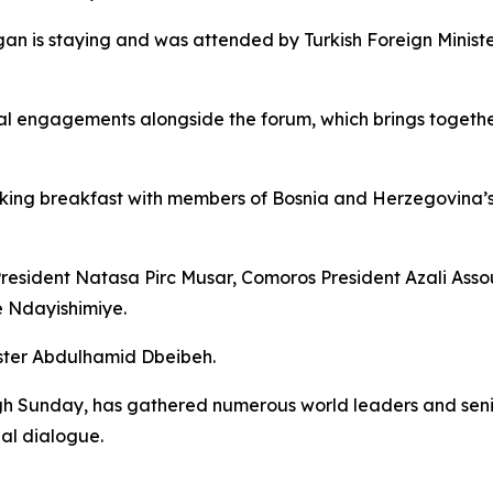
gan is staying and was attended by Turkish Foreign Mini
l engagements alongside the forum, which brings together 
king breakfast with members of Bosnia and Herzegovina’s t
President Natasa Pirc Musar, Comoros President Azali Ass
e Ndayishimiye.
ister Abdulhamid Dbeibeh.
 Sunday, has gathered numerous world leaders and senior 
al dialogue.