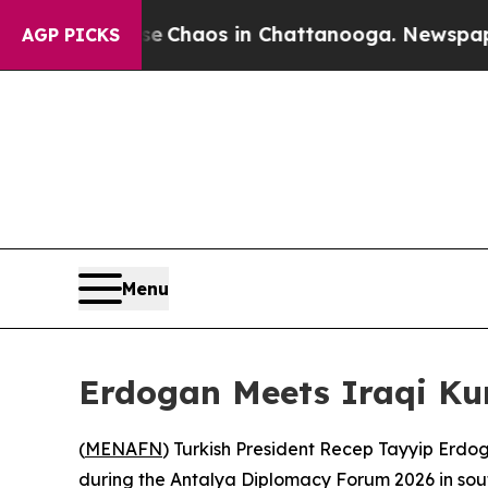
al Collapse
Chaos in Chattanooga. Newspaper Ow
AGP PICKS
Menu
Erdogan Meets Iraqi Ku
(
MENAFN
) Turkish President Recep Tayyip Erdo
during the Antalya Diplomacy Forum 2026 in sout