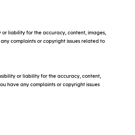
or liability for the accuracy, content, images,
ve any complaints or copyright issues related to
ility or liability for the accuracy, content,
f you have any complaints or copyright issues