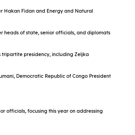
ster Hakan Fidan and Energy and Natural
heads of state, senior officials, and diplomats
ripartite presidency, including Zeljka
oumani, Democratic Republic of Congo President
officials, focusing this year on addressing