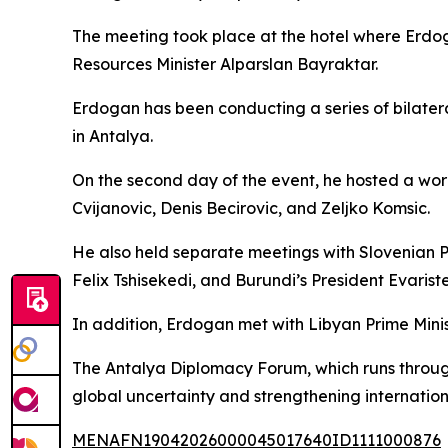
The meeting took place at the hotel where Erdo
Resources Minister Alparslan Bayraktar.
Erdogan has been conducting a series of bilatera
in Antalya.
On the second day of the event, he hosted a wor
Cvijanovic, Denis Becirovic, and Zeljko Komsic.
He also held separate meetings with Slovenian 
Felix Tshisekedi, and Burundi’s President Evarist
In addition, Erdogan met with Libyan Prime Min
The Antalya Diplomacy Forum, which runs through
global uncertainty and strengthening internation
MENAFN19042026000045017640ID1111000876