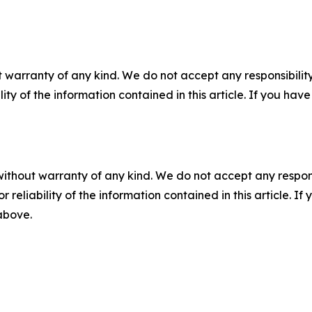
 warranty of any kind. We do not accept any responsibility 
ility of the information contained in this article. If you ha
without warranty of any kind. We do not accept any responsib
r reliability of the information contained in this article. I
 above.