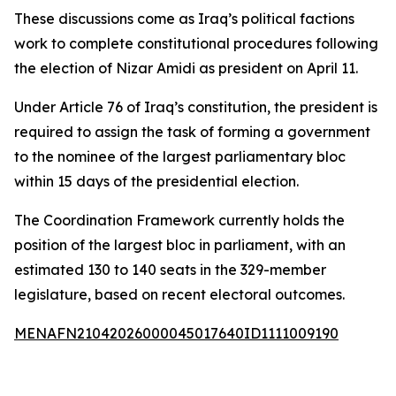
These discussions come as Iraq’s political factions
work to complete constitutional procedures following
the election of Nizar Amidi as president on April 11.
Under Article 76 of Iraq’s constitution, the president is
required to assign the task of forming a government
to the nominee of the largest parliamentary bloc
within 15 days of the presidential election.
The Coordination Framework currently holds the
position of the largest bloc in parliament, with an
estimated 130 to 140 seats in the 329-member
legislature, based on recent electoral outcomes.
MENAFN21042026000045017640ID1111009190