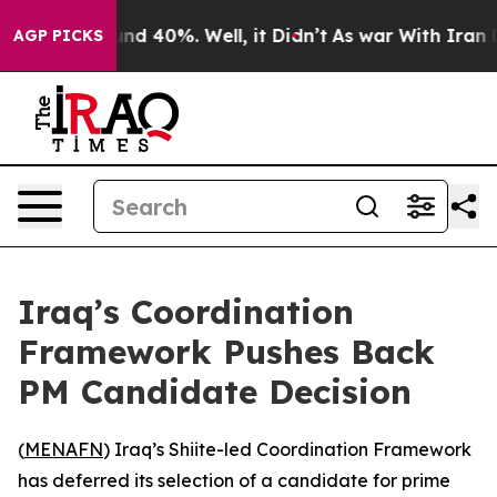
oor Around 40%. Well, it Didn’t
As war With Iran Dro
AGP PICKS
Iraq’s Coordination
Framework Pushes Back
PM Candidate Decision
(
MENAFN
) Iraq’s Shiite-led Coordination Framework
has deferred its selection of a candidate for prime