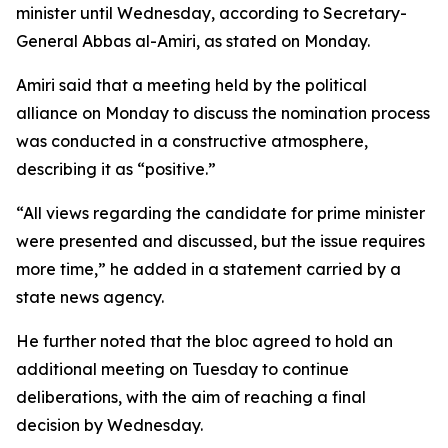
minister until Wednesday, according to Secretary-
General Abbas al-Amiri, as stated on Monday.
Amiri said that a meeting held by the political
alliance on Monday to discuss the nomination process
was conducted in a constructive atmosphere,
describing it as “positive.”
“All views regarding the candidate for prime minister
were presented and discussed, but the issue requires
more time,” he added in a statement carried by a
state news agency.
He further noted that the bloc agreed to hold an
additional meeting on Tuesday to continue
deliberations, with the aim of reaching a final
decision by Wednesday.