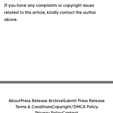
If you have any complaints or copyright issues
related to this article, kindly contact the author
above.
About
Press Release Archive
Submit Press Release
Terms & Conditions
Copyright/DMCA Policy
Privacy Policy
Contact