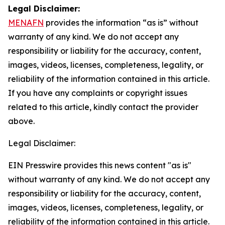
Legal Disclaimer:
MENAFN
provides the information “as is” without
warranty of any kind. We do not accept any
responsibility or liability for the accuracy, content,
images, videos, licenses, completeness, legality, or
reliability of the information contained in this article.
If you have any complaints or copyright issues
related to this article, kindly contact the provider
above.
Legal Disclaimer:
EIN Presswire provides this news content "as is"
without warranty of any kind. We do not accept any
responsibility or liability for the accuracy, content,
images, videos, licenses, completeness, legality, or
reliability of the information contained in this article.