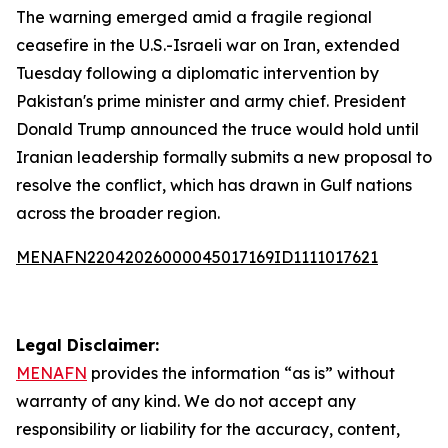
The warning emerged amid a fragile regional
ceasefire in the U.S.-Israeli war on Iran, extended
Tuesday following a diplomatic intervention by
Pakistan's prime minister and army chief. President
Donald Trump announced the truce would hold until
Iranian leadership formally submits a new proposal to
resolve the conflict, which has drawn in Gulf nations
across the broader region.
MENAFN22042026000045017169ID1111017621
Legal Disclaimer:
MENAFN
provides the information “as is” without
warranty of any kind. We do not accept any
responsibility or liability for the accuracy, content,