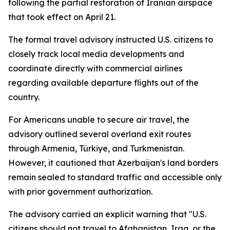
following the partial restoration of Iranian airspace
that took effect on April 21.
The formal travel advisory instructed U.S. citizens to
closely track local media developments and
coordinate directly with commercial airlines
regarding available departure flights out of the
country.
For Americans unable to secure air travel, the
advisory outlined several overland exit routes
through Armenia, Türkiye, and Turkmenistan.
However, it cautioned that Azerbaijan's land borders
remain sealed to standard traffic and accessible only
with prior government authorization.
The advisory carried an explicit warning that "U.S.
citizens should not travel to Afghanistan, Iraq, or the