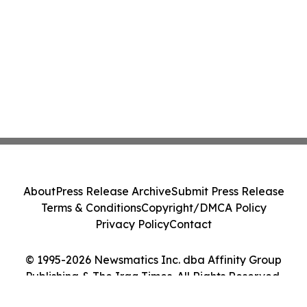
About
Press Release Archive
Submit Press Release
Terms & Conditions
Copyright/DMCA Policy
Privacy Policy
Contact
© 1995-2026 Newsmatics Inc. dba Affinity Group
Publishing & The Iraq Times. All Rights Reserved.
Cookie Settings / Your Privacy Choices