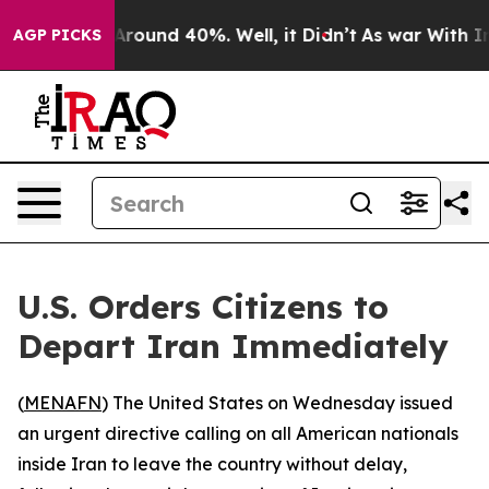
a Floor Around 40%. Well, it Didn’t
As war With Iran
AGP PICKS
U.S. Orders Citizens to
Depart Iran Immediately
(
MENAFN
) The United States on Wednesday issued
an urgent directive calling on all American nationals
inside Iran to leave the country without delay,