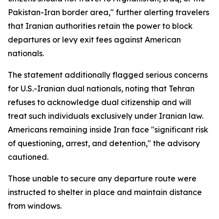
Pakistan-Iran border area," further alerting travelers
that Iranian authorities retain the power to block
departures or levy exit fees against American
nationals.
The statement additionally flagged serious concerns
for U.S.-Iranian dual nationals, noting that Tehran
refuses to acknowledge dual citizenship and will
treat such individuals exclusively under Iranian law.
Americans remaining inside Iran face "significant risk
of questioning, arrest, and detention," the advisory
cautioned.
Those unable to secure any departure route were
instructed to shelter in place and maintain distance
from windows.