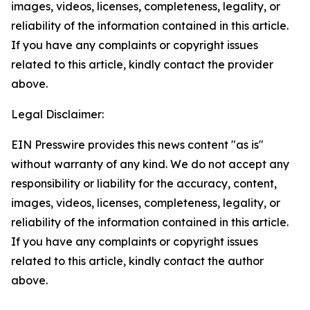
images, videos, licenses, completeness, legality, or
reliability of the information contained in this article.
If you have any complaints or copyright issues
related to this article, kindly contact the provider
above.
Legal Disclaimer:
EIN Presswire provides this news content "as is"
without warranty of any kind. We do not accept any
responsibility or liability for the accuracy, content,
images, videos, licenses, completeness, legality, or
reliability of the information contained in this article.
If you have any complaints or copyright issues
related to this article, kindly contact the author
above.