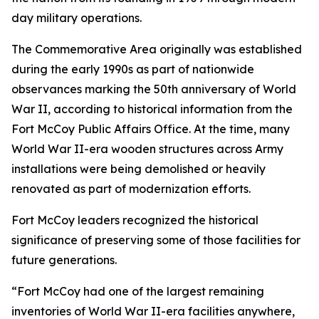
day military operations.
The Commemorative Area originally was established
during the early 1990s as part of nationwide
observances marking the 50th anniversary of World
War II, according to historical information from the
Fort McCoy Public Affairs Office. At the time, many
World War II-era wooden structures across Army
installations were being demolished or heavily
renovated as part of modernization efforts.
Fort McCoy leaders recognized the historical
significance of preserving some of those facilities for
future generations.
“Fort McCoy had one of the largest remaining
inventories of World War II-era facilities anywhere,