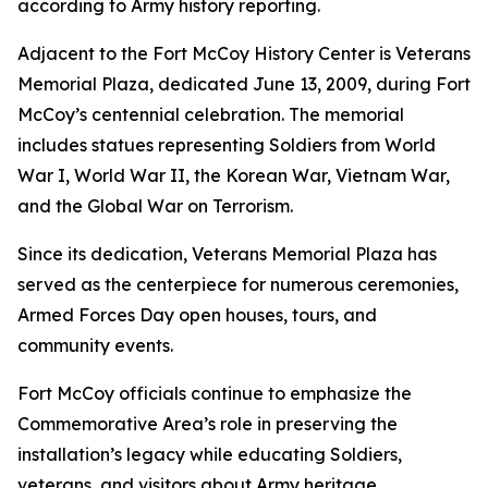
according to Army history reporting.
Adjacent to the Fort McCoy History Center is Veterans
Memorial Plaza, dedicated June 13, 2009, during Fort
McCoy’s centennial celebration. The memorial
includes statues representing Soldiers from World
War I, World War II, the Korean War, Vietnam War,
and the Global War on Terrorism.
Since its dedication, Veterans Memorial Plaza has
served as the centerpiece for numerous ceremonies,
Armed Forces Day open houses, tours, and
community events.
Fort McCoy officials continue to emphasize the
Commemorative Area’s role in preserving the
installation’s legacy while educating Soldiers,
veterans, and visitors about Army heritage.