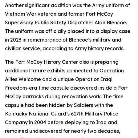
Another significant addition was the Army uniform of
Vietnam War veteran and former Fort McCoy
Supervisory Public Safety Dispatcher Alan Blencoe.
The uniform was officially placed into a display case
in 2023 in remembrance of Blencoe’s military and
civilian service, according to Army history records.
The Fort McCoy History Center also is preparing
additional future exhibits connected to Operation
Allies Welcome and a unique Operation Iraqi
Freedom-era time capsule discovered inside a Fort
McCoy barracks during renovation work. The time
capsule had been hidden by Soldiers with the
Kentucky National Guard’s 617th Military Police
Company in 2004 before deploying to Iraq and
remained undiscovered for nearly two decades,