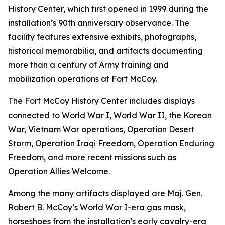
History Center, which first opened in 1999 during the
installation’s 90th anniversary observance. The
facility features extensive exhibits, photographs,
historical memorabilia, and artifacts documenting
more than a century of Army training and
mobilization operations at Fort McCoy.
The Fort McCoy History Center includes displays
connected to World War I, World War II, the Korean
War, Vietnam War operations, Operation Desert
Storm, Operation Iraqi Freedom, Operation Enduring
Freedom, and more recent missions such as
Operation Allies Welcome.
Among the many artifacts displayed are Maj. Gen.
Robert B. McCoy’s World War I-era gas mask,
horseshoes from the installation’s early cavalry-era