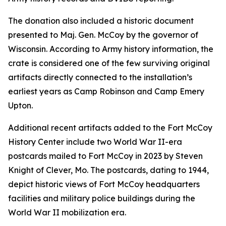
The donation also included a historic document
presented to Maj. Gen. McCoy by the governor of
Wisconsin. According to Army history information, the
crate is considered one of the few surviving original
artifacts directly connected to the installation’s
earliest years as Camp Robinson and Camp Emery
Upton.
Additional recent artifacts added to the Fort McCoy
History Center include two World War II-era
postcards mailed to Fort McCoy in 2023 by Steven
Knight of Clever, Mo. The postcards, dating to 1944,
depict historic views of Fort McCoy headquarters
facilities and military police buildings during the
World War II mobilization era.