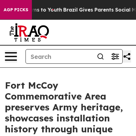
te Harms to Youth
Brazil Gives Parents Social Media Co
AGP PICKS
Fort McCoy
Commemorative Area
preserves Army heritage,
showcases installation
history through unique