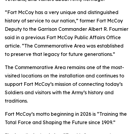
“Fort McCoy has a very unique and distinguished
history of service to our nation,” former Fort McCoy
Deputy to the Garrison Commander Albert R. Fournier
said in a previous Fort McCoy Public Affairs Office
article. “The Commemorative Area was established
to preserve that legacy for future generations.”
The Commemorative Area remains one of the most-
visited locations on the installation and continues to
support Fort McCoy’s mission of connecting today’s
Soldiers and visitors with the Army’s history and
traditions.
Fort McCoy’s motto beginning in 2026 is “Training the
Total Force and Shaping the Future since 1909.”