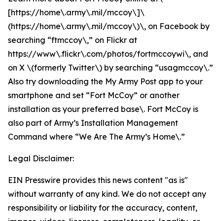
[https://home\.army\.mil/mccoy\]\
(https://home\.army\.mil/mccoy\)\, on Facebook by
searching “ftmccoy\,” on Flickr at
https://www\.flickr\.com/photos/fortmccoywi\, and
on X \(formerly Twitter\) by searching “usagmccoy\.”
Also try downloading the My Army Post app to your
smartphone and set “Fort McCoy” or another
installation as your preferred base\. Fort McCoy is
also part of Army’s Installation Management
Command where “We Are The Army’s Home\.”
Legal Disclaimer:
EIN Presswire provides this news content "as is"
without warranty of any kind. We do not accept any
responsibility or liability for the accuracy, content,