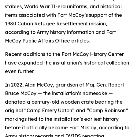
stables, World War II-era uniforms, and historical
items associated with Fort McCoy’s support of the
1980 Cuban Refugee Resettlement mission,
according to Army history information and Fort
McCoy Public Affairs Office articles.
Recent additions to the Fort McCoy History Center
have expanded the installation’s historical collection
even further.
In 2022, Alan McCoy, grandson of Maj. Gen. Robert
Bruce McCoy — the installation’s namesake —
donated a century-old wooden crate bearing the
original “Camp Emery Upton” and “Camp Robinson”
markings tied to the installation’s earliest history
before it officially became Fort McCoy, according to
Army history records and DVIDS reporting.