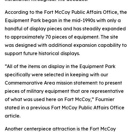
According to the Fort McCoy Public Affairs Office, the
Equipment Park began in the mid-1990s with only a
handful of display pieces and has steadily expanded
to approximately 70 pieces of equipment. The site
was designed with additional expansion capability to
support future historical displays.
“All of the items on display in the Equipment Park
specifically were selected in keeping with our
Commemorative Area mission statement: to present
pieces of military equipment that are representative
of what was used here on Fort McCoy,” Fournier
stated in a previous Fort McCoy Public Affairs Office
article.
Another centerpiece attraction is the Fort McCoy