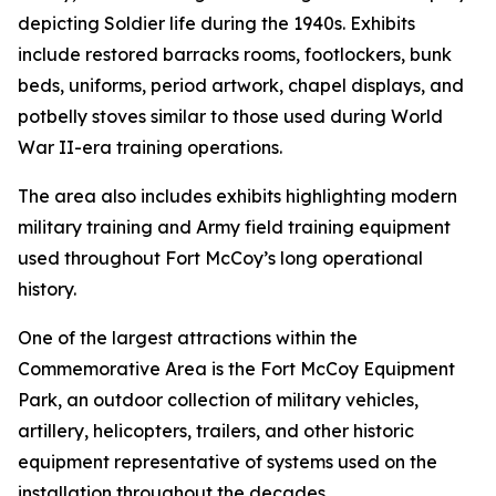
depicting Soldier life during the 1940s. Exhibits
include restored barracks rooms, footlockers, bunk
beds, uniforms, period artwork, chapel displays, and
potbelly stoves similar to those used during World
War II-era training operations.
The area also includes exhibits highlighting modern
military training and Army field training equipment
used throughout Fort McCoy’s long operational
history.
One of the largest attractions within the
Commemorative Area is the Fort McCoy Equipment
Park, an outdoor collection of military vehicles,
artillery, helicopters, trailers, and other historic
equipment representative of systems used on the
installation throughout the decades.