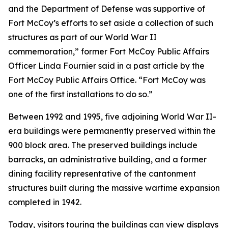
and the Department of Defense was supportive of
Fort McCoy’s efforts to set aside a collection of such
structures as part of our World War II
commemoration,” former Fort McCoy Public Affairs
Officer Linda Fournier said in a past article by the
Fort McCoy Public Affairs Office. “Fort McCoy was
one of the first installations to do so.”
Between 1992 and 1995, five adjoining World War II-
era buildings were permanently preserved within the
900 block area. The preserved buildings include
barracks, an administrative building, and a former
dining facility representative of the cantonment
structures built during the massive wartime expansion
completed in 1942.
Today, visitors touring the buildings can view displays