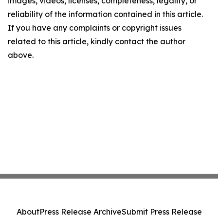
images, videos, licenses, completeness, legality, or
reliability of the information contained in this article.
If you have any complaints or copyright issues
related to this article, kindly contact the author
above.
About
Press Release Archive
Submit Press Release