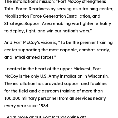
The installation’s mission: “Fort McCoy strengthens
Total Force Readiness by serving as a training center,
Mobilization Force Generation Installation, and
Strategic Support Area enabling warfighter lethality
to deploy, fight, and win our nation’s wars.”
And Fort McCoy’s vision is, “To be the premier training
center supporting the most capable, combat-ready,
and lethal armed forces.”
Located in the heart of the upper Midwest, Fort
McCoy is the only U.S. Army installation in Wisconsin.
The installation has provided support and facilities
for the field and classroom training of more than
100,000 military personnel from all services nearly
every year since 1984.
Learn more about Fort McCoy online at\