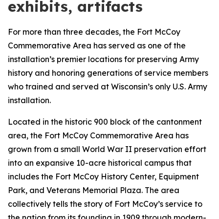
exhibits, artifacts
For more than three decades, the Fort McCoy
Commemorative Area has served as one of the
installation’s premier locations for preserving Army
history and honoring generations of service members
who trained and served at Wisconsin’s only U.S. Army
installation.
Located in the historic 900 block of the cantonment
area, the Fort McCoy Commemorative Area has
grown from a small World War II preservation effort
into an expansive 10-acre historical campus that
includes the Fort McCoy History Center, Equipment
Park, and Veterans Memorial Plaza. The area
collectively tells the story of Fort McCoy’s service to
the nation from its founding in 1909 through modern-