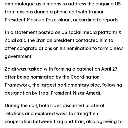
and dialogue as a means to address the ongoing US-
Iran tensions during a phone call with Iranian
President Masoud Pezeshkian, according to reports.
In a statement posted on US social media platform X,
Zaidi said the Iranian president contacted him to
offer congratulations on his nomination to form a new
government.
Zaidi was tasked with forming a cabinet on April 27
after being nominated by the Coordination
Framework, the largest parliamentary bloc, following
designation by Iraqi President Nizar Amedi.
During the call, both sides discussed bilateral
relations and explored ways to strengthen
cooperation between Iraq and Iran, also agreeing to