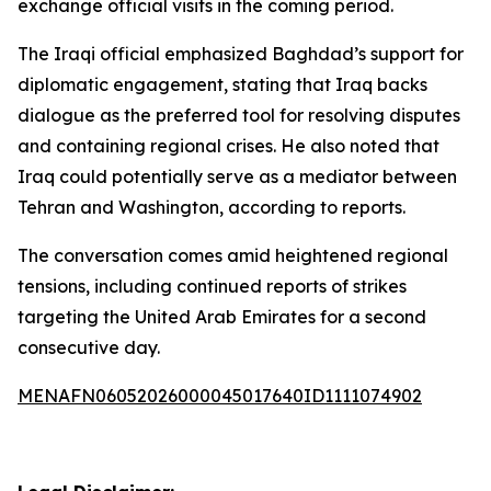
exchange official visits in the coming period.
The Iraqi official emphasized Baghdad’s support for
diplomatic engagement, stating that Iraq backs
dialogue as the preferred tool for resolving disputes
and containing regional crises. He also noted that
Iraq could potentially serve as a mediator between
Tehran and Washington, according to reports.
The conversation comes amid heightened regional
tensions, including continued reports of strikes
targeting the United Arab Emirates for a second
consecutive day.
MENAFN06052026000045017640ID1111074902