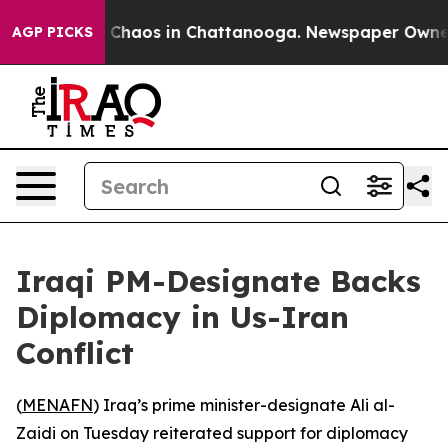
l Collapse
Chaos in Chattanooga. Newspaper Owner Ca
AGP PICKS
Iraqi PM-Designate Backs
Diplomacy in Us-Iran
Conflict
(
MENAFN
) Iraq’s prime minister-designate Ali al-
Zaidi on Tuesday reiterated support for diplomacy