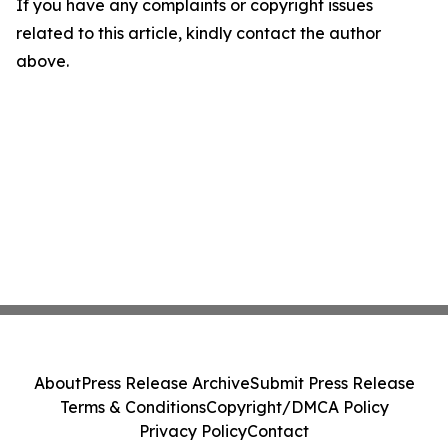
If you have any complaints or copyright issues
related to this article, kindly contact the author
above.
About
Press Release Archive
Submit Press Release
Terms & Conditions
Copyright/DMCA Policy
Privacy Policy
Contact