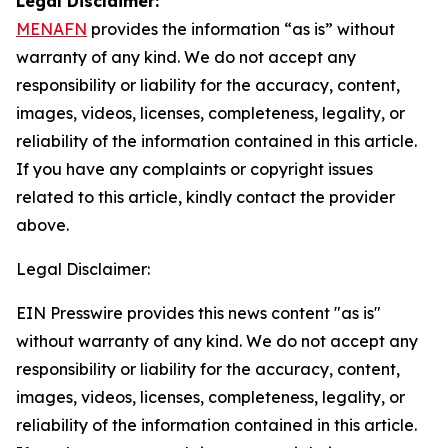
Legal Disclaimer:
MENAFN
provides the information “as is” without
warranty of any kind. We do not accept any
responsibility or liability for the accuracy, content,
images, videos, licenses, completeness, legality, or
reliability of the information contained in this article.
If you have any complaints or copyright issues
related to this article, kindly contact the provider
above.
Legal Disclaimer:
EIN Presswire provides this news content "as is"
without warranty of any kind. We do not accept any
responsibility or liability for the accuracy, content,
images, videos, licenses, completeness, legality, or
reliability of the information contained in this article.