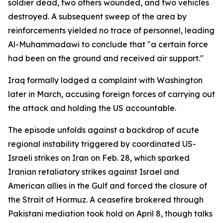
soldier dead, two others wounded, and two vehicles
destroyed. A subsequent sweep of the area by
reinforcements yielded no trace of personnel, leading
Al-Muhammadawi to conclude that "a certain force
had been on the ground and received air support."
Iraq formally lodged a complaint with Washington
later in March, accusing foreign forces of carrying out
the attack and holding the US accountable.
The episode unfolds against a backdrop of acute
regional instability triggered by coordinated US-
Israeli strikes on Iran on Feb. 28, which sparked
Iranian retaliatory strikes against Israel and
American allies in the Gulf and forced the closure of
the Strait of Hormuz. A ceasefire brokered through
Pakistani mediation took hold on April 8, though talks