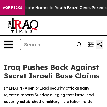
n Fund to Abate Harms to Youth
Brazil Gives Parents So
AGP PICKS
Iraq Pushes Back Against
Secret Israeli Base Claims
(
MENAFN
) A senior Iraqi security official flatly
rejected reports Sunday alleging that Israel had
covertly established a military installation inside