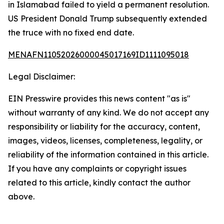
in Islamabad failed to yield a permanent resolution.
US President Donald Trump subsequently extended
the truce with no fixed end date.
MENAFN11052026000045017169ID1111095018
Legal Disclaimer:
EIN Presswire provides this news content "as is"
without warranty of any kind. We do not accept any
responsibility or liability for the accuracy, content,
images, videos, licenses, completeness, legality, or
reliability of the information contained in this article.
If you have any complaints or copyright issues
related to this article, kindly contact the author
above.