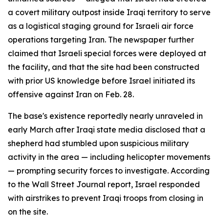
a covert military outpost inside Iraqi territory to serve
as a logistical staging ground for Israeli air force
operations targeting Iran. The newspaper further
claimed that Israeli special forces were deployed at
the facility, and that the site had been constructed
with prior US knowledge before Israel initiated its
offensive against Iran on Feb. 28.
The base's existence reportedly nearly unraveled in
early March after Iraqi state media disclosed that a
shepherd had stumbled upon suspicious military
activity in the area — including helicopter movements
— prompting security forces to investigate. According
to the Wall Street Journal report, Israel responded
with airstrikes to prevent Iraqi troops from closing in
on the site.