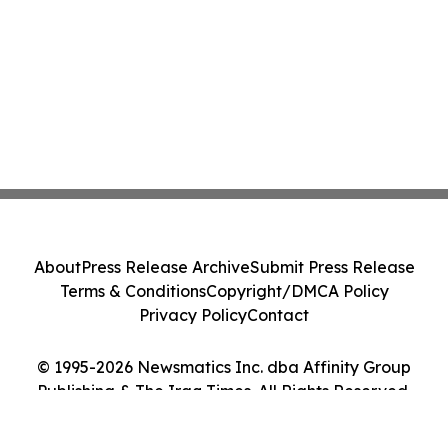
About
Press Release Archive
Submit Press Release
Terms & Conditions
Copyright/DMCA Policy
Privacy Policy
Contact
© 1995-2026 Newsmatics Inc. dba Affinity Group
Publishing & The Iraq Times. All Rights Reserved.
Cookie Settings / Your Privacy Choices