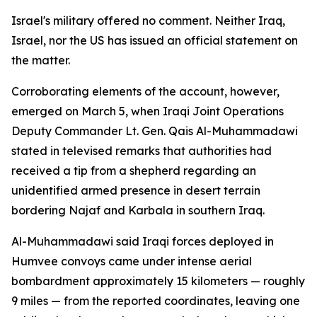
Israel's military offered no comment. Neither Iraq,
Israel, nor the US has issued an official statement on
the matter.
Corroborating elements of the account, however,
emerged on March 5, when Iraqi Joint Operations
Deputy Commander Lt. Gen. Qais Al-Muhammadawi
stated in televised remarks that authorities had
received a tip from a shepherd regarding an
unidentified armed presence in desert terrain
bordering Najaf and Karbala in southern Iraq.
Al-Muhammadawi said Iraqi forces deployed in
Humvee convoys came under intense aerial
bombardment approximately 15 kilometers — roughly
9 miles — from the reported coordinates, leaving one