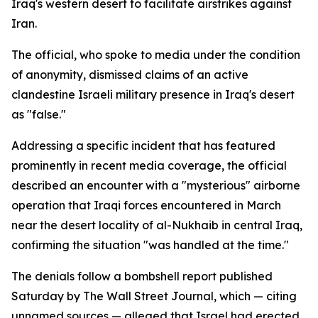
Iraq's western desert to facilitate airstrikes against
Iran.
The official, who spoke to media under the condition
of anonymity, dismissed claims of an active
clandestine Israeli military presence in Iraq's desert
as "false."
Addressing a specific incident that has featured
prominently in recent media coverage, the official
described an encounter with a "mysterious" airborne
operation that Iraqi forces encountered in March
near the desert locality of al-Nukhaib in central Iraq,
confirming the situation "was handled at the time."
The denials follow a bombshell report published
Saturday by The Wall Street Journal, which — citing
unnamed sources — alleged that Israel had erected