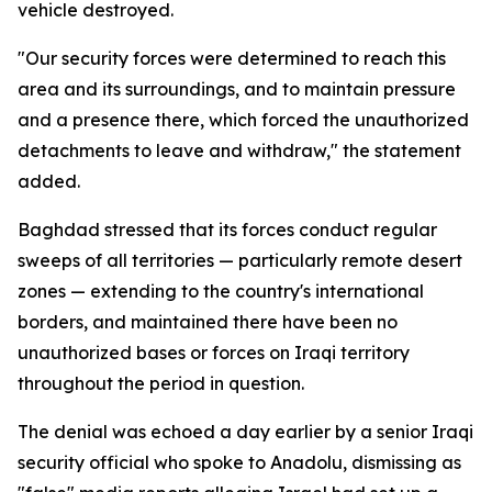
vehicle destroyed.
"Our security forces were determined to reach this
area and its surroundings, and to maintain pressure
and a presence there, which forced the unauthorized
detachments to leave and withdraw," the statement
added.
Baghdad stressed that its forces conduct regular
sweeps of all territories — particularly remote desert
zones — extending to the country's international
borders, and maintained there have been no
unauthorized bases or forces on Iraqi territory
throughout the period in question.
The denial was echoed a day earlier by a senior Iraqi
security official who spoke to Anadolu, dismissing as