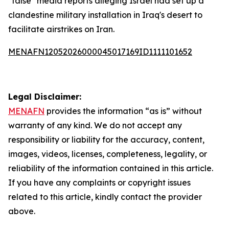
"false" media reports alleging Israel had set up a
clandestine military installation in Iraq's desert to
facilitate airstrikes on Iran.
MENAFN12052026000045017169ID1111101652
Legal Disclaimer:
MENAFN
provides the information “as is” without
warranty of any kind. We do not accept any
responsibility or liability for the accuracy, content,
images, videos, licenses, completeness, legality, or
reliability of the information contained in this article.
If you have any complaints or copyright issues
related to this article, kindly contact the provider
above.