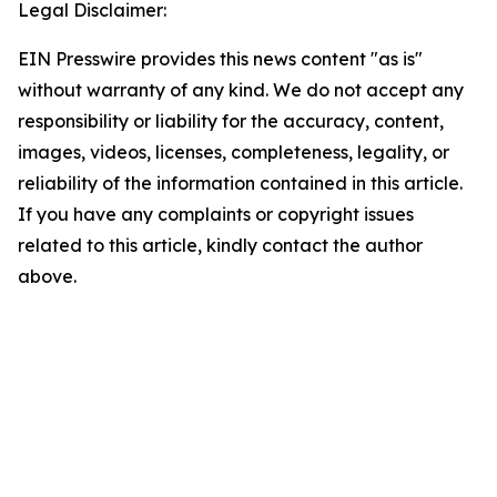
Legal Disclaimer:
EIN Presswire provides this news content "as is"
without warranty of any kind. We do not accept any
responsibility or liability for the accuracy, content,
images, videos, licenses, completeness, legality, or
reliability of the information contained in this article.
If you have any complaints or copyright issues
related to this article, kindly contact the author
above.