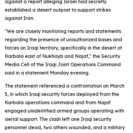
against a report alleging Israel had secretly
established a desert outpost to support strikes
against Iran.
"We are closely monitoring reports and statements
regarding the presence of unauthorized bases and
forces on Iraqi territory, specifically in the desert of
Karbala east of Nukhayb and Najaf," the Security
Media Cell of the Iraqi Joint Operations Command
said in a statement Monday evening.
The statement referenced a confrontation on March
5, in which Iraqi security forces deployed from the
Karbala operations command and from Najaf
engaged unidentified armed groups operating with
aerial support. The clash left one Iraqi security
personnel dead, two others wounded, and a military