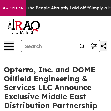
alls the People Abruptly Laid off “Simply a Math Pr
AGP PICKS
Opterro, Inc. and DOME
Oilfield Engineering &
Services LLC Announce
Exclusive Middle East
Distribution Partnership