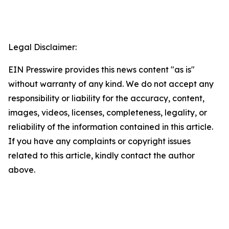
Legal Disclaimer:
EIN Presswire provides this news content "as is"
without warranty of any kind. We do not accept any
responsibility or liability for the accuracy, content,
images, videos, licenses, completeness, legality, or
reliability of the information contained in this article.
If you have any complaints or copyright issues
related to this article, kindly contact the author
above.