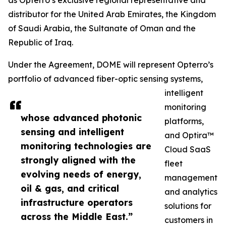
as Opterro’s exclusive regional representative and
distributor for the United Arab Emirates, the Kingdom
of Saudi Arabia, the Sultanate of Oman and the
Republic of Iraq.
Under the Agreement, DOME will represent Opterro’s
portfolio of advanced fiber-optic sensing systems,
intelligent
monitoring
whose advanced photonic
platforms,
sensing and intelligent
and Optira™
monitoring technologies are
Cloud SaaS
strongly aligned with the
fleet
evolving needs of energy,
management
oil & gas, and critical
and analytics
infrastructure operators
solutions for
across the Middle East.”
customers in