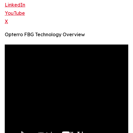
LinkedIn
YouTube
X
Opterro FBG Technology Overview