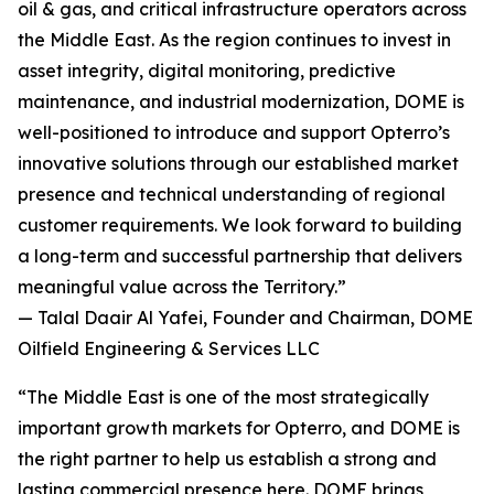
oil & gas, and critical infrastructure operators across
the Middle East. As the region continues to invest in
asset integrity, digital monitoring, predictive
maintenance, and industrial modernization, DOME is
well-positioned to introduce and support Opterro’s
innovative solutions through our established market
presence and technical understanding of regional
customer requirements. We look forward to building
a long-term and successful partnership that delivers
meaningful value across the Territory.”
— Talal Daair Al Yafei, Founder and Chairman, DOME
Oilfield Engineering & Services LLC
“The Middle East is one of the most strategically
important growth markets for Opterro, and DOME is
the right partner to help us establish a strong and
lasting commercial presence here. DOME brings