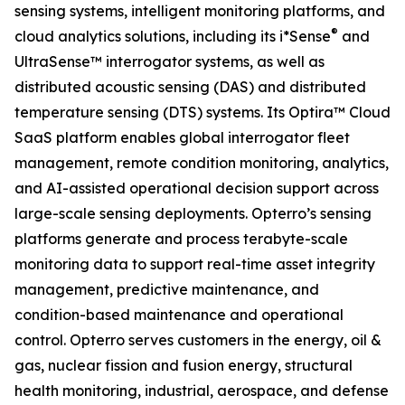
sensing systems, intelligent monitoring platforms, and
®
cloud analytics solutions, including its i*Sense
and
UltraSense™ interrogator systems, as well as
distributed acoustic sensing (DAS) and distributed
temperature sensing (DTS) systems. Its Optira™ Cloud
SaaS platform enables global interrogator fleet
management, remote condition monitoring, analytics,
and AI-assisted operational decision support across
large-scale sensing deployments. Opterro’s sensing
platforms generate and process terabyte-scale
monitoring data to support real-time asset integrity
management, predictive maintenance, and
condition-based maintenance and operational
control. Opterro serves customers in the energy, oil &
gas, nuclear fission and fusion energy, structural
health monitoring, industrial, aerospace, and defense