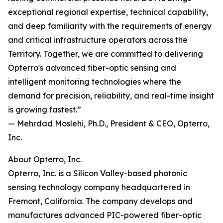
exceptional regional expertise, technical capability,
and deep familiarity with the requirements of energy
and critical infrastructure operators across the
Territory. Together, we are committed to delivering
Opterro's advanced fiber-optic sensing and
intelligent monitoring technologies where the
demand for precision, reliability, and real-time insight
is growing fastest.”
— Mehrdad Moslehi, Ph.D., President & CEO, Opterro,
Inc.
About Opterro, Inc.
Opterro, Inc. is a Silicon Valley-based photonic
sensing technology company headquartered in
Fremont, California. The company develops and
manufactures advanced PIC-powered fiber-optic