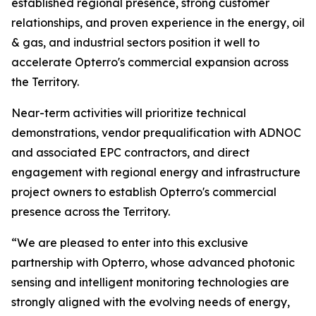
established regional presence, strong customer
relationships, and proven experience in the energy, oil
& gas, and industrial sectors position it well to
accelerate Opterro's commercial expansion across
the Territory.
Near-term activities will prioritize technical
demonstrations, vendor prequalification with ADNOC
and associated EPC contractors, and direct
engagement with regional energy and infrastructure
project owners to establish Opterro's commercial
presence across the Territory.
“We are pleased to enter into this exclusive
partnership with Opterro, whose advanced photonic
sensing and intelligent monitoring technologies are
strongly aligned with the evolving needs of energy,