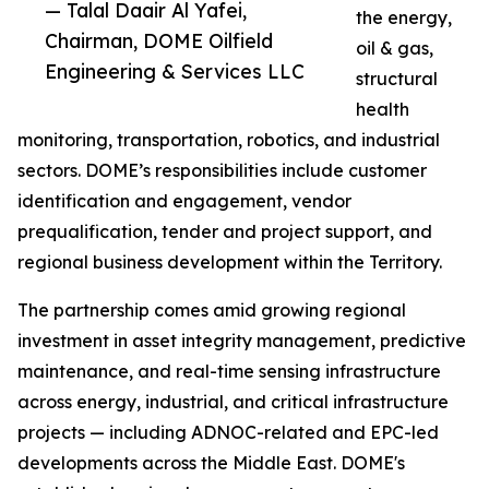
— Talal Daair Al Yafei,
the energy,
Chairman, DOME Oilfield
oil & gas,
Engineering & Services LLC
structural
health
monitoring, transportation, robotics, and industrial
sectors. DOME’s responsibilities include customer
identification and engagement, vendor
prequalification, tender and project support, and
regional business development within the Territory.
The partnership comes amid growing regional
investment in asset integrity management, predictive
maintenance, and real-time sensing infrastructure
across energy, industrial, and critical infrastructure
projects — including ADNOC-related and EPC-led
developments across the Middle East. DOME's