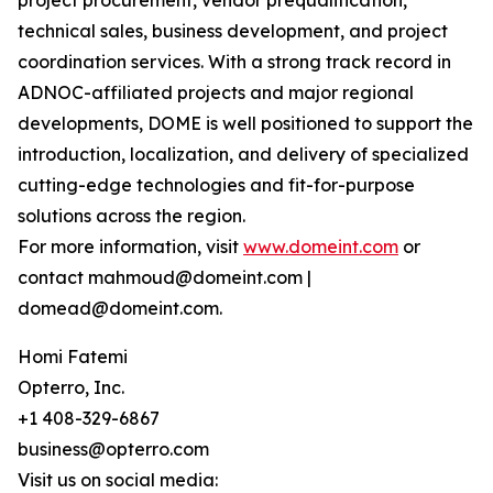
project procurement, vendor prequalification,
technical sales, business development, and project
coordination services. With a strong track record in
ADNOC-affiliated projects and major regional
developments, DOME is well positioned to support the
introduction, localization, and delivery of specialized
cutting-edge technologies and fit-for-purpose
solutions across the region.
For more information, visit
www.domeint.com
or
contact mahmoud@domeint.com |
domead@domeint.com.
Homi Fatemi
Opterro, Inc.
+1 408-329-6867
business@opterro.com
Visit us on social media: