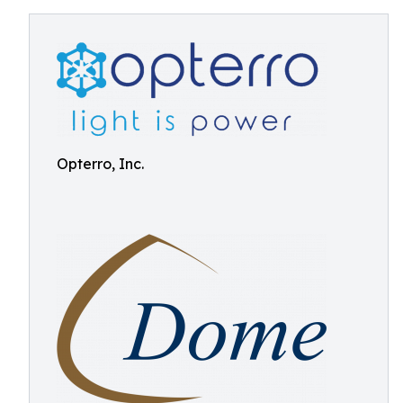
Opterro, Inc.