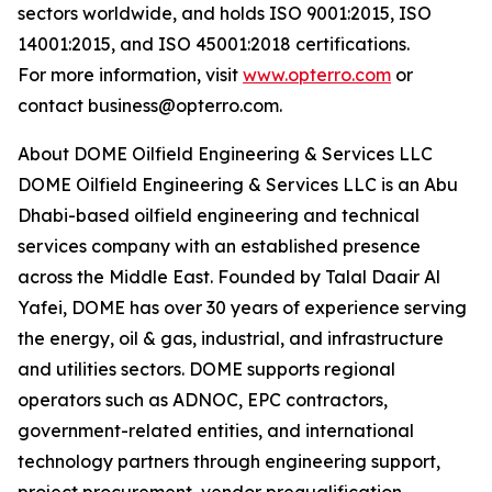
sectors worldwide, and holds ISO 9001:2015, ISO
14001:2015, and ISO 45001:2018 certifications.
For more information, visit
www.opterro.com
or
contact business@opterro.com.
About DOME Oilfield Engineering & Services LLC
DOME Oilfield Engineering & Services LLC is an Abu
Dhabi-based oilfield engineering and technical
services company with an established presence
across the Middle East. Founded by Talal Daair Al
Yafei, DOME has over 30 years of experience serving
the energy, oil & gas, industrial, and infrastructure
and utilities sectors. DOME supports regional
operators such as ADNOC, EPC contractors,
government-related entities, and international
technology partners through engineering support,