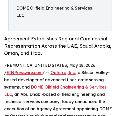
DOME Oilfield Engineering & Services
LLC
Agreement Establishes Regional Commercial
Representation Across the UAE, Saudi Arabia,
Oman, and Iraq.
FREMONT, CA, UNITED STATES, May 18, 2026
/
EINPresswire.com
/ --
Opterro, Inc.
, a Silicon Valley-
based developer of advanced fiber-optic sensing
systems, and
DOME Oilfield Engineering & Services
LLC
, an Abu Dhabi-based oilfield engineering and
technical services company, today announced the
execution of an Agency Agreement appointing DOME