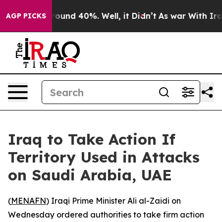
Floor Around 40%. Well, it Didn’t
As war With Iran 
AGP PICKS
Iraq to Take Action If
Territory Used in Attacks
on Saudi Arabia, UAE
(
MENAFN
) Iraqi Prime Minister Ali al-Zaidi on
Wednesday ordered authorities to take firm action