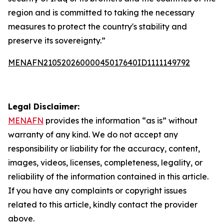
region and is committed to taking the necessary
measures to protect the country's stability and
preserve its sovereignty.”
MENAFN21052026000045017640ID1111149792
Legal Disclaimer:
MENAFN
provides the information “as is” without
warranty of any kind. We do not accept any
responsibility or liability for the accuracy, content,
images, videos, licenses, completeness, legality, or
reliability of the information contained in this article.
If you have any complaints or copyright issues
related to this article, kindly contact the provider
above.