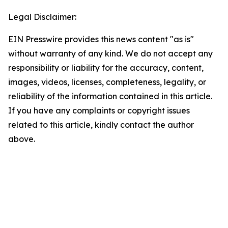
Legal Disclaimer:
EIN Presswire provides this news content "as is"
without warranty of any kind. We do not accept any
responsibility or liability for the accuracy, content,
images, videos, licenses, completeness, legality, or
reliability of the information contained in this article.
If you have any complaints or copyright issues
related to this article, kindly contact the author
above.