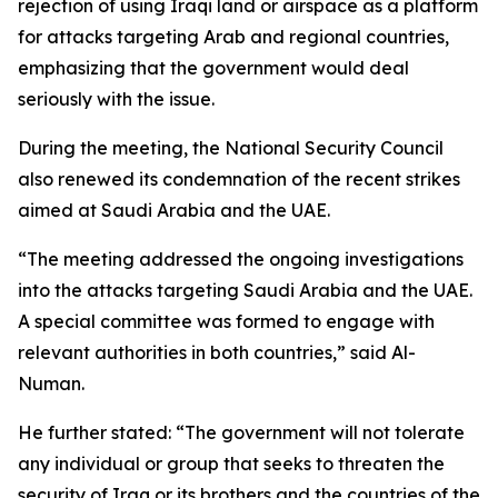
rejection of using Iraqi land or airspace as a platform
for attacks targeting Arab and regional countries,
emphasizing that the government would deal
seriously with the issue.
During the meeting, the National Security Council
also renewed its condemnation of the recent strikes
aimed at Saudi Arabia and the UAE.
“The meeting addressed the ongoing investigations
into the attacks targeting Saudi Arabia and the UAE.
A special committee was formed to engage with
relevant authorities in both countries,” said Al-
Numan.
He further stated: “The government will not tolerate
any individual or group that seeks to threaten the
security of Iraq or its brothers and the countries of the