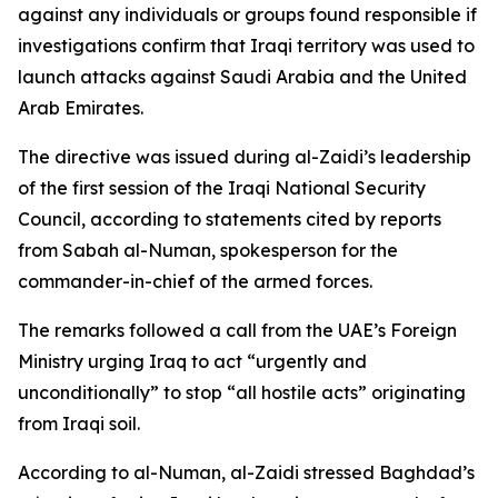
against any individuals or groups found responsible if
investigations confirm that Iraqi territory was used to
launch attacks against Saudi Arabia and the United
Arab Emirates.
The directive was issued during al-Zaidi’s leadership
of the first session of the Iraqi National Security
Council, according to statements cited by reports
from Sabah al-Numan, spokesperson for the
commander-in-chief of the armed forces.
The remarks followed a call from the UAE’s Foreign
Ministry urging Iraq to act “urgently and
unconditionally” to stop “all hostile acts” originating
from Iraqi soil.
According to al-Numan, al-Zaidi stressed Baghdad’s