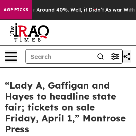
ve a Floor Around 40%. Well, it Didn’t
As war With I
AGP PICKS
“Lady A, Gaffigan and
Hayes to headline state
fair; tickets on sale
Friday, April 1,” Montrose
Press