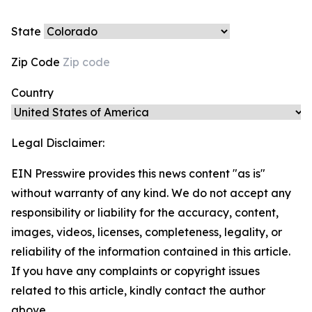
State
Zip Code
Country
Legal Disclaimer:
EIN Presswire provides this news content "as is"
without warranty of any kind. We do not accept any
responsibility or liability for the accuracy, content,
images, videos, licenses, completeness, legality, or
reliability of the information contained in this article.
If you have any complaints or copyright issues
related to this article, kindly contact the author
above.