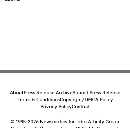
About
Press Release Archive
Submit Press Release
Terms & Conditions
Copyright/DMCA Policy
Privacy Policy
Contact
© 1995-2026 Newsmatics Inc. dba Affinity Group
Publishing & The Iraq Times. All Rights Reserved.