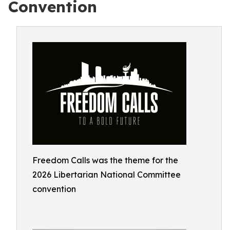
Convention
Freedom Calls was the theme for the
2026 Libertarian National Committee
convention