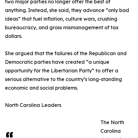
two major parties no longer offer the best of
anything. Instead, she said, they advance “only bad
ideas” that fuel inflation, culture wars, crushing
bureaucracy, and gross mismanagement of tax
dollars.
She argued that the failures of the Republican and
Democratic parties have created “a unique
opportunity for the Libertarian Party” to offer a
serious alternative to the country’s long-standing
economic and social problems.
North Carolina Leaders
The North
Carolina