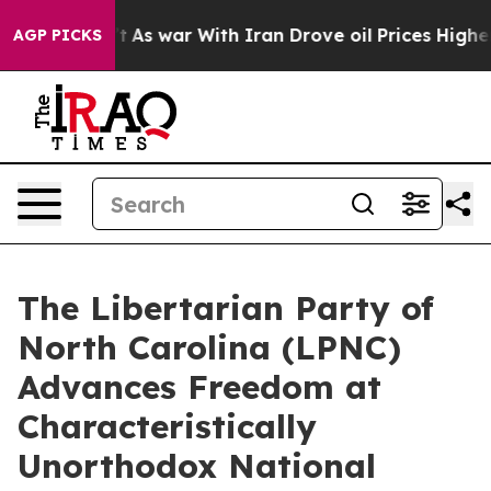
dn’t
As war With Iran Drove oil Prices Higher, Trump 
AGP PICKS
The Libertarian Party of
North Carolina (LPNC)
Advances Freedom at
Characteristically
Unorthodox National