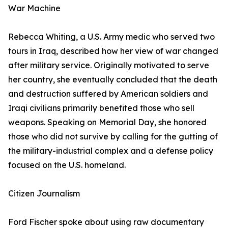
War Machine
Rebecca Whiting, a U.S. Army medic who served two
tours in Iraq, described how her view of war changed
after military service. Originally motivated to serve
her country, she eventually concluded that the death
and destruction suffered by American soldiers and
Iraqi civilians primarily benefited those who sell
weapons. Speaking on Memorial Day, she honored
those who did not survive by calling for the gutting of
the military-industrial complex and a defense policy
focused on the U.S. homeland.
Citizen Journalism
Ford Fischer spoke about using raw documentary