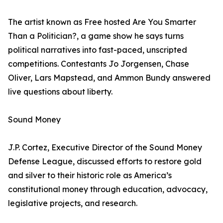
The artist known as Free hosted Are You Smarter
Than a Politician?, a game show he says turns
political narratives into fast-paced, unscripted
competitions. Contestants Jo Jorgensen, Chase
Oliver, Lars Mapstead, and Ammon Bundy answered
live questions about liberty.
Sound Money
J.P. Cortez, Executive Director of the Sound Money
Defense League, discussed efforts to restore gold
and silver to their historic role as America’s
constitutional money through education, advocacy,
legislative projects, and research.