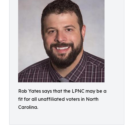
Rob Yates says that the LPNC may be a
fit for all unaffiliated voters in North
Carolina.