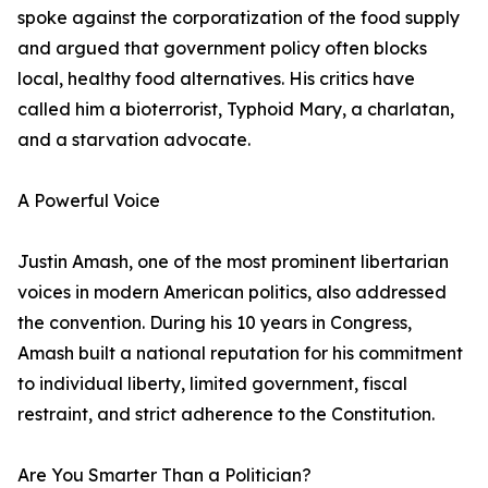
spoke against the corporatization of the food supply
and argued that government policy often blocks
local, healthy food alternatives. His critics have
called him a bioterrorist, Typhoid Mary, a charlatan,
and a starvation advocate.
A Powerful Voice
Justin Amash, one of the most prominent libertarian
voices in modern American politics, also addressed
the convention. During his 10 years in Congress,
Amash built a national reputation for his commitment
to individual liberty, limited government, fiscal
restraint, and strict adherence to the Constitution.
Are You Smarter Than a Politician?