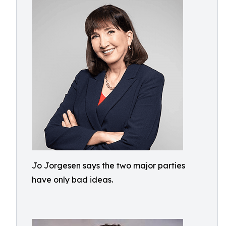
Jo Jorgesen says the two major parties
have only bad ideas.