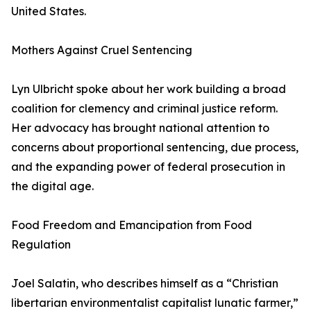
United States.
Mothers Against Cruel Sentencing
Lyn Ulbricht spoke about her work building a broad
coalition for clemency and criminal justice reform.
Her advocacy has brought national attention to
concerns about proportional sentencing, due process,
and the expanding power of federal prosecution in
the digital age.
Food Freedom and Emancipation from Food
Regulation
Joel Salatin, who describes himself as a “Christian
libertarian environmentalist capitalist lunatic farmer,”