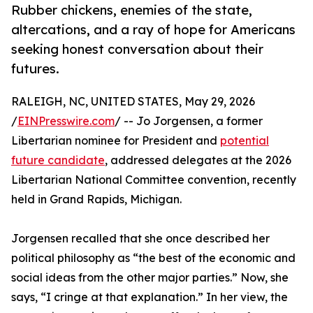
Rubber chickens, enemies of the state,
altercations, and a ray of hope for Americans
seeking honest conversation about their
futures.
RALEIGH, NC, UNITED STATES, May 29, 2026
/
EINPresswire.com
/ -- Jo Jorgensen, a former
Libertarian nominee for President and
potential
future candidate
, addressed delegates at the 2026
Libertarian National Committee convention, recently
held in Grand Rapids, Michigan.
Jorgensen recalled that she once described her
political philosophy as “the best of the economic and
social ideas from the other major parties.” Now, she
says, “I cringe at that explanation.” In her view, the