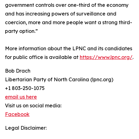
government controls over one-third of the economy
and has increasing powers of surveillance and
coercion, more and more people want a strong third-
party option.”
More information about the LPNC and its candidates
for public office is available at
https://www.lpnc.org/
.
Bob Drach
Libertarian Party of North Carolina (lpnc.org)
+1 803-250-1075
email us here
Visit us on social media:
Facebook
Legal Disclaimer: