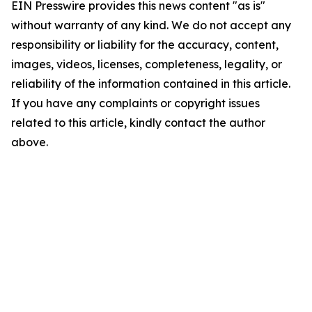
EIN Presswire provides this news content "as is"
without warranty of any kind. We do not accept any
responsibility or liability for the accuracy, content,
images, videos, licenses, completeness, legality, or
reliability of the information contained in this article.
If you have any complaints or copyright issues
related to this article, kindly contact the author
above.