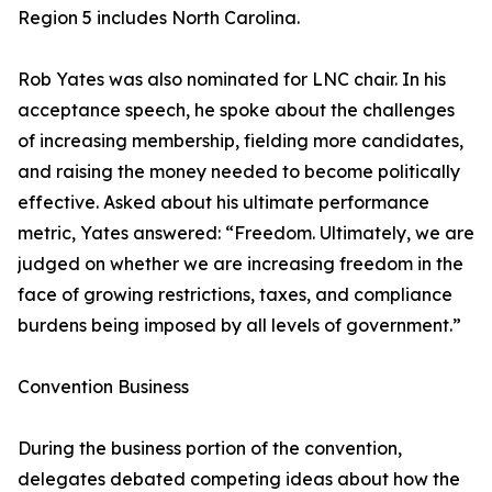
Region 5 includes North Carolina.
Rob Yates was also nominated for LNC chair. In his
acceptance speech, he spoke about the challenges
of increasing membership, fielding more candidates,
and raising the money needed to become politically
effective. Asked about his ultimate performance
metric, Yates answered: “Freedom. Ultimately, we are
judged on whether we are increasing freedom in the
face of growing restrictions, taxes, and compliance
burdens being imposed by all levels of government.”
Convention Business
During the business portion of the convention,
delegates debated competing ideas about how the