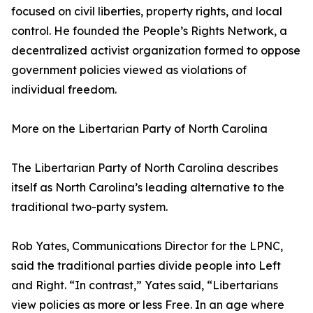
focused on civil liberties, property rights, and local
control. He founded the People’s Rights Network, a
decentralized activist organization formed to oppose
government policies viewed as violations of
individual freedom.
More on the Libertarian Party of North Carolina
The Libertarian Party of North Carolina describes
itself as North Carolina’s leading alternative to the
traditional two-party system.
Rob Yates, Communications Director for the LPNC,
said the traditional parties divide people into Left
and Right. “In contrast,” Yates said, “Libertarians
view policies as more or less Free. In an age where