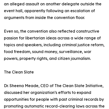
an alleged assault on another delegate outside the
event hall, apparently following an escalation of
arguments from inside the convention floor.
Even so, the convention also reflected constructive
passion for libertarian ideas across a wide range of
topics and speakers, including criminal justice reform,
food freedom, sound money, surveillance, war
powers, property rights, and citizen journalism.
The Clean Slate
Dr. Sheena Meade, CEO of The Clean Slate Initiative,
discussed her organization’s efforts to expand
opportunities for people with past criminal records by
promoting automatic record-clearing laws across the