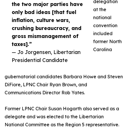
delegation
the two major parties have
at the
only bad ideas [that fuel
national
inflation, culture wars,
convention
crushing bureaucracy, and
included
gross mismanagement of
former North
taxes].”
Carolina
— Jo Jorgensen, Libertarian
Presidential Candidate
gubernatorial candidates Barbara Howe and Steven
DiFiore, LPNC Chair Ryan Brown, and
Communications Director Rob Yates.
Former LPNC Chair Susan Hogarth also served as a
delegate and was elected to the Libertarian
National Committee as the Region 5 representative.