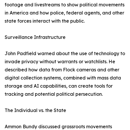
footage and livestreams to show political movements
in America and how police, federal agents, and other
state forces interact with the public.
Surveillance Infrastructure
John Padfield warned about the use of technology to
invade privacy without warrants or watchlists. He
described how data from Flock cameras and other
digital collection systems, combined with mass data
storage and AI capabilities, can create tools for
tracking and potential political persecution.
The Individual vs. the State
Ammon Bundy discussed grassroots movements