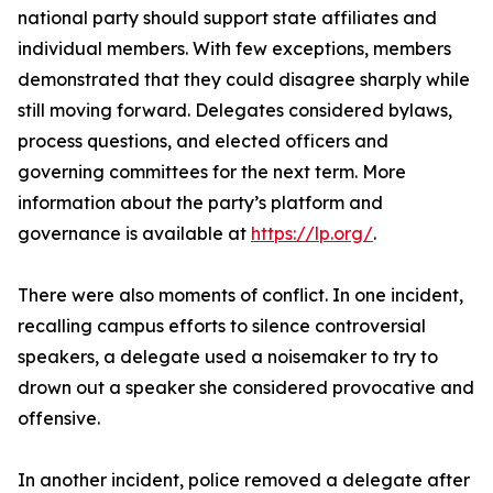
national party should support state affiliates and
individual members. With few exceptions, members
demonstrated that they could disagree sharply while
still moving forward. Delegates considered bylaws,
process questions, and elected officers and
governing committees for the next term. More
information about the party’s platform and
governance is available at
https://lp.org/
.
There were also moments of conflict. In one incident,
recalling campus efforts to silence controversial
speakers, a delegate used a noisemaker to try to
drown out a speaker she considered provocative and
offensive.
In another incident, police removed a delegate after