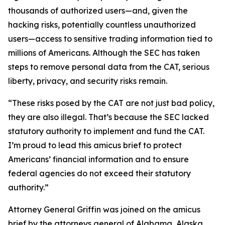
thousands of authorized users—and, given the
hacking risks, potentially countless unauthorized
users—access to sensitive trading information tied to
millions of Americans. Although the SEC has taken
steps to remove personal data from the CAT, serious
liberty, privacy, and security risks remain.
“These risks posed by the CAT are not just bad policy,
they are also illegal. That’s because the SEC lacked
statutory authority to implement and fund the CAT.
I’m proud to lead this amicus brief to protect
Americans’ financial information and to ensure
federal agencies do not exceed their statutory
authority.”
Attorney General Griffin was joined on the amicus
brief by the attorneys general of Alabama, Alaska,