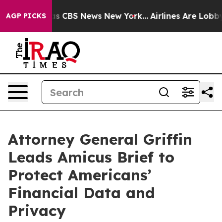
arrative was CBS News New York...
Airlines Are Lobbyin
AGP PICKS
Attorney General Griffin
Leads Amicus Brief to
Protect Americans’
Financial Data and
Privacy