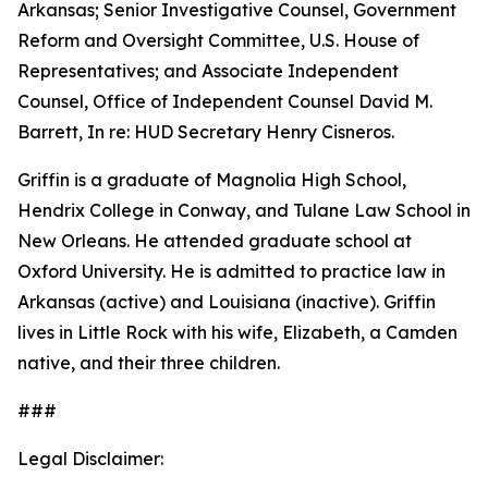
Arkansas; Senior Investigative Counsel, Government
Reform and Oversight Committee, U.S. House of
Representatives; and Associate Independent
Counsel, Office of Independent Counsel David M.
Barrett, In re: HUD Secretary Henry Cisneros.
Griffin is a graduate of Magnolia High School,
Hendrix College in Conway, and Tulane Law School in
New Orleans. He attended graduate school at
Oxford University. He is admitted to practice law in
Arkansas (active) and Louisiana (inactive). Griffin
lives in Little Rock with his wife, Elizabeth, a Camden
native, and their three children.
###
Legal Disclaimer: