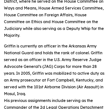
District, where he served on the House Committee on
Ways and Means, House Armed Services Committee,
House Committee on Foreign Affairs, House
Committee on Ethics and House Committee on the
Judiciary while also serving as a Deputy Whip for the
Majority.
Griffin is currently an officer in the Arkansas Army
National Guard and holds the rank of colonel. Griffin
served as an officer in the U.S. Army Reserve Judge
Advocate General’s (JAG) Corps for more than 28
years. In 2005, Griffin was mobilized to active duty as
an Army prosecutor at Fort Campbell, Kentucky, and
served with the 101st Airborne Division (Air Assault) in
Mosul, Iraq.
His previous assignments include serving as the
Commander of the 2d Legal Operations Detachment