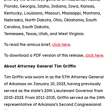
Florida, Georgia, Idaho, Indiana, Iowa, Kansas,
Kentucky, Louisiana, Missouri, Mississippi, Montana,
Nebraska, North Dakota, Ohio, Oklahoma, South
Carolina, South Dakota,
Tennessee, Texas, Utah, and West Virginia.
To read the amicus brief,
click here
.
To download a PDF version of this release,
click here
.
About Attorney General Tim Griffin
Tim Griffin was sworn in as the 57th Attorney General
of Arkansas on January 10, 2023, having previously
served as the state’s 20th Lieutenant Governor from
2015-2023. From 2011-2015, Griffin served as the 24th
representative of Arkansas’s Second Congressional