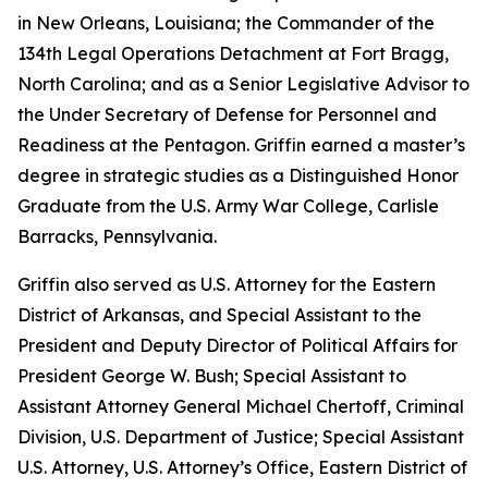
in New Orleans, Louisiana; the Commander of the
134th Legal Operations Detachment at Fort Bragg,
North Carolina; and as a Senior Legislative Advisor to
the Under Secretary of Defense for Personnel and
Readiness at the Pentagon. Griffin earned a master’s
degree in strategic studies as a Distinguished Honor
Graduate from the U.S. Army War College, Carlisle
Barracks, Pennsylvania.
Griffin also served as U.S. Attorney for the Eastern
District of Arkansas, and Special Assistant to the
President and Deputy Director of Political Affairs for
President George W. Bush; Special Assistant to
Assistant Attorney General Michael Chertoff, Criminal
Division, U.S. Department of Justice; Special Assistant
U.S. Attorney, U.S. Attorney’s Office, Eastern District of