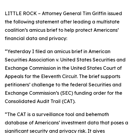
LITTLE ROCK – Attorney General Tim Griffin issued
the following statement after leading a multistate
coalition’s amicus brief to help protect Americans’
financial data and privacy:
“Yesterday I filed an amicus brief in American
Securities Association v. United States Securities and
Exchange Commission in the United States Court of
Appeals for the Eleventh Circuit. The brief supports
petitioners’ challenge to the federal Securities and
Exchange Commission’s (SEC) funding order for the
Consolidated Audit Trail (CAT).
“The CAT is a surveillance tool and behemoth
database of Americans’ investment data that poses a
significant security and privacy risk. It gives