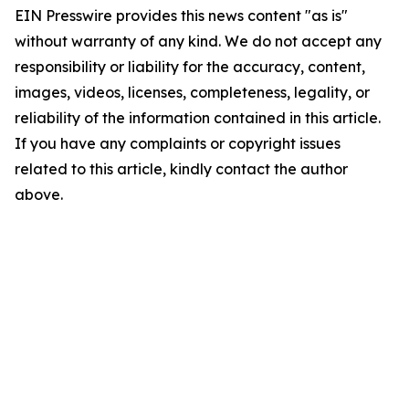
EIN Presswire provides this news content "as is"
without warranty of any kind. We do not accept any
responsibility or liability for the accuracy, content,
images, videos, licenses, completeness, legality, or
reliability of the information contained in this article.
If you have any complaints or copyright issues
related to this article, kindly contact the author
above.