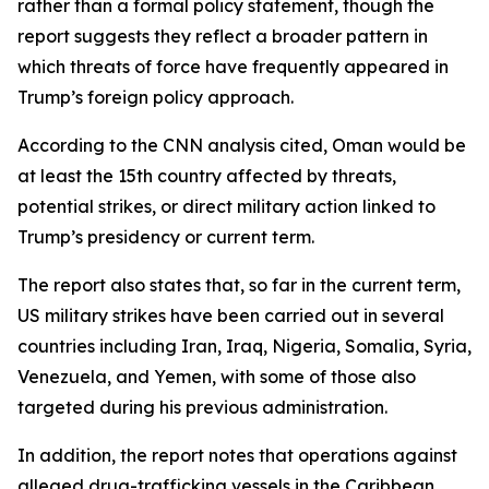
rather than a formal policy statement, though the
report suggests they reflect a broader pattern in
which threats of force have frequently appeared in
Trump’s foreign policy approach.
According to the CNN analysis cited, Oman would be
at least the 15th country affected by threats,
potential strikes, or direct military action linked to
Trump’s presidency or current term.
The report also states that, so far in the current term,
US military strikes have been carried out in several
countries including Iran, Iraq, Nigeria, Somalia, Syria,
Venezuela, and Yemen, with some of those also
targeted during his previous administration.
In addition, the report notes that operations against
alleged drug-trafficking vessels in the Caribbean