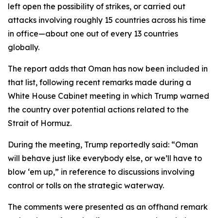
left open the possibility of strikes, or carried out
attacks involving roughly 15 countries across his time
in office—about one out of every 13 countries
globally.
The report adds that Oman has now been included in
that list, following recent remarks made during a
White House Cabinet meeting in which Trump warned
the country over potential actions related to the
Strait of Hormuz.
During the meeting, Trump reportedly said: “Oman
will behave just like everybody else, or we’ll have to
blow ‘em up,” in reference to discussions involving
control or tolls on the strategic waterway.
The comments were presented as an offhand remark