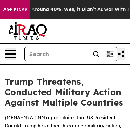
a Floor Around 40%. Well, it Didn’t
As war With Iran
AGP PICKS
Trump Threatens,
Conducted Military Action
Against Multiple Countries
(
MENAFN
) A CNN report claims that US President
Donald Trump has either threatened military action,