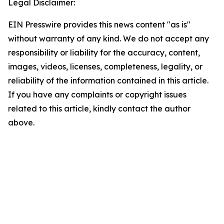
Legal Disclaimer:
EIN Presswire provides this news content "as is"
without warranty of any kind. We do not accept any
responsibility or liability for the accuracy, content,
images, videos, licenses, completeness, legality, or
reliability of the information contained in this article.
If you have any complaints or copyright issues
related to this article, kindly contact the author
above.