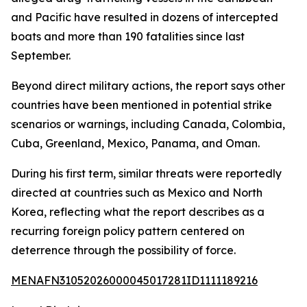
and Pacific have resulted in dozens of intercepted
boats and more than 190 fatalities since last
September.
Beyond direct military actions, the report says other
countries have been mentioned in potential strike
scenarios or warnings, including Canada, Colombia,
Cuba, Greenland, Mexico, Panama, and Oman.
During his first term, similar threats were reportedly
directed at countries such as Mexico and North
Korea, reflecting what the report describes as a
recurring foreign policy pattern centered on
deterrence through the possibility of force.
MENAFN31052026000045017281ID1111189216