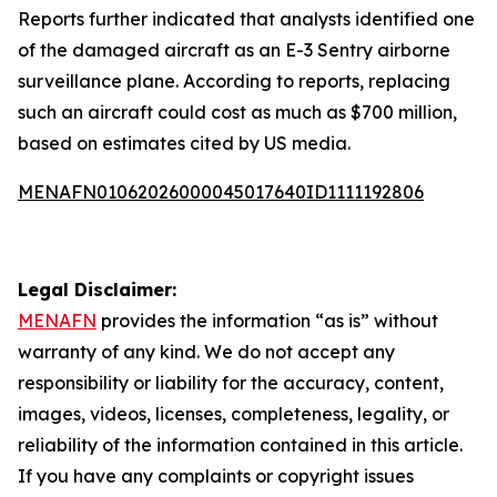
Reports further indicated that analysts identified one
of the damaged aircraft as an E-3 Sentry airborne
surveillance plane. According to reports, replacing
such an aircraft could cost as much as $700 million,
based on estimates cited by US media.
MENAFN01062026000045017640ID1111192806
Legal Disclaimer:
MENAFN
provides the information “as is” without
warranty of any kind. We do not accept any
responsibility or liability for the accuracy, content,
images, videos, licenses, completeness, legality, or
reliability of the information contained in this article.
If you have any complaints or copyright issues