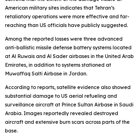
American military sites indicates that Tehran’s
retaliatory operations were more effective and far-
reaching than US officials have publicly suggested.
Among the reported losses were three advanced
anti-ballistic missile defense battery systems located
at Al Ruwais and Al Sader airbases in the United Arab
Emirates, in addition to systems stationed at
Muwaffaq Salti Airbase in Jordan.
According to reports, satellite evidence also showed
substantial damage to US aerial refueling and
surveillance aircraft at Prince Sultan Airbase in Saudi
Arabia. Images reportedly revealed destroyed
aircraft and extensive burn scars across parts of the
base.