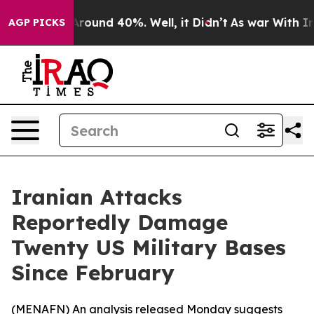
a Floor Around 40%. Well, it Didn’t
As war With Iran
AGP PICKS
Iranian Attacks
Reportedly Damage
Twenty US Military Bases
Since February
(
MENAFN
) An analysis released Monday suggests