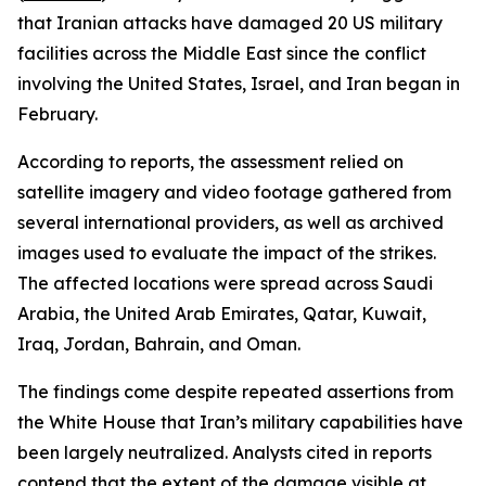
that Iranian attacks have damaged 20 US military
facilities across the Middle East since the conflict
involving the United States, Israel, and Iran began in
February.
According to reports, the assessment relied on
satellite imagery and video footage gathered from
several international providers, as well as archived
images used to evaluate the impact of the strikes.
The affected locations were spread across Saudi
Arabia, the United Arab Emirates, Qatar, Kuwait,
Iraq, Jordan, Bahrain, and Oman.
The findings come despite repeated assertions from
the White House that Iran’s military capabilities have
been largely neutralized. Analysts cited in reports
contend that the extent of the damage visible at