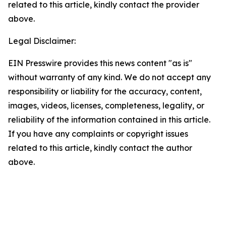
related to this article, kindly contact the provider
above.
Legal Disclaimer:
EIN Presswire provides this news content "as is"
without warranty of any kind. We do not accept any
responsibility or liability for the accuracy, content,
images, videos, licenses, completeness, legality, or
reliability of the information contained in this article.
If you have any complaints or copyright issues
related to this article, kindly contact the author
above.