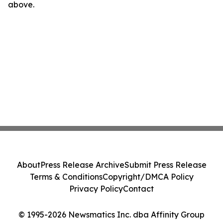
above.
About
Press Release Archive
Submit Press Release
Terms & Conditions
Copyright/DMCA Policy
Privacy Policy
Contact
© 1995-2026 Newsmatics Inc. dba Affinity Group