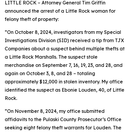
LITTLE ROCK – Attorney General Tim Griffin
announced the arrest of a Little Rock woman for
felony theft of property:
“On October 8, 2024, investigators from my Special
Investigations Division (SID) received a tip from TJX
Companies about a suspect behind multiple thefts at
a Little Rock Marshalls. The suspect stole
merchandise on September 7, 16, 19, 23, and 28, and
again on October 3, 8, and 28 – totaling
approximately $12,000 in stolen inventory. My office
identified the suspect as Ebonie Louden, 40, of Little
Rock.
“On November 8, 2024, my office submitted
affidavits to the Pulaski County Prosecutor’s Office
seeking eight felony theft warrants for Louden. The