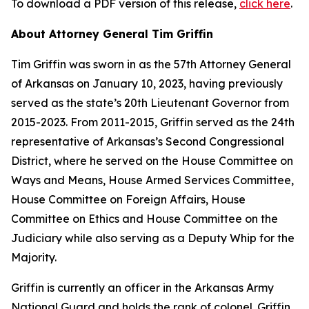
To download a PDF version of this release,
click here
.
About Attorney General Tim Griffin
Tim Griffin was sworn in as the 57th Attorney General
of Arkansas on January 10, 2023, having previously
served as the state’s 20th Lieutenant Governor from
2015-2023. From 2011-2015, Griffin served as the 24th
representative of Arkansas’s Second Congressional
District, where he served on the House Committee on
Ways and Means, House Armed Services Committee,
House Committee on Foreign Affairs, House
Committee on Ethics and House Committee on the
Judiciary while also serving as a Deputy Whip for the
Majority.
Griffin is currently an officer in the Arkansas Army
National Guard and holds the rank of colonel. Griffin