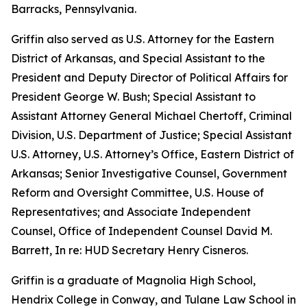
Barracks, Pennsylvania.
Griffin also served as U.S. Attorney for the Eastern
District of Arkansas, and Special Assistant to the
President and Deputy Director of Political Affairs for
President George W. Bush; Special Assistant to
Assistant Attorney General Michael Chertoff, Criminal
Division, U.S. Department of Justice; Special Assistant
U.S. Attorney, U.S. Attorney’s Office, Eastern District of
Arkansas; Senior Investigative Counsel, Government
Reform and Oversight Committee, U.S. House of
Representatives; and Associate Independent
Counsel, Office of Independent Counsel David M.
Barrett, In re: HUD Secretary Henry Cisneros.
Griffin is a graduate of Magnolia High School,
Hendrix College in Conway, and Tulane Law School in