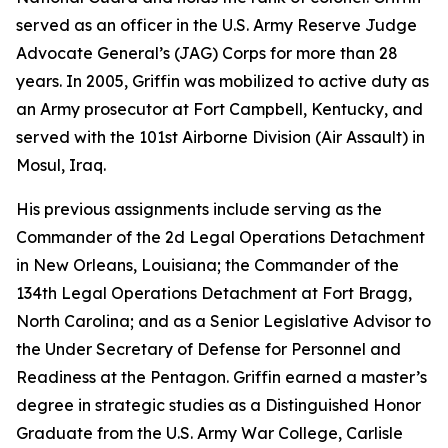
served as an officer in the U.S. Army Reserve Judge
Advocate General’s (JAG) Corps for more than 28
years. In 2005, Griffin was mobilized to active duty as
an Army prosecutor at Fort Campbell, Kentucky, and
served with the 101st Airborne Division (Air Assault) in
Mosul, Iraq.
His previous assignments include serving as the
Commander of the 2d Legal Operations Detachment
in New Orleans, Louisiana; the Commander of the
134th Legal Operations Detachment at Fort Bragg,
North Carolina; and as a Senior Legislative Advisor to
the Under Secretary of Defense for Personnel and
Readiness at the Pentagon. Griffin earned a master’s
degree in strategic studies as a Distinguished Honor
Graduate from the U.S. Army War College, Carlisle