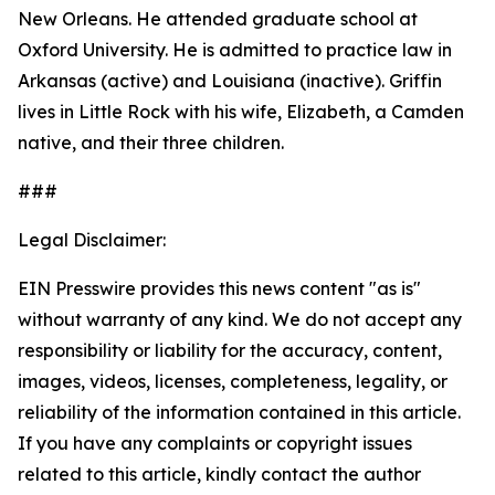
New Orleans. He attended graduate school at
Oxford University. He is admitted to practice law in
Arkansas (active) and Louisiana (inactive). Griffin
lives in Little Rock with his wife, Elizabeth, a Camden
native, and their three children.
###
Legal Disclaimer:
EIN Presswire provides this news content "as is"
without warranty of any kind. We do not accept any
responsibility or liability for the accuracy, content,
images, videos, licenses, completeness, legality, or
reliability of the information contained in this article.
If you have any complaints or copyright issues
related to this article, kindly contact the author