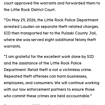
court approved the warrants and forwarded them to
the Little Rock District Court.
“On May 29, 2026, the Little Rock Police Department
arrested Louden on separate theft-related charges.
SID then transported her to the Pulaski County Jail,
where she was served eight additional felony theft
warrants.
“I am grateful for the excellent work done by SID
and the assistance of the Little Rock Police
Department. Retail theft is not a victimless crime.
Repeated theft offenses can harm businesses,
employees, and consumers. We will continue working
with our law enforcement partners to ensure those
who commit these crimes are held accountable.”