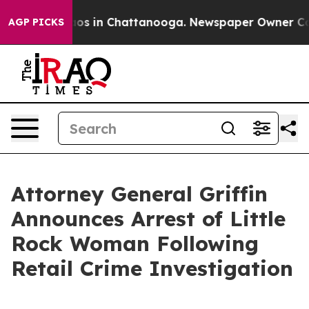
llapse
Chaos in Chattanooga. Newspaper Owner Calls t
AGP PICKS
Attorney General Griffin
Announces Arrest of Little
Rock Woman Following
Retail Crime Investigation